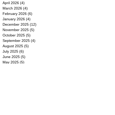
April 2026
(4)
4 posts
March 2026
(4)
4 posts
February 2026
(6)
6 posts
January 2026
(4)
4 posts
December 2025
(12)
12 posts
November 2025
(5)
5 posts
October 2025
(5)
5 posts
September 2025
(4)
4 posts
August 2025
(5)
5 posts
July 2025
(6)
6 posts
June 2025
(5)
5 posts
May 2025
(5)
5 posts
April 2025
(8)
8 posts
March 2025
(4)
4 posts
February 2025
(5)
5 posts
January 2025
(7)
7 posts
December 2024
(4)
4 posts
November 2024
(6)
6 posts
October 2024
(2)
2 posts
September 2024
(4)
4 posts
August 2024
(2)
2 posts