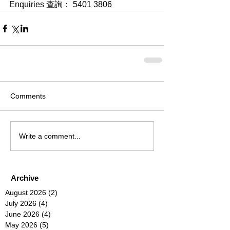
Enquiries 查詢： 5401 3806
Comments
Write a comment...
Archive
August 2026
(2)
2 posts
July 2026
(4)
4 posts
June 2026
(4)
4 posts
May 2026
(5)
5 posts