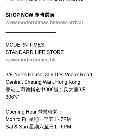
SHOP NOW 即時選購
www.moderntimes.hk/new-arrival
__________________
MODERN TIMES
STANDARD LIFE STORE
www.moderntimes.hk
3/F, Yue's House, 306 Des Voeux Road 
Central, Sheung Wan, Hong Kong.
香港上環德輔道中306號余氏大廈3/F 
306室
Opening Hour 營業時間：
Mon to Fri 星期一至五1 - 7PM
Sat & Sun 星期六至日1 - 6PM