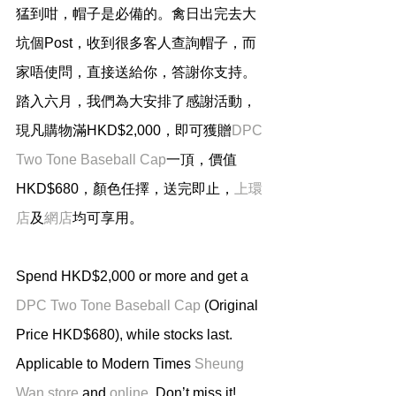
猛到咁，帽子是必備的。禽日出完去大
坑個Post，收到很多客人查詢帽子，而
家唔使問，直接送給你，答謝你支持。
踏入六月，我們為大安排了感謝活動，
現凡購物滿HKD$2,000，即可獲贈
DPC 
Two Tone Baseball Cap
一頂，價值
HKD$680，顏色任擇，送完即止，
上環
店
及
網店
均可享用。
Spend HKD$2,000 or more and get a 
DPC Two Tone Baseball Cap
 (Original 
Price HKD$680), while stocks last. 
Applicable to Modern Times 
Sheung 
Wan store
 and 
online
. Don’t miss it!