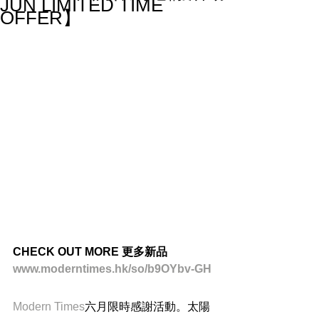
JUN LIMITED TIME
OFFER】
CHECK OUT MORE 更多新品
www.moderntimes.hk/so/b9OYbv-GH
Modern Times
六月限時感謝活動。太陽