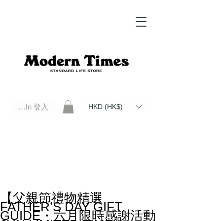
Log In 登入
HKD (HK$)
Modern Times Standard Life Store | Hong Kong Standard Life Store Selects High Quality Daily Tools based in
Hong Kong. Official retailer of Roberu, Anchor Bridge, Filson, Claustrum, F/CE.
【父親節禮物精選
FATHER’S DAY GIFT
GUIDE・六月限時感謝活動