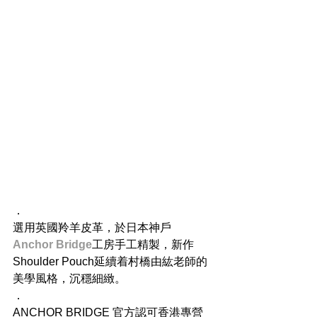
．
選用英國羚羊皮革，於日本神戶
Anchor Bridge
工房手工精製，新作
Shoulder Pouch延續着村橋由紘老師的
美學風格，沉穩細緻。
．
ANCHOR BRIDGE 官方認可香港專營