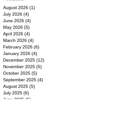
August 2026
(1)
1 post
July 2026
(4)
4 posts
June 2026
(4)
4 posts
May 2026
(5)
5 posts
April 2026
(4)
4 posts
March 2026
(4)
4 posts
February 2026
(6)
6 posts
January 2026
(4)
4 posts
December 2025
(12)
12 posts
November 2025
(5)
5 posts
October 2025
(5)
5 posts
September 2025
(4)
4 posts
August 2025
(5)
5 posts
July 2025
(6)
6 posts
June 2025
(5)
5 posts
May 2025
(5)
5 posts
April 2025
(8)
8 posts
March 2025
(4)
4 posts
February 2025
(5)
5 posts
January 2025
(7)
7 posts
December 2024
(4)
4 posts