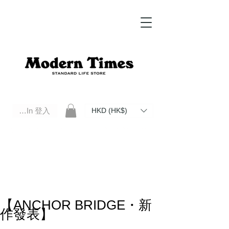
Log In 登入
HKD (HK$)
Modern Times Standard Life Store | Hong Kong Standard Life Store Selects High Quality Daily Tools based in
Hong Kong. Official retailer of Roberu, Anchor Bridge, Filson, Claustrum, F/CE.
【ANCHOR BRIDGE・新
作發表】