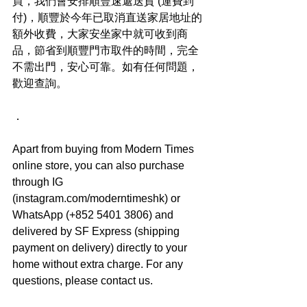
買，我們會安排順豐速遞送貨 (運費到
付)，順豐於今年已取消直送家居地址的
額外收費，大家安坐家中就可收到商
品，節省到順豐門市取件的時間，完全
不需出門，安心可靠。如有任何問題，
歡迎查詢。
．
Apart from buying from Modern Times 
online store, you can also purchase 
through IG 
(instagram.com/moderntimeshk) or 
WhatsApp (+852 5401 3806) and 
delivered by SF Express (shipping 
payment on delivery) directly to your 
home without extra charge. For any 
questions, please contact us.