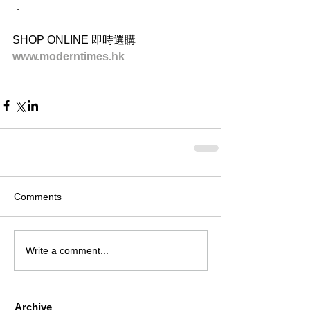
．
SHOP ONLINE 即時選購
www.moderntimes.hk
Comments
Write a comment...
Archive