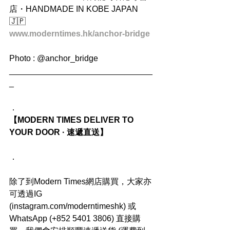
店・HANDMADE IN KOBE JAPAN 
🇯🇵
www.moderntimes.hk/anchor-bridge
Photo : @anchor_bridge
_______________________________
_
．
【MODERN TIMES DELIVER TO 
YOUR DOOR · 速遞直送】
．
除了到Modern Times網店購買，大家亦
可透過IG 
(instagram.com/moderntimeshk) 或
WhatsApp (+852 5401 3806) 直接購