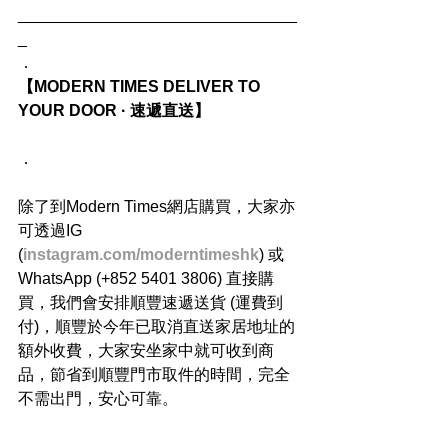
_______________________________
_
．
【MODERN TIMES DELIVER TO 
YOUR DOOR · 速遞直送】
．
除了到Modern Times網店購買，大家亦
可透過IG 
(
instagram.com/moderntimeshk
) 或
WhatsApp (+852 5401 3806) 直接購
買，我們會安排順豐速遞送貨 (運費到
付)，順豐於今年已取消直送家居地址的
額外收費，大家安坐家中就可收到商
品，節省到順豐門市取件的時間，完全
不需出門，安心可靠。
．