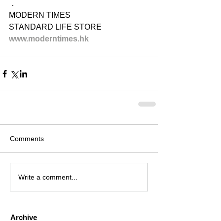
．
MODERN TIMES
STANDARD LIFE STORE
www.moderntimes.hk
Comments
Write a comment...
Archive