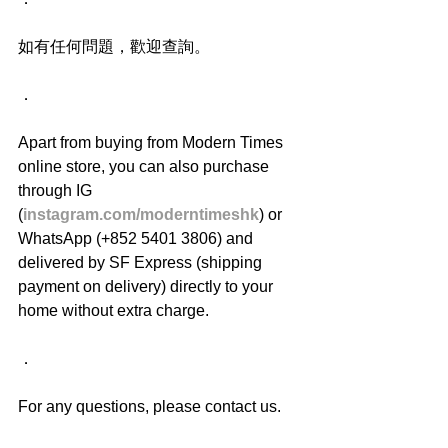
如有任何問題，歡迎查詢。
．
Apart from buying from Modern Times 
online store, you can also purchase 
through IG 
(
instagram.com/moderntimeshk
) or 
WhatsApp (+852 5401 3806) and 
delivered by SF Express (shipping 
payment on delivery) directly to your 
home without extra charge.
．
For any questions, please contact us.