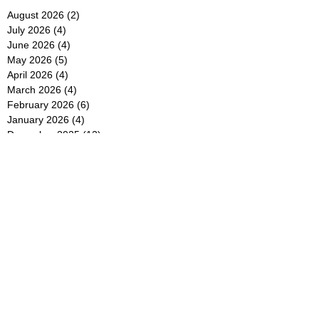
August 2026
(2)
2 posts
July 2026
(4)
4 posts
June 2026
(4)
4 posts
May 2026
(5)
5 posts
April 2026
(4)
4 posts
March 2026
(4)
4 posts
February 2026
(6)
6 posts
January 2026
(4)
4 posts
December 2025
(12)
12 posts
November 2025
(5)
5 posts
October 2025
(5)
5 posts
September 2025
(4)
4 posts
August 2025
(5)
5 posts
July 2025
(6)
6 posts
June 2025
(5)
5 posts
May 2025
(5)
5 posts
April 2025
(8)
8 posts
March 2025
(4)
4 posts
February 2025
(5)
5 posts
January 2025
(7)
7 posts
December 2024
(4)
4 posts