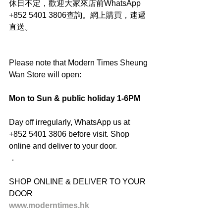
休日不定，歡迎大家來店前WhatsApp 
+852 5401 3806查詢。網上購買，速遞
直送。
Please note that Modern Times Sheung 
Wan Store will open:
Mon to Sun & public holiday 1-6PM
Day off irregularly, WhatsApp us at 
+852 5401 3806 before visit. Shop 
online and deliver to your door.
．
SHOP ONLINE & DELIVER TO YOUR 
DOOR
www.moderntimes.hk