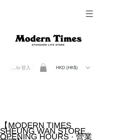
Log In 登入
HKD (HK$)
Modern Times Standard Life Store | Hong Kong Standard Life Store Selects High Quality Daily Tools based in
Hong Kong. Official retailer of Roberu, Anchor Bridge, Filson, Claustrum, F/CE.
【MODERN TIMES
SHEUNG WAN STORE
OPENING HOURS · 營業