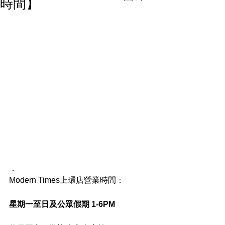
時間】
．
Modern Times上環店營業時間：
星期一至日及公眾假期 1-6PM