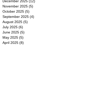
December 2025
(12)
12 posts
November 2025
(5)
5 posts
October 2025
(5)
5 posts
September 2025
(4)
4 posts
August 2025
(5)
5 posts
July 2025
(6)
6 posts
June 2025
(5)
5 posts
May 2025
(5)
5 posts
April 2025
(8)
8 posts
March 2025
(4)
4 posts
February 2025
(5)
5 posts
January 2025
(7)
7 posts
December 2024
(4)
4 posts
November 2024
(6)
6 posts
October 2024
(2)
2 posts
September 2024
(4)
4 posts
August 2024
(2)
2 posts
July 2024
(2)
2 posts
June 2024
(4)
4 posts
May 2024
(2)
2 posts
April 2024
(3)
3 posts
March 2024
(4)
4 posts