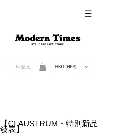
Log In 登入
HKD (HK$)
Modern Times Standard Life Store | Hong Kong Standard Life Store Selects High Quality Daily Tools based in
Hong Kong. Official retailer of Roberu, Anchor Bridge, Filson, Claustrum, F/CE.
【CLAUSTRUM・特別新品
發表】