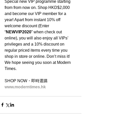
Special new VIP programme starting 
from from now on. Shop HKD$2,000 
and become our VIP member for a 
year! Apart from instant 10% off 
welcome discount (Enter 
“
NEWVIP2020
” when check out 
online), you will also enjoy all VIPs’ 
privileges and a 10% discount on 
regular priced items every time you 
shop in store or online. Don’t miss it! 
We hope seeing you soon at Modern 
Times.
SHOP NOW・即時選購
www.moderntimes.hk