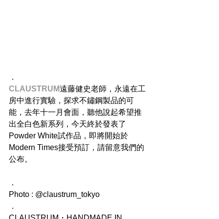
．
CLAUSTRUM
​遠藤健史老師，永遠在工
房中進行實驗，探求不鏽鋼製品的可
能，去年十一月會面，聽他說起希望推
出全白色新系列，今天終於發表了
Powder White試作品，即將開始於
Modern Times接受預訂，請留意我們的
公布。
．
Photo : @claustrum_tokyo
．
CLAUSTRUM・HANDMADE IN 