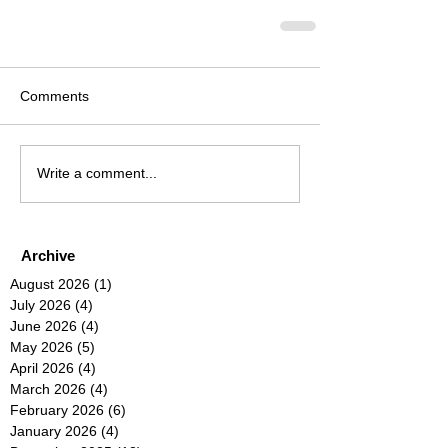
Comments
Write a comment...
Archive
August 2026
(1)
1 post
July 2026
(4)
4 posts
June 2026
(4)
4 posts
May 2026
(5)
5 posts
April 2026
(4)
4 posts
March 2026
(4)
4 posts
February 2026
(6)
6 posts
January 2026
(4)
4 posts