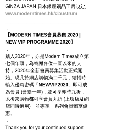
GINZA JAPAN 日本銀座鋼品工房 🇯🇵
www.moderntimes.hk/claustrum
____________________________
．
【MODERN TIMES會員募集 2020 | 
NEW VIP PROGRAMME 2020】
．
踏入2020年，亦是Modern Times成立第
七個年頭，為答謝各位一直以來的支
持，2020年全新會員募集活動正式開
始。現凡於網店購物滿二千元，結帳時
輸入優惠密碼「
NEWVIP2020
」即可成
為會員 (會籍一年)，並可享即時九折，
以後來購物都可享會員九折 (上環店及網
店同時適用)，並專享一系列會員獨享優
惠。
．
Thank you for your continued support! 