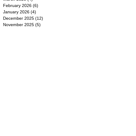
February 2026
(6)
6 posts
January 2026
(4)
4 posts
December 2025
(12)
12 posts
November 2025
(5)
5 posts
October 2025
(5)
5 posts
September 2025
(4)
4 posts
August 2025
(5)
5 posts
July 2025
(6)
6 posts
June 2025
(5)
5 posts
May 2025
(5)
5 posts
April 2025
(8)
8 posts
March 2025
(4)
4 posts
February 2025
(5)
5 posts
January 2025
(7)
7 posts
December 2024
(4)
4 posts
November 2024
(6)
6 posts
October 2024
(2)
2 posts
September 2024
(4)
4 posts
August 2024
(2)
2 posts
July 2024
(2)
2 posts
June 2024
(4)
4 posts