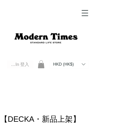
Log In 登入
HKD (HK$)
Modern Times Standard Life Store | Hong Kong Standard Life Store Selects High Quality Daily Tools based in
Hong Kong. Official retailer of Roberu, Anchor Bridge, Filson, Claustrum, F/CE.
【DECKA・新品上架】