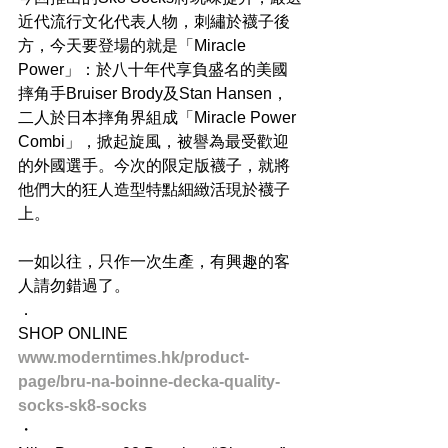
近代流行文化代表人物，刺繡於襪子後
方，今天要登場的就是「Miracle 
Power」：於八十年代享負盛名的美國
摔角手Bruiser Brody及Stan Hansen，
二人於日本摔角界組成「Miracle Power 
Combi」，掀起旋風，被譽為最受歡迎
的外國選手。今次的限定版襪子，就將
他們大的狂人造型特點細緻活現於襪子
上。
一如以往，只作一次生產，有興趣的客
人請勿錯過了。
．
SHOP ONLINE
www.moderntimes.hk/product-
page/bru-na-boinne-decka-quality-
socks-sk8-socks
・