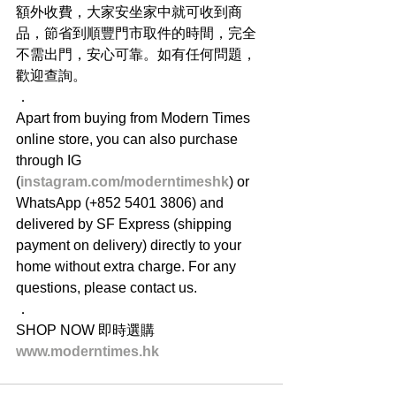
額外收費，大家安坐家中就可收到商
品，節省到順豐門市取件的時間，完全
不需出門，安心可靠。如有任何問題，
歡迎查詢。
．
Apart from buying from Modern Times 
online store, you can also purchase 
through IG 
(
instagram.com/moderntimeshk
) or 
WhatsApp (+852 5401 3806) and 
delivered by SF Express (shipping 
payment on delivery) directly to your 
home without extra charge. For any 
questions, please contact us.
．
SHOP NOW 即時選購
www.moderntimes.hk