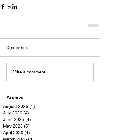
Comments
Write a comment...
Archive
August 2026
(1)
1 post
July 2026
(4)
4 posts
June 2026
(4)
4 posts
May 2026
(5)
5 posts
April 2026
(4)
4 posts
March 2026
(4)
4 posts