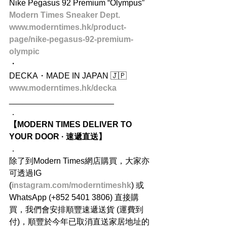
Nike Pegasus 92 Premium “Olympus” 
Modern Times Sneaker Dept.
www.moderntimes.hk/product-
page/nike-pegasus-92-premium-
olympic
・
DECKA・MADE IN JAPAN 🇯🇵
www.moderntimes.hk/decka
_______________________
．
【MODERN TIMES DELIVER TO 
YOUR DOOR · 速遞直送】
．
除了到Modern Times網店購買，大家亦
可透過IG 
(
instagram.com/moderntimeshk
) 或
WhatsApp (+852 5401 3806) 直接購
買，我們會安排順豐速遞送貨 (運費到
付)，順豐於今年已取消直送家居地址的