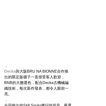
．
Decka
與大阪BRU NA BIONNE合作推
出的限定版襪子一直很受客人歡迎，
BNB的大膽選色，配合Decka古機械編
織技術，每次新作發表，都令人眼前一
亮。
．
今回推出的Sk8 Socks將玩味提升，嚴選