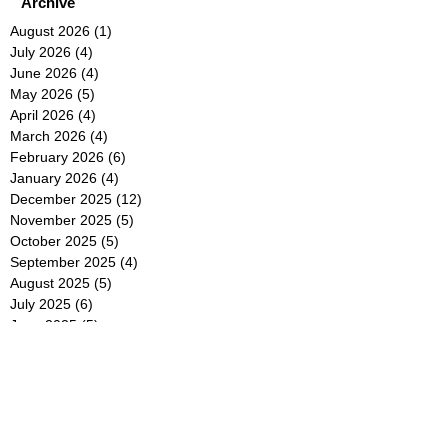
Archive
August 2026
(1)
1 post
July 2026
(4)
4 posts
June 2026
(4)
4 posts
May 2026
(5)
5 posts
April 2026
(4)
4 posts
March 2026
(4)
4 posts
February 2026
(6)
6 posts
January 2026
(4)
4 posts
December 2025
(12)
12 posts
November 2025
(5)
5 posts
October 2025
(5)
5 posts
September 2025
(4)
4 posts
August 2025
(5)
5 posts
July 2025
(6)
6 posts
June 2025
(5)
5 posts
May 2025
(5)
5 posts
April 2025
(8)
8 posts
March 2025
(4)
4 posts
February 2025
(5)
5 posts
January 2025
(7)
7 posts