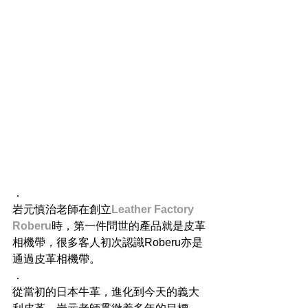
．
岩元慎治老師在創立
Leather Factory 
Roberu
時，第一件問世的產品就是皮革
相機帶，很多客人初次認識Roberu亦是
通過皮革相機帶。
．
從當初的日本牛革，進化到今天的義大