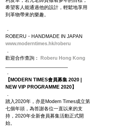
利皮革，岩元老師貫徹着多年的目標，
希望客人能通過他的設計，輕鬆地享用
到革物帶來的樂趣。
．
ROBERU・HANDMADE IN JAPAN
www.moderntimes.hk/roberu
．
歡迎合作查詢： 
Roberu Hong Kong
_______________________
．
【MODERN TIMES會員募集 2020 | 
NEW VIP PROGRAMME 2020】
．
踏入2020年，亦是Modern Times成立第
七個年頭，為答謝各位一直以來的支
持，2020年全新會員募集活動正式開
始。