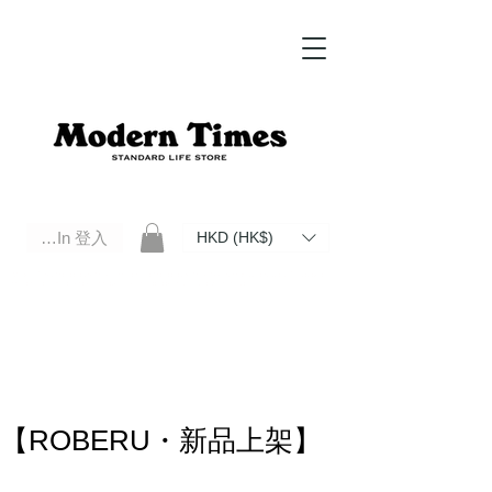
Log In 登入
HKD (HK$)
Modern Times Standard Life Store | Hong Kong Standard Life Store Selects High Quality Daily Tools based in
Hong Kong. Official retailer of Roberu, Anchor Bridge, Filson, Claustrum, F/CE.
【ROBERU・新品上架】