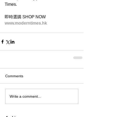
Times.
即時選購 SHOP NOW
www.moderntimes.hk
Comments
Write a comment...