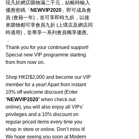
現凡於網店購物滿二千元，結帳時輸入
優惠密碼「
NEWVIP2020
」即可成為會
員 (會籍一年)，並可享即時九折，以後
來購物都可享會員九折 (上環店及網店同
時適用)，並專享一系列會員獨享優惠。
．
Thank you for your continued support! 
Special new VIP programme starting 
from from now on.
Shop HKD$2,000 and become our VIP 
member for a year! Apart from instant 
10% off welcome discount (Enter 
“
NEWVIP2020
” when check out 
online), you will also enjoy all VIPs’ 
privileges and a 10% discount on 
regular priced items every time you 
shop in store or online. Don’t miss it! 
We hope seeing you soon at Modern 