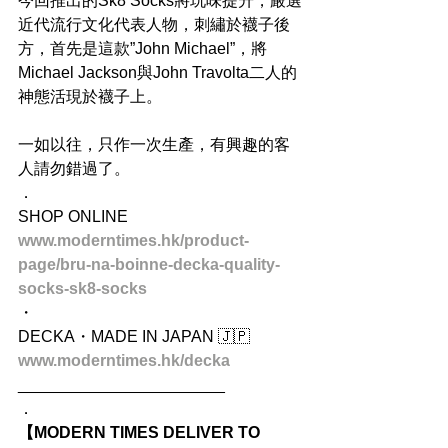
今回推出的Sk8 Socks將玩味提升，嚴選
近代流行文化代表人物，刺繡於襪子後
方，首先是這款”John Michael”，將
Michael Jackson與John Travolta二人的
神態活現於襪子上。
一如以往，只作一次生產，有興趣的客
人請勿錯過了。
．
SHOP ONLINE
www.moderntimes.hk/product-
page/bru-na-boinne-decka-quality-
socks-sk8-socks
・
DECKA・MADE IN JAPAN 🇯🇵
www.moderntimes.hk/decka
_______________________
．
【MODERN TIMES DELIVER TO 