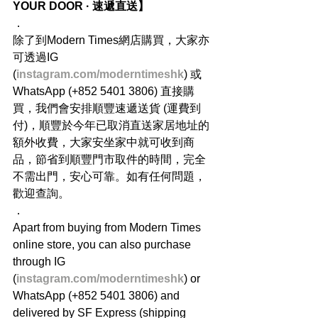
YOUR DOOR · 速遞直送】
．
除了到Modern Times網店購買，大家亦
可透過IG 
(
instagram.com/moderntimeshk
) 或
WhatsApp (+852 5401 3806) 直接購
買，我們會安排順豐速遞送貨 (運費到
付)，順豐於今年已取消直送家居地址的
額外收費，大家安坐家中就可收到商
品，節省到順豐門市取件的時間，完全
不需出門，安心可靠。如有任何問題，
歡迎查詢。
．
Apart from buying from Modern Times 
online store, you can also purchase 
through IG 
(
instagram.com/moderntimeshk
) or 
WhatsApp (+852 5401 3806) and 
delivered by SF Express (shipping 