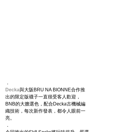
．
Decka
與大阪BRU NA BIONNE合作推
出的限定版襪子一直很受客人歡迎，
BNB的大膽選色，配合Decka古機械編
織技術，每次新作發表，都令人眼前一
亮。
．