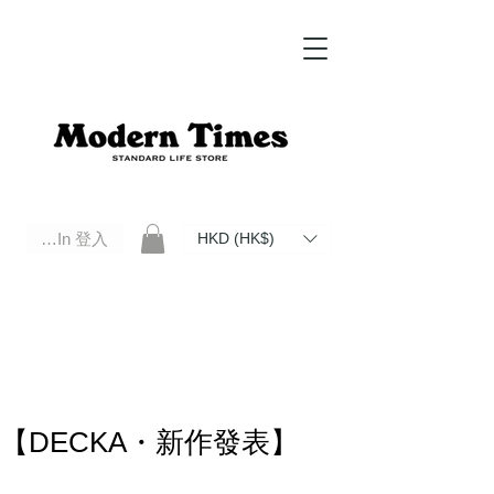
Log In 登入
HKD (HK$)
Modern Times Standard Life Store | Hong Kong Standard Life Store Selects High Quality Daily Tools based in
Hong Kong. Official retailer of Roberu, Anchor Bridge, Filson, Claustrum, F/CE.
【DECKA・新作發表】