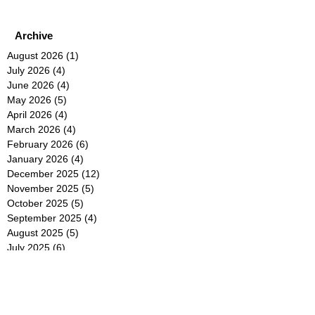
Archive
August 2026
(1)
1 post
July 2026
(4)
4 posts
June 2026
(4)
4 posts
May 2026
(5)
5 posts
April 2026
(4)
4 posts
March 2026
(4)
4 posts
February 2026
(6)
6 posts
January 2026
(4)
4 posts
December 2025
(12)
12 posts
November 2025
(5)
5 posts
October 2025
(5)
5 posts
September 2025
(4)
4 posts
August 2025
(5)
5 posts
July 2025
(6)
6 posts
June 2025
(5)
5 posts
May 2025
(5)
5 posts
April 2025
(8)
8 posts
March 2025
(4)
4 posts