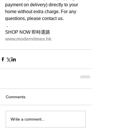
payment on delivery) directly to your 
home without extra charge. For any 
questions, please contact us.
．
SHOP NOW 即時選購
www.moderntimes.hk
Comments
Write a comment...