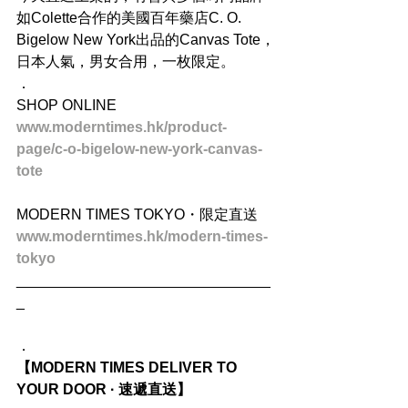
如Colette合作的美國百年藥店C. O. 
Bigelow New York出品的Canvas Tote，
日本人氣，男女合用，一枚限定。
．
SHOP ONLINE
www.moderntimes.hk/product-
page/c-o-bigelow-new-york-canvas-
tote
MODERN TIMES TOKYO・限定直送
www.moderntimes.hk/modern-times-
tokyo
_______________________________
_
．
【MODERN TIMES DELIVER TO 
YOUR DOOR · 速遞直送】