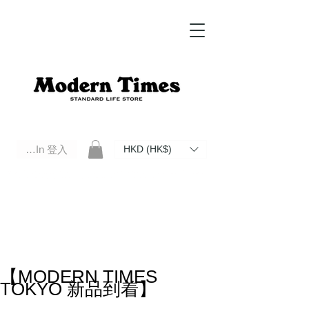
Log In 登入
HKD (HK$)
Modern Times Standard Life Store | Hong Kong Standard Life Store Selects High Quality Daily Tools based in
Hong Kong. Official retailer of Roberu, Anchor Bridge, Filson, Claustrum, F/CE.
【MODERN TIMES
TOKYO 新品到着】