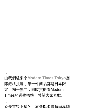
．
由我們駐東京
Modern Times Tokyo
團
隊嚴格挑選，每一件商品都是日本限
定，獨一無二，同時貫徹着Modern 
Times的選物標準，希望大家喜歡。
．
今天直送上架的，有曾與多個時尚品牌