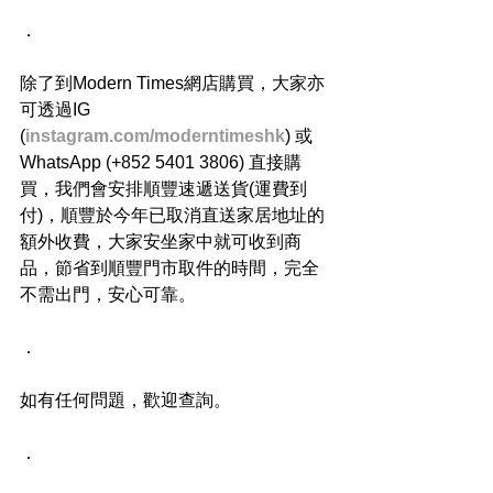
．
除了到Modern Times網店購買，大家亦
可透過IG 
(
instagram.com/moderntimeshk
) 或
WhatsApp (+852 5401 3806) 直接購
買，我們會安排順豐速遞送貨(運費到
付)，順豐於今年已取消直送家居地址的
額外收費，大家安坐家中就可收到商
品，節省到順豐門市取件的時間，完全
不需出門，安心可靠。
．
如有任何問題，歡迎查詢。
．