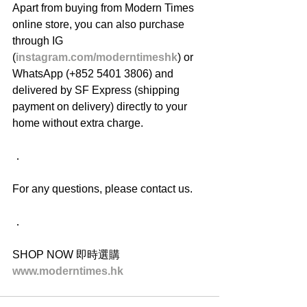
Apart from buying from Modern Times 
online store, you can also purchase 
through IG 
(
instagram.com/moderntimeshk
) or 
WhatsApp (+852 5401 3806) and 
delivered by SF Express (shipping 
payment on delivery) directly to your 
home without extra charge.
．
For any questions, please contact us.
．
SHOP NOW 即時選購
www.moderntimes.hk