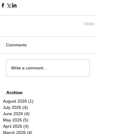
Comments
Write a comment...
Archive
August 2026
(1)
1 post
July 2026
(4)
4 posts
June 2026
(4)
4 posts
May 2026
(5)
5 posts
April 2026
(4)
4 posts
March 2026
(4)
4 posts