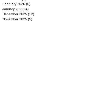
February 2026
(6)
6 posts
January 2026
(4)
4 posts
December 2025
(12)
12 posts
November 2025
(5)
5 posts
October 2025
(5)
5 posts
September 2025
(4)
4 posts
August 2025
(5)
5 posts
July 2025
(6)
6 posts
June 2025
(5)
5 posts
May 2025
(5)
5 posts
April 2025
(8)
8 posts
March 2025
(4)
4 posts
February 2025
(5)
5 posts
January 2025
(7)
7 posts
December 2024
(4)
4 posts
November 2024
(6)
6 posts
October 2024
(2)
2 posts
September 2024
(4)
4 posts
August 2024
(2)
2 posts
July 2024
(2)
2 posts
June 2024
(4)
4 posts