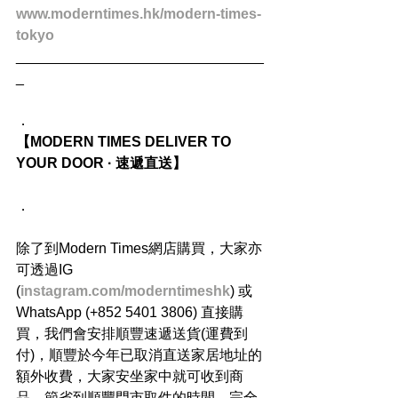
www.moderntimes.hk/modern-times-
tokyo
_______________________________
_
．
【MODERN TIMES DELIVER TO 
YOUR DOOR · 速遞直送】
．
除了到Modern Times網店購買，大家亦
可透過IG 
(
instagram.com/moderntimeshk
) 或
WhatsApp (+852 5401 3806) 直接購
買，我們會安排順豐速遞送貨(運費到
付)，順豐於今年已取消直送家居地址的
額外收費，大家安坐家中就可收到商
品，節省到順豐門市取件的時間，完全