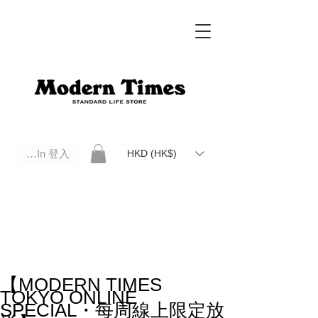
Log In 登入
HKD (HK$)
Modern Times Standard Life Store | Hong Kong Standard Life Store Selects High Quality Daily Tools based in
Hong Kong. Official retailer of Roberu, Anchor Bridge, Filson, Claustrum, F/CE.
【MODERN TIMES
TOKYO ONLINE
SPECIAL・每周線上限定放