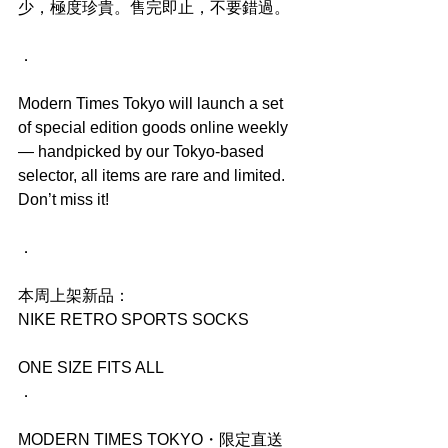
少，極度珍貴。售完即止，不要錯過。
．
Modern Times Tokyo will launch a set 
of special edition goods online weekly 
— handpicked by our Tokyo-based 
selector, all items are rare and limited. 
Don’t miss it!
．
本周上架新品：
NIKE RETRO SPORTS SOCKS
ONE SIZE FITS ALL
．
MODERN TIMES TOKYO・限定直送