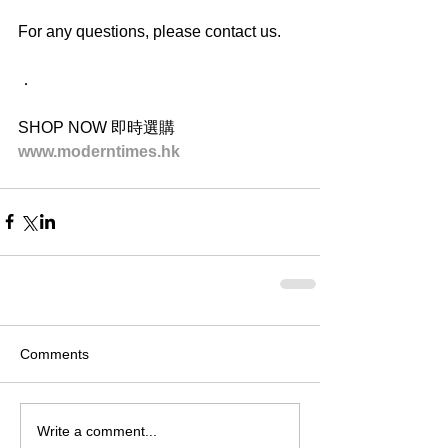
For any questions, please contact us.
．
SHOP NOW 即時選購
www.moderntimes.hk
Comments
Write a comment...