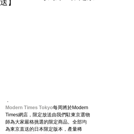
送】
．
Modern Times Tokyo
每周將於Modern 
Times網店，限定放送由我們駐東京選物
師為大家嚴格挑選的限定商品。全部均
為東京直送的日本限定版本，產量稀