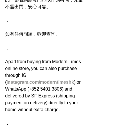
不需出門，安心可靠。
．
如有任何問題，歡迎查詢。
．
Apart from buying from Modern Times 
online store, you can also purchase 
through IG 
(
instagram.com/moderntimeshk
) or 
WhatsApp (+852 5401 3806) and 
delivered by SF Express (shipping 
payment on delivery) directly to your 
home without extra charge.
．