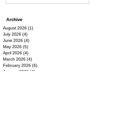
Archive
August 2026
(1)
1 post
July 2026
(4)
4 posts
June 2026
(4)
4 posts
May 2026
(5)
5 posts
April 2026
(4)
4 posts
March 2026
(4)
4 posts
February 2026
(6)
6 posts
January 2026
(4)
4 posts
December 2025
(12)
12 posts
November 2025
(5)
5 posts
October 2025
(5)
5 posts
September 2025
(4)
4 posts
August 2025
(5)
5 posts
July 2025
(6)
6 posts
June 2025
(5)
5 posts
May 2025
(5)
5 posts
April 2025
(8)
8 posts