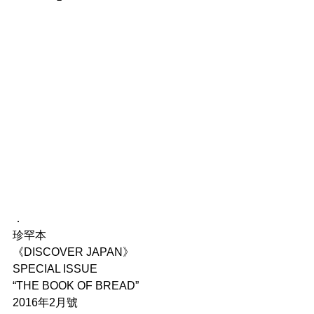
．
珍罕本
《DISCOVER JAPAN》
SPECIAL ISSUE
“THE BOOK OF BREAD”
2016年2月號