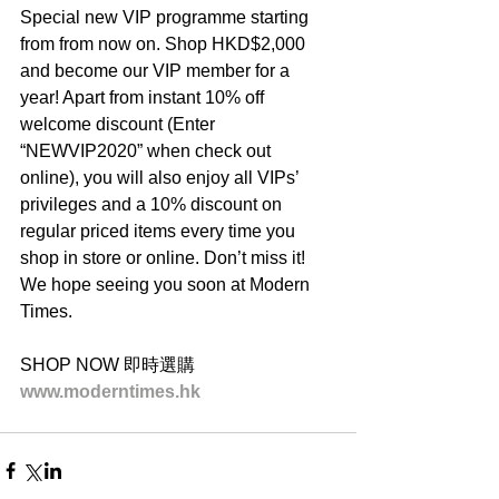
Special new VIP programme starting 
from from now on. Shop HKD$2,000 
and become our VIP member for a 
year! Apart from instant 10% off 
welcome discount (Enter 
“NEWVIP2020” when check out 
online), you will also enjoy all VIPs’ 
privileges and a 10% discount on 
regular priced items every time you 
shop in store or online. Don’t miss it! 
We hope seeing you soon at Modern 
Times.
SHOP NOW 即時選購
www.moderntimes.hk