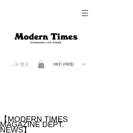
Log In 登入
HKD (HK$)
Modern Times Standard Life Store | Hong Kong Standard Life Store Selects High Quality Daily Tools based in
Hong Kong. Official retailer of Roberu, Anchor Bridge, Filson, Claustrum, F/CE.
【MODERN TIMES
MAGAZINE DEPT.
NEWS】