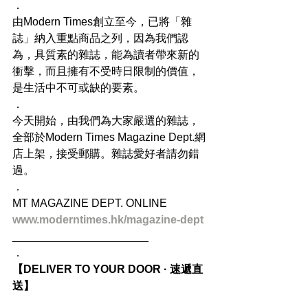
．
由Modern Times創立至今，已將「雜
誌」納入重點商品之列，因為我們認
為，具質素的雜誌，能為讀者帶來新的
衝擊，而且擁有不受時日限制的價值，
是生活中不可或缺的要素。
．
今天開始，由我們為大家嚴選的雜誌，
全部於Modern Times Magazine Dept.網
店上架，接受郵購。雜誌愛好者請勿錯
過。
．
MT MAGAZINE DEPT. ONLINE
www.moderntimes.hk/magazine-dept
______________________
．
【DELIVER TO YOUR DOOR · 速遞直
送】