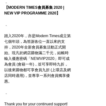
．
【MODERN TIMES會員募集 2020 | 
NEW VIP PROGRAMME 2020】
．
踏入2020年，亦是Modern Times成立第
七個年頭，為答謝各位一直以來的支
持，2020年全新會員募集活動正式開
始。現凡於網店購物滿二千元，結帳時
輸入優惠密碼「NEWVIP2020」即可成
為會員 (會籍一年)，並可享即時九折，
以後來購物都可享會員九折 (上環店及網
店同時適用)，並專享一系列會員獨享優
惠。
．
Thank you for your continued support! 