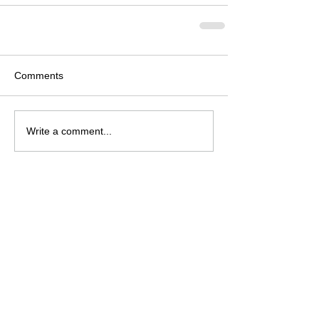
Comments
Write a comment...
Archive
August 2026
(2)
2 posts
July 2026
(4)
4 posts
June 2026
(4)
4 posts
May 2026
(5)
5 posts
April 2026
(4)
4 posts
March 2026
(4)
4 posts
February 2026
(6)
6 posts
January 2026
(4)
4 posts