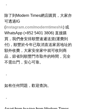
．
除了到Modern Times網店購買，大家亦
可透過IG 
(
instagram.com/moderntimeshk
) 或
WhatsApp (+852 5401 3806) 直接購
買，我們會安排順豐速遞送貨(運費到
付)，順豐於今年已取消直送家居地址的
額外收費，大家安坐家中就可收到商
品，節省到順豐門市取件的時間，完全
不需出門，安心可靠。
．
如有任何問題，歡迎查詢。
．
Apart from buying from Modern Times 