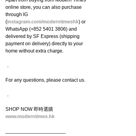
online store, you can also purchase 
through IG 
(
instagram.com/moderntimeshk
) or 
WhatsApp (+852 5401 3806) and 
delivered by SF Express (shipping 
payment on delivery) directly to your 
home without extra charge.
．
For any questions, please contact us.
．
SHOP NOW 即時選購
www.moderntimes.hk
______________________