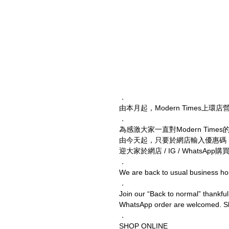
．
由本月起，Modern Times上
．
為感激大家一直對Modern Times的支
由今天起，只要於網店輸入優惠碼
迎大家於網店 / IG / WhatsAp
．
We are back to usual business ho
．
Join our “Back to normal” thankful
WhatsApp order are welcomed. Sho
．
SHOP ONLINE