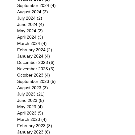
September 2024
(4)
4 posts
August 2024
(2)
2 posts
July 2024
(2)
2 posts
June 2024
(4)
4 posts
May 2024
(2)
2 posts
April 2024
(3)
3 posts
March 2024
(4)
4 posts
February 2024
(2)
2 posts
January 2024
(4)
4 posts
December 2023
(6)
6 posts
November 2023
(3)
3 posts
October 2023
(4)
4 posts
September 2023
(5)
5 posts
August 2023
(3)
3 posts
July 2023
(21)
21 posts
June 2023
(5)
5 posts
May 2023
(4)
4 posts
April 2023
(5)
5 posts
March 2023
(4)
4 posts
February 2023
(8)
8 posts
January 2023
(8)
8 posts