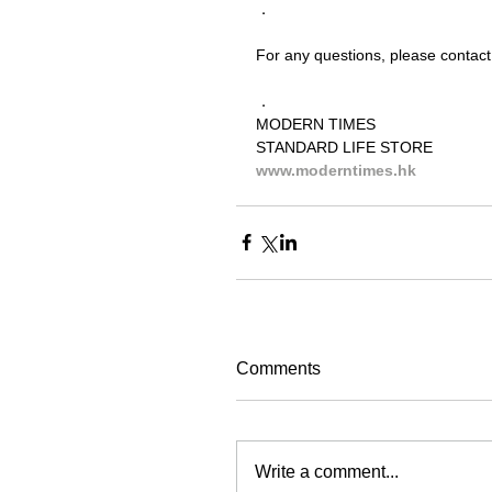
．
For any questions, please contact
．
MODERN TIMES
STANDARD LIFE STORE
www.moderntimes.hk
Comments
Write a comment...