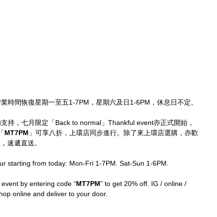
環店營業時間恢復星期一至五1-7PM，星期六及日1-6PM，休息日不定。
持，七月限定「Back to normal」Thankful event亦正式開始，
「
MT7PM
」可享八折，上環店同步進行。除了來上環店選購，亦歡
p購買，速遞直送。
ur starting from today: Mon-Fri 1-7PM. Sat-Sun 1-6PM.
 event by entering code “
MT7PM
” to get 20% off. IG / online / 
p online and deliver to your door.