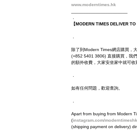
www.moderntimes.hk
_______________________
．
【MODERN TIMES DELIVER T
．
除了到Modern Times網店購買，
(+852 5401 3806) 直接
的額外收費，大家安坐家中就可收
．
如有任何問題，歡迎查詢。
．
Apart from buying from Modern Ti
(
instagram.com/moderntimesh
(shipping payment on delivery) di