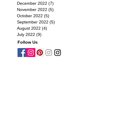
December 2022
(7)
7 posts
November 2022
(5)
5 posts
October 2022
(5)
5 posts
September 2022
(5)
5 posts
August 2022
(4)
4 posts
July 2022
(9)
9 posts
Follow Us