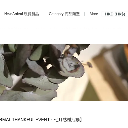
HKD (HK$)
New Arrival 現貨新品
Category 商品類型
More
rd Life Store Selects High Quality Daily Tools based in Hong Kong. Official retailer of
NORMAL THANKFUL EVENT・七月感謝活動】