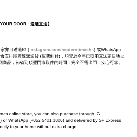
O YOUR DOOR · 速遞直送】
大家亦可透過IG (
instagram.com/moderntimeshk
) 或WhatsApp 
購買，我們會安排順豐速遞送貨 (運費到付)，順豐於今年已取消直送家居地址
到商品，節省到順豐門市取件的時間，完全不需出門，安心可靠。
mes online store, you can also purchase through IG 
k
) or WhatsApp (+852 5401 3806) and delivered by SF Express 
rectly to your home without extra charge.