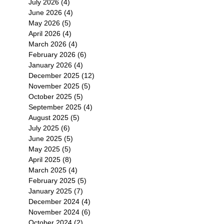
July 2026
(4)
4 posts
June 2026
(4)
4 posts
May 2026
(5)
5 posts
April 2026
(4)
4 posts
March 2026
(4)
4 posts
February 2026
(6)
6 posts
January 2026
(4)
4 posts
December 2025
(12)
12 posts
November 2025
(5)
5 posts
October 2025
(5)
5 posts
September 2025
(4)
4 posts
August 2025
(5)
5 posts
July 2025
(6)
6 posts
June 2025
(5)
5 posts
May 2025
(5)
5 posts
April 2025
(8)
8 posts
March 2025
(4)
4 posts
February 2025
(5)
5 posts
January 2025
(7)
7 posts
December 2024
(4)
4 posts
November 2024
(6)
6 posts
October 2024
(2)
2 posts