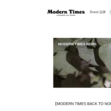
Brand 品牌
Modern Times Standard Life Store | Hong Kong Standa
MODERN TIMES NEWS
【MODERN TIMES BACK TO 