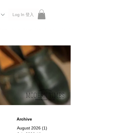
Log In 登入
 Roberu, Anchor Bridge, Filson, Claustrum, F/CE.
Archive
August 2026
(1)
1 post