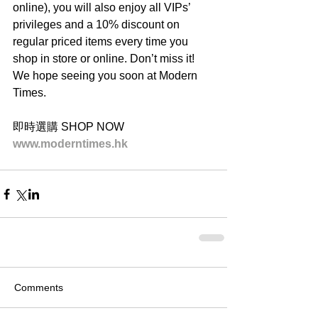
online), you will also enjoy all VIPs’ 
privileges and a 10% discount on 
regular priced items every time you 
shop in store or online. Don’t miss it! 
We hope seeing you soon at Modern 
Times.
即時選購 SHOP NOW
www.moderntimes.hk
Comments