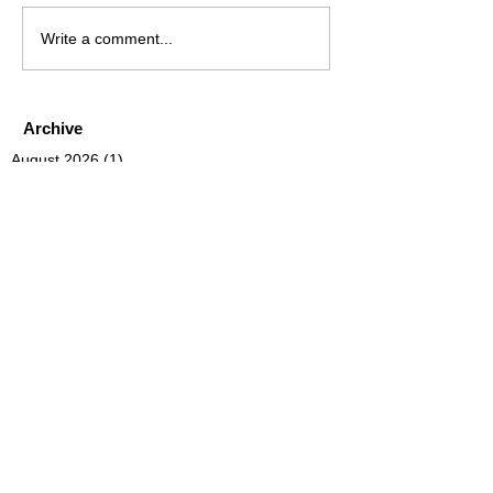
Write a comment...
Archive
August 2026
(1)
1 post
July 2026
(4)
4 posts
June 2026
(4)
4 posts
May 2026
(5)
5 posts
April 2026
(4)
4 posts
March 2026
(4)
4 posts
February 2026
(6)
6 posts
January 2026
(4)
4 posts
December 2025
(12)
12 posts
November 2025
(5)
5 posts
October 2025
(5)
5 posts
September 2025
(4)
4 posts
August 2025
(5)
5 posts
July 2025
(6)
6 posts
June 2025
(5)
5 posts