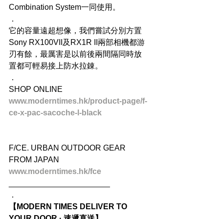
Combination System一同使用。
．
它的容量遠超想像，我們嘗試分別方置
Sony RX100VII及RX1R II兩部相機都游
刃有餘，最厲害是以前後兩間隔同時放
置都可輕易接上防水拉錬。
．
SHOP ONLINE
www.moderntimes.hk/product-page/f-
ce-x-pac-sacoche-l-black
F/CE. URBAN OUTDOOR GEAR 
FROM JAPAN
www.moderntimes.hk/fce
_______________________
．
【MODERN TIMES DELIVER TO 
YOUR DOOR · 速遞直送】