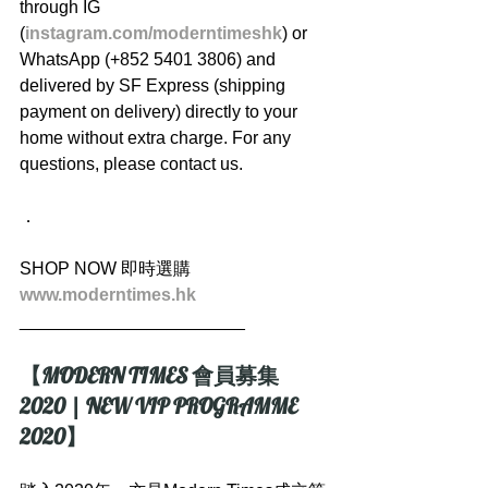
through IG 
(
instagram.com/moderntimeshk
) or 
WhatsApp (+852 5401 3806) and 
delivered by SF Express (shipping 
payment on delivery) directly to your 
home without extra charge. For any 
questions, please contact us.
．
SHOP NOW 即時選購
www.moderntimes.hk
_______________________
【MODERN TIMES 會員募集 
2020 | NEW VIP PROGRAMME 
2020】