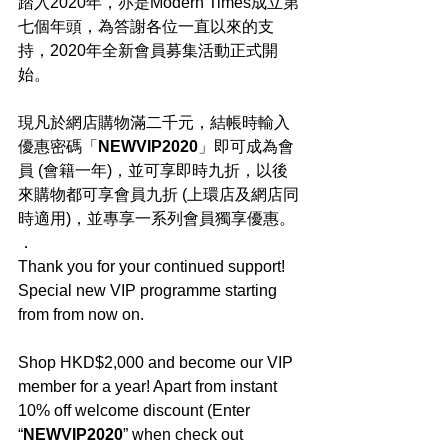
踏入2020年，亦是Modern Times成立第
七個年頭，為答謝各位一直以來的支
持，2020年全新會員募集活動正式開
始。
現凡於網店購物滿二千元，結帳時輸入
優惠密碼「
NEWVIP2020
」即可成為會
員 (會籍一年)，並可享即時九折，以後
來購物都可享會員九折 (上環店及網店同
時適用)，並專享一系列會員獨享優惠。
．
Thank you for your continued support! 
Special new VIP programme starting 
from from now on.
Shop HKD$2,000 and become our VIP 
member for a year! Apart from instant 
10% off welcome discount (Enter 
“
NEWVIP2020
” when check out 