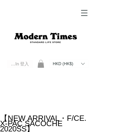
Log In 登入
HKD (HK$)
Modern Times Standard Life Store | Hong Kong Standard Life Store Selects High Quality Daily Tools based in
Hong Kong. Official retailer of Roberu, Anchor Bridge, Filson, Claustrum, F/CE.
【NEW ARRIVAL・F/CE.
X-PAC SACOCHE
2020SS】