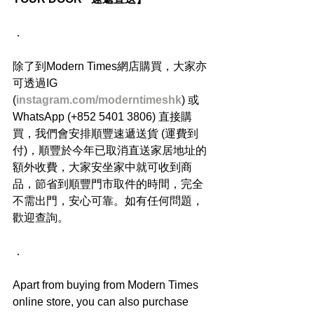
．
除了到Modern Times網店購買，大家亦
可透過IG 
(
instagram.com/moderntimeshk
) 或
WhatsApp (+852 5401 3806) 直接購
買，我們會安排順豐速遞送貨 (運費到
付)，順豐於今年已取消直送家居地址的
額外收費，大家安坐家中就可收到商
品，節省到順豐門市取件的時間，完全
不需出門，安心可靠。如有任何問題，
歡迎查詢。
．
Apart from buying from Modern Times 
online store, you can also purchase 