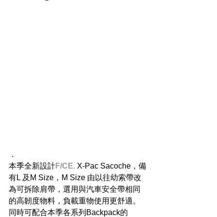
．
本季全新設計
F/CE.
 X-Pac Sacoche，備
有L 及M Size，M Size 由以往幼索帶改
為可拆除肩帶，選用與汽車安全帶相同
的高韌度物料，負載重物使用更舒適。
同時可配合本季各系列Backpack的