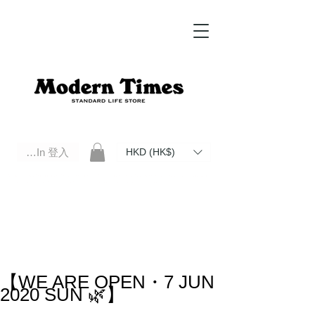
Log In 登入
HKD (HK$)
Modern Times Standard Life Store | Hong Kong Standard Life Store Selects High Quality Daily Tools based in
Hong Kong. Official retailer of Roberu, Anchor Bridge, Filson, Claustrum, F/CE.
【WE ARE OPEN・7 JUN
2020 SUN 🌿】