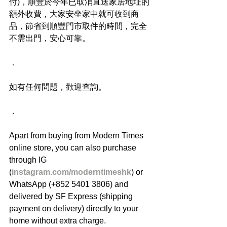
付)，順豐於今年已取消直送家居地址的
額外收費，大家安坐家中就可收到商
品，節省到順豐門市取件的時間，完全
不需出門，安心可靠。
．
如有任何問題，歡迎查詢。
．
Apart from buying from Modern Times 
online store, you can also purchase 
through IG 
(
instagram.com/moderntimeshk
) or 
WhatsApp (+852 5401 3806) and 
delivered by SF Express (shipping 
payment on delivery) directly to your 
home without extra charge.