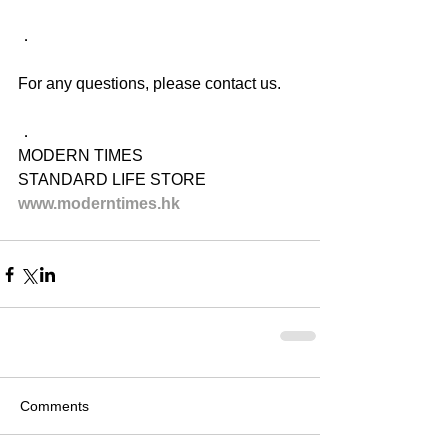
．
For any questions, please contact us.
．
MODERN TIMES
STANDARD LIFE STORE
www.moderntimes.hk
Comments