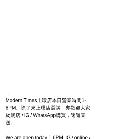
．
Modern Times上環店本日營業時間1-
6PM。除了來上環店選購，亦歡迎大家
於網店 / IG / WhatsApp購買，速遞直
送。
．
We are open today 1-6PM. IG / online / 