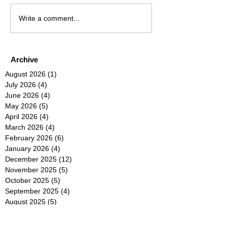
Write a comment...
Archive
August 2026
(1)
1 post
July 2026
(4)
4 posts
June 2026
(4)
4 posts
May 2026
(5)
5 posts
April 2026
(4)
4 posts
March 2026
(4)
4 posts
February 2026
(6)
6 posts
January 2026
(4)
4 posts
December 2025
(12)
12 posts
November 2025
(5)
5 posts
October 2025
(5)
5 posts
September 2025
(4)
4 posts
August 2025
(5)
5 posts
July 2025
(6)
6 posts
June 2025
(5)
5 posts