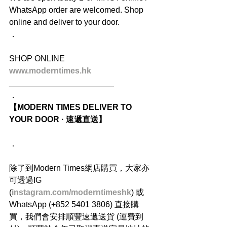
WhatsApp order are welcomed. Shop 
online and deliver to your door.
．
SHOP ONLINE
www.moderntimes.hk
_______________________
．
【MODERN TIMES DELIVER TO 
YOUR DOOR · 速遞直送】
．
除了到Modern Times網店購買，大家亦
可透過IG 
(
instagram.com/moderntimeshk
) 或
WhatsApp (+852 5401 3806) 直接購
買，我們會安排順豐速遞送貨 (運費到