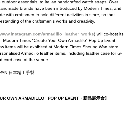
utdoor essentials, to Italian handcrafted watch straps. Over 
0 handmade brands have been introduced by Modern Times, and 
e with craftsmen to hold different activities in store, so that 
tanding of the craftsmen's works and creativity.
www.instagram.com/armadillo_leather_works
) will co-host its 
 — Modern Times “Create Your Own Armadillo” Pop Up Event. 
new items will be exhibited at Modern Times Sheung Wan store, 
rsonalised Armadillo leather items, including leather case for G-
d card case at the venue.
JAPAN 日本精工手製
YOUR OWN ARMADILLO” POP UP EVENT・新品展示會】