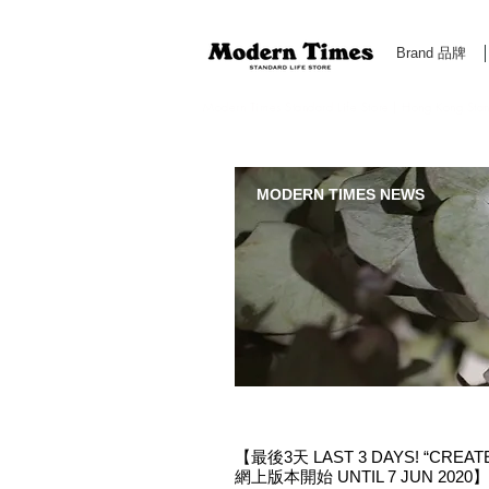
Brand 品牌
Modern Times Standard Life Store | Hong Kong Standa
MODERN TIMES NEWS
【最後3天 LAST 3 DAYS! “CREAT
網上版本開始 UNTIL 7 JUN 2020】