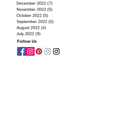
December 2022
(7)
7 posts
November 2022
(5)
5 posts
October 2022
(5)
5 posts
September 2022
(5)
5 posts
August 2022
(4)
4 posts
July 2022
(9)
9 posts
Follow Us