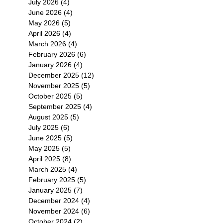
July 2026
(4)
4 posts
June 2026
(4)
4 posts
May 2026
(5)
5 posts
April 2026
(4)
4 posts
March 2026
(4)
4 posts
February 2026
(6)
6 posts
January 2026
(4)
4 posts
December 2025
(12)
12 posts
November 2025
(5)
5 posts
October 2025
(5)
5 posts
September 2025
(4)
4 posts
August 2025
(5)
5 posts
July 2025
(6)
6 posts
June 2025
(5)
5 posts
May 2025
(5)
5 posts
April 2025
(8)
8 posts
March 2025
(4)
4 posts
February 2025
(5)
5 posts
January 2025
(7)
7 posts
December 2024
(4)
4 posts
November 2024
(6)
6 posts
October 2024
(2)
2 posts