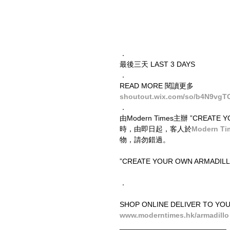
．
最後三天 LAST 3 DAYS
．
READ MORE 閱讀更多
shoutout.wix.com/so/b4N9vgT
．
由Modern Times主辦 ”CREA
時，由即日起，客人於
Modern T
物，請勿錯過。
”CREATE YOUR OWN ARMADILLO” e
．
SHOP ONLINE DELIVER TO YO
www.moderntimes.hk/armadillo
__________________________