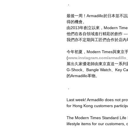
．
最後一周！Armadillo於日本
得的機會。
由2013年創立以來，Modern
他們在各自領域進行精彩的創作 
我們亦不定期與工匠們合作於店內
今年初夏，Modern Times與東
(
www.instagram.com/armadillo
展出久家優老師由東京直送一系列新作外
G-Shock、Bangle Watch、
的Armadillo革物。
．
Last week! Armadillo does not provi
for Hong Kong customers participa
The Modern Times Standard Life St
lifestyle items for our customers