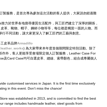
並不設訂製服務，是首次專為參加這次活動的客人提供，大家請勿錯過難
 Times致力於世界各地搜尋優質生活配件，與工匠們建立了深厚的關係，
— 皮革、靴物、帽子、鋼材小物等等，每位都是獨當一面的人物。而
舉行不同活動，讓大家更深入了解工匠們的工藝與創意。
京手工皮革品牌
Armadillo
_leather_works
) 為大家帶來本年度首個期間限定特別活動。除了
，客人更能享受會場限定個人訂製服務，Leather Case For 
Key Case及Card Case均可自選皮革、縫線、索帶顏色，組合成專屬個人
de customised services in Japan. It is the first time exclusively 
ting in this event. Don’t miss the chance!
ore was established in 2013, and is committed to find the best 
, our range includes handmade leather, steel goods from 