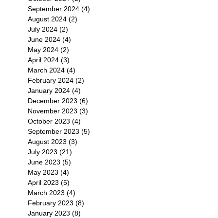
September 2024
(4)
4 posts
August 2024
(2)
2 posts
July 2024
(2)
2 posts
June 2024
(4)
4 posts
May 2024
(2)
2 posts
April 2024
(3)
3 posts
March 2024
(4)
4 posts
February 2024
(2)
2 posts
January 2024
(4)
4 posts
December 2023
(6)
6 posts
November 2023
(3)
3 posts
October 2023
(4)
4 posts
September 2023
(5)
5 posts
August 2023
(3)
3 posts
July 2023
(21)
21 posts
June 2023
(5)
5 posts
May 2023
(4)
4 posts
April 2023
(5)
5 posts
March 2023
(4)
4 posts
February 2023
(8)
8 posts
January 2023
(8)
8 posts