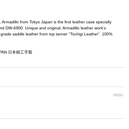
rmadillo from Tokyo Japan is the first leather case specially 
 DW-6900. Unique and original, Armadillo leather work’s 
grade saddle leather from top tanner “Tochigi Leather”. 100% 
JAPAN 日本精工手製