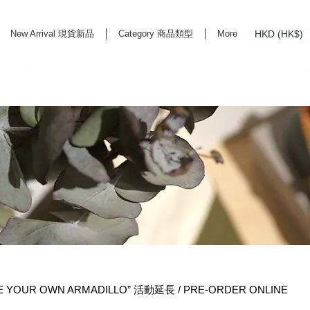
HKD (HK$)
New Arrival 現貨新品
Category 商品類型
More
rd Life Store Selects High Quality Daily Tools based in Hong Kong. Official retailer of
E YOUR OWN ARMADILLO” 活動延長 / PRE-ORDER ONLINE