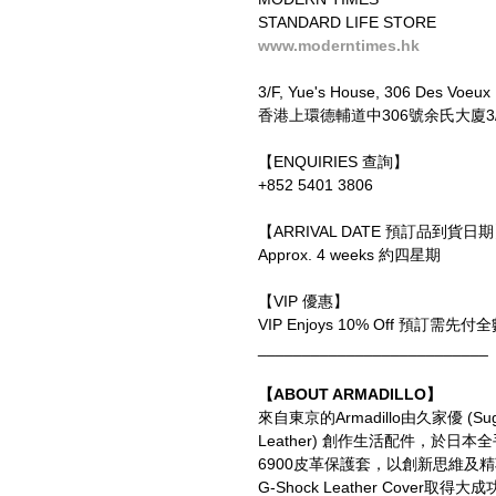
STANDARD LIFE STORE
www.moderntimes.hk
3/F, Yue's House, 306 Des Voeux
香港上環德輔道中306號余氏大廈3
【ENQUIRIES 查詢】
+852 5401 3806
【ARRIVAL DATE 預訂品到貨日
Approx. 4 weeks 約四星期
【VIP 優惠】
VIP Enjoys 10% Off 預訂
__________________________
【ABOUT ARMADILLO】
來自東京的Armadillo由久家優 (Su
Leather) 創作生活配件，於日本全手
6900皮革保護套，以創新思維
G-Shock Leather Cove