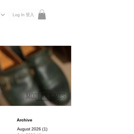
Log In 登入
 Roberu, Anchor Bridge, Filson, Claustrum, F/CE.
Archive
August 2026
(1)
1 post