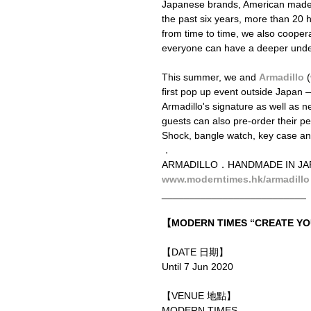
Japanese brands, American made o
the past six years, more than 2
from time to time, we also cooperat
everyone can have a deeper unders
This summer, we and 
Armadillo
 (
first pop up event outside Japan
Armadillo's signature as well as 
guests can also pre-order their pe
Shock, bangle watch, key case an
．
ARMADILLO．HANDMADE IN 
www.moderntimes.hk/armadillo
__________________________
【MODERN TIMES “CREATE 
【DATE 日期】
Until 7 Jun 2020
【VENUE 地點】
MODERN TIMES