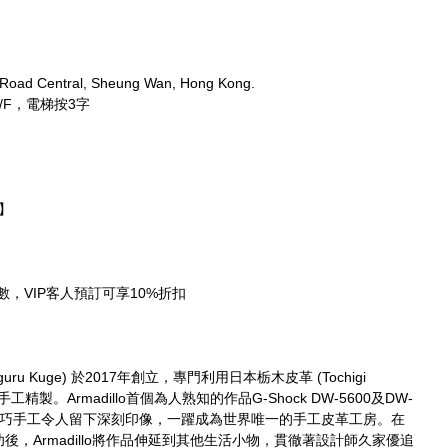
 Road Central, Sheung Wan, Hong Kong.
/F，電梯按3字
期】
需先付全數，VIP客人預訂可享10%折扣
guru Kuge) 於2017年創立，專門利用日本栃木皮革 (Tochigi 
工精製。Armadillo首個為人熟知的作品G-Shock DW-5600及DW-
及精巧手工令人留下深刻印像，一躍成為世界唯一的手工皮革工房。在
r取得大成功後，Armadillo將作品伸延到其他生活小物，貫徹著設計師久家優追