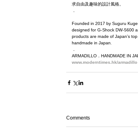
求自由及趣味的設計風格。
．
Founded in 2017 by Suguru Kuge, A
designed for G-Shock DW-5600 and
products are made of Japan’s top 
handmade in Japan.
．
ARMADILLO．HANDMADE IN 
www.moderntimes.hk/armadillo
Comments