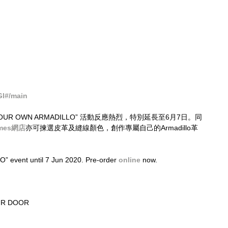
Gl#/main
TE YOUR OWN ARMADILLO” 活動反應熱烈，特別延長至6月7日。同
imes網店
亦可揀選皮革及縫線顏色，創作專屬自己的Armadillo革
vent until 7 Jun 2020. Pre-order 
online
 now.
UR DOOR