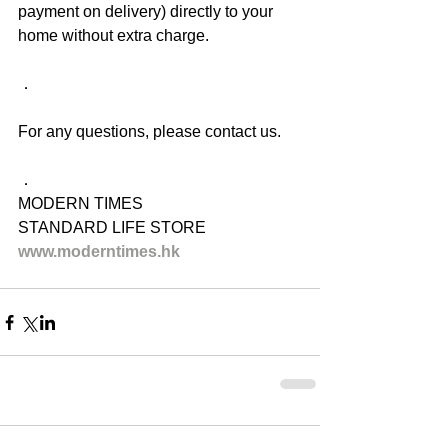
payment on delivery) directly to your 
home without extra charge.
．
For any questions, please contact us.
．
MODERN TIMES
STANDARD LIFE STORE
www.moderntimes.hk