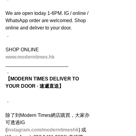
We are open today 1-6PM. IG / online / 
WhatsApp order are welcomed. Shop 
online and deliver to your door.
．
SHOP ONLINE
www.moderntimes.hk
_______________________
．
【MODERN TIMES DELIVER TO 
YOUR DOOR · 速遞直送】
．
除了到Modern Times網店購買，大家亦
可透過IG 
(
instagram.com/moderntimeshk
) 或