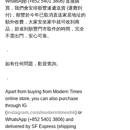
WhatsApp (+852 5401 3806) 直接購
買，我們會安排順豐速遞送貨 (運費到
付)，順豐於今年已取消直送家居地址的
額外收費，大家安坐家中就可收到商
品，節省到順豐門市取件的時間，完全
不需出門，安心可靠。
．
如有任何問題，歡迎查詢。
．
Apart from buying from Modern Times 
online store, you can also purchase 
through IG 
(
instagram.com/moderntimeshk
) or 
WhatsApp (+852 5401 3806) and 
delivered by SF Express (shipping 