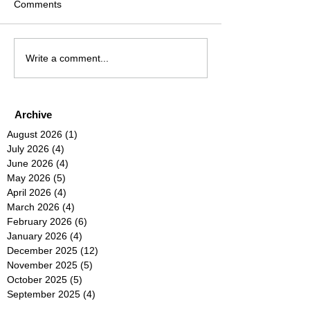
Comments
Write a comment...
Archive
August 2026
(1)
1 post
July 2026
(4)
4 posts
June 2026
(4)
4 posts
May 2026
(5)
5 posts
April 2026
(4)
4 posts
March 2026
(4)
4 posts
February 2026
(6)
6 posts
January 2026
(4)
4 posts
December 2025
(12)
12 posts
November 2025
(5)
5 posts
October 2025
(5)
5 posts
September 2025
(4)
4 posts
August 2025
(5)
5 posts