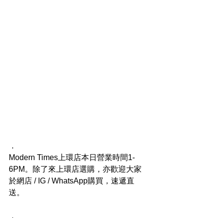
．
Modern Times上環店本日營業時間1-
6PM。除了來上環店選購，亦歡迎大家
於網店 / IG / WhatsApp購買，速遞直
送。
．