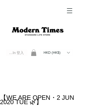
Log In 登入
HKD (HK$)
Modern Times Standard Life Store | Hong Kong Standard Life Store Selects High Quality Daily Tools based in
Hong Kong. Official retailer of Roberu, Anchor Bridge, Filson, Claustrum, F/CE.
【WE ARE OPEN・2 JUN
2020 TUE 🌿】