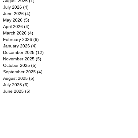
August 2026
(1)
1 post
July 2026
(4)
4 posts
June 2026
(4)
4 posts
May 2026
(5)
5 posts
April 2026
(4)
4 posts
March 2026
(4)
4 posts
February 2026
(6)
6 posts
January 2026
(4)
4 posts
December 2025
(12)
12 posts
November 2025
(5)
5 posts
October 2025
(5)
5 posts
September 2025
(4)
4 posts
August 2025
(5)
5 posts
July 2025
(6)
6 posts
June 2025
(5)
5 posts
May 2025
(5)
5 posts
April 2025
(8)
8 posts
March 2025
(4)
4 posts
February 2025
(5)
5 posts
January 2025
(7)
7 posts
December 2024
(4)
4 posts
November 2024
(6)
6 posts