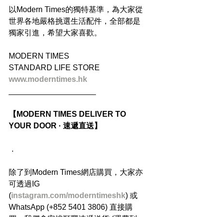
以Modern Times的獨特基準，為大家從
世界各地嚴格挑選生活配件，全部都是
獨家引進，希望大家喜歡。
MODERN TIMES
STANDARD LIFE STORE
www.moderntimes.hk
____________________
【MODERN TIMES DELIVER TO 
YOUR DOOR · 速遞直送】
．
除了到Modern Times網店購買，大家亦
可透過IG 
(
instagram.com/moderntimeshk
) 或
WhatsApp (+852 5401 3806) 直接購