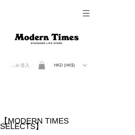
Log In 登入
HKD (HK$)
Modern Times Standard Life Store | Hong Kong Standard Life Store Selects High Quality Daily Tools based in
Hong Kong. Official retailer of Roberu, Anchor Bridge, Filson, Claustrum, F/CE.
【MODERN TIMES
SELECTS】