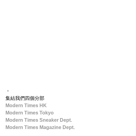
・
集結我們四個分部
Modern Times HK
Modern Times Tokyo
Modern Times Sneaker Dept.
Modern Times Magazine Dept.