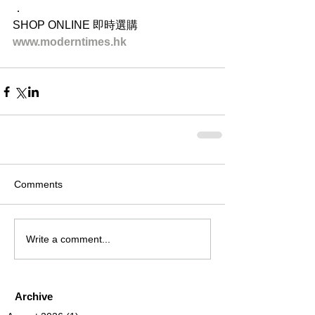
．
SHOP ONLINE 即時選購
www.moderntimes.hk
Comments
Write a comment...
Archive