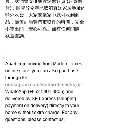
買，我們會安排順豐速遞送貨 (運費到
付)，順豐於今年已取消直送家居地址的
額外收費，大家安坐家中就可收到商
品，節省到順豐門市取件的時間，完全
不需出門，安心可靠。如有任何問題，
歡迎查詢。
．
Apart from buying from Modern Times 
online store, you can also purchase 
through IG 
(
instagram.com/moderntimeshk
) or 
WhatsApp (+852 5401 3806) and 
delivered by SF Express (shipping 
payment on delivery) directly to your 
home without extra charge. For any 
questions, please contact us.