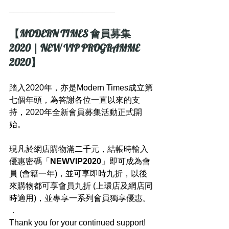
_______________________
【MODERN TIMES 會員募集 
2020 | NEW VIP PROGRAMME 
2020】
踏入2020年，亦是Modern Times成立第
七個年頭，為答謝各位一直以來的支
持，2020年全新會員募集活動正式開
始。
現凡於網店購物滿二千元，結帳時輸入
優惠密碼「
NEWVIP2020
」即可成為會
員 (會籍一年)，並可享即時九折，以後
來購物都可享會員九折 (上環店及網店同
時適用)，並專享一系列會員獨享優惠。
．
Thank you for your continued support! 