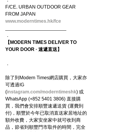
F/CE. URBAN OUTDOOR GEAR 
FROM JAPAN
www.moderntimes.hk/fce
_______________________
．
【MODERN TIMES DELIVER TO 
YOUR DOOR · 速遞直送】
．
除了到Modern Times網店購買，大家亦
可透過IG 
(
instagram.com/moderntimeshk
) 或
WhatsApp (+852 5401 3806) 直接購
買，我們會安排順豐速遞送貨 (運費到
付)，順豐於今年已取消直送家居地址的
額外收費，大家安坐家中就可收到商
品，節省到順豐門市取件的時間，完全