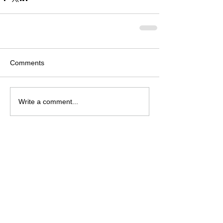
Comments
Write a comment...
Archive
August 2026
(2)
2 posts
July 2026
(4)
4 posts
June 2026
(4)
4 posts
May 2026
(5)
5 posts
April 2026
(4)
4 posts
March 2026
(4)
4 posts
February 2026
(6)
6 posts