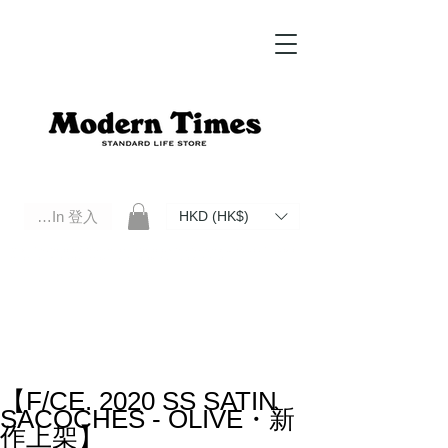
Log In 登入
HKD (HK$)
Modern Times Standard Life Store | Hong Kong Standard Life Store Selects High Quality Daily Tools based in
Hong Kong. Official retailer of Roberu, Anchor Bridge, Filson, Claustrum, F/CE.
【F/CE. 2020 SS SATIN
SACOCHES - OLIVE・新
作上架】