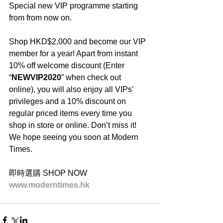
Special new VIP programme starting 
from from now on.
Shop HKD$2,000 and become our VIP 
member for a year! Apart from instant 
10% off welcome discount (Enter 
“
NEWVIP2020
” when check out 
online), you will also enjoy all VIPs’ 
privileges and a 10% discount on 
regular priced items every time you 
shop in store or online. Don’t miss it! 
We hope seeing you soon at Modern 
Times.
即時選購 SHOP NOW
www.moderntimes.hk