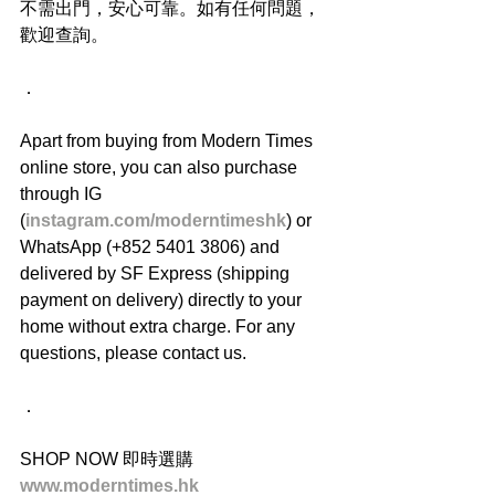
不需出門，安心可靠。如有任何問題，
歡迎查詢。
．
Apart from buying from Modern Times 
online store, you can also purchase 
through IG 
(
instagram.com/moderntimeshk
) or 
WhatsApp (+852 5401 3806) and 
delivered by SF Express (shipping 
payment on delivery) directly to your 
home without extra charge. For any 
questions, please contact us.
．
SHOP NOW 即時選購
www.moderntimes.hk