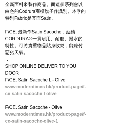
全新面料來製作商品。而這個系列會以
白色的Codrura商標旗子作識別。本季的
特別Fabric是亮面Satin。
F/CE. 最新作Satin Sacoche，延續
CORDURA®一貫耐用、耐磨、撥水的
特性。可將貴重物品貼身收納，能應付
惡劣天氣。
．
SHOP ONLINE DELIVER TO YOU 
DOOR
F/CE. Satin Sacoche L - Olive
www.moderntimes.hk/product-page/f-
ce-satin-sacoche-l-olive
F/CE. Satin Sacoche - Olive
www.moderntimes.hk/product-page/f-
ce-satin-sacoche-olive-1
．