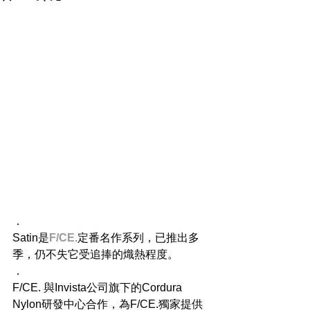
．
Satin是
F/CE.
定番名作系列，已推出多
季，仍不失它受追捧的熾熱程度。
．
F/CE. 與Invista公司旗下的Cordura 
Nylon研發中心合作，為F/CE.獨家提供