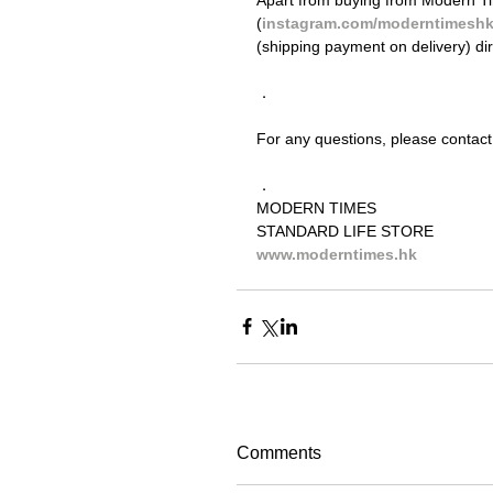
(
instagram.com/moderntimesh
(shipping payment on delivery) di
．
For any questions, please contact
．
MODERN TIMES
STANDARD LIFE STORE
www.moderntimes.hk
Comments