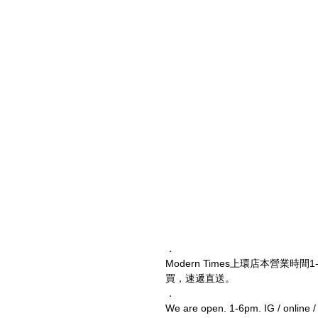
．
Modern Times上環店本營業時間1
買，速遞直送。
．
We are open. 1-6pm. IG / online 