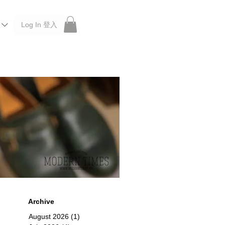
Log In 登入
 Roberu, Anchor Bridge, Filson, Claustrum, F/CE.
Archive
August 2026
(1)
1 post