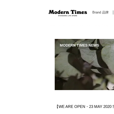
Brand 品牌
Modern Times Standard Life Store | Hong Kong Standa
MODERN TIMES NEWS
【WE ARE OPEN・23 MAY 2020 