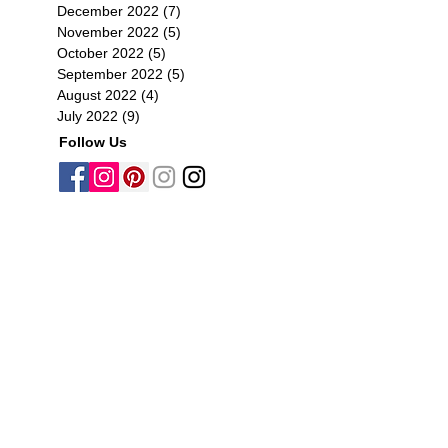
December 2022
(7)
7 posts
November 2022
(5)
5 posts
October 2022
(5)
5 posts
September 2022
(5)
5 posts
August 2022
(4)
4 posts
July 2022
(9)
9 posts
Follow Us