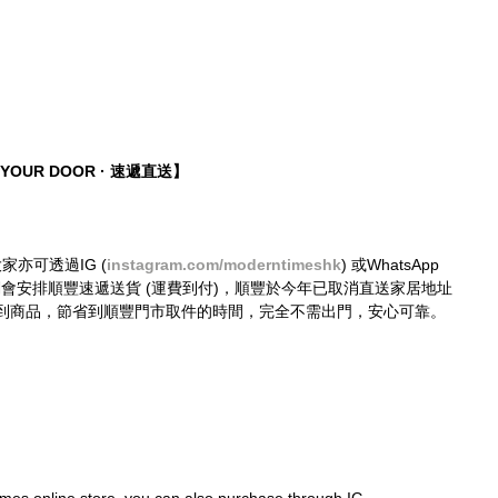
O YOUR DOOR · 速遞直送】
大家亦可透過IG (
instagram.com/moderntimeshk
) 或WhatsApp 
購買，我們會安排順豐速遞送貨 (運費到付)，順豐於今年已取消直送家居地址
到商品，節省到順豐門市取件的時間，完全不需出門，安心可靠。
mes online store, you can also purchase through IG 