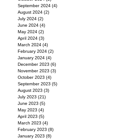
September 2024
(4)
4 posts
August 2024
(2)
2 posts
July 2024
(2)
2 posts
June 2024
(4)
4 posts
May 2024
(2)
2 posts
April 2024
(3)
3 posts
March 2024
(4)
4 posts
February 2024
(2)
2 posts
January 2024
(4)
4 posts
December 2023
(6)
6 posts
November 2023
(3)
3 posts
October 2023
(4)
4 posts
September 2023
(5)
5 posts
August 2023
(3)
3 posts
July 2023
(21)
21 posts
June 2023
(5)
5 posts
May 2023
(4)
4 posts
April 2023
(5)
5 posts
March 2023
(4)
4 posts
February 2023
(8)
8 posts
January 2023
(8)
8 posts