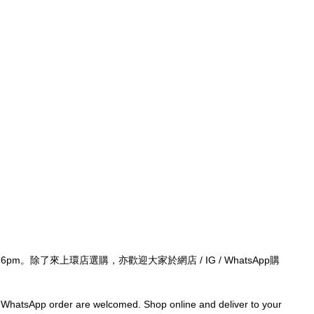
-6pm。除了來上環店選購，亦歡迎大家於網店 / IG / WhatsApp購
/ WhatsApp order are welcomed. Shop online and deliver to your 