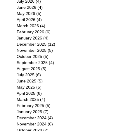
July 2026
(4)
4 posts
June 2026
(4)
4 posts
May 2026
(5)
5 posts
April 2026
(4)
4 posts
March 2026
(4)
4 posts
February 2026
(6)
6 posts
January 2026
(4)
4 posts
December 2025
(12)
12 posts
November 2025
(5)
5 posts
October 2025
(5)
5 posts
September 2025
(4)
4 posts
August 2025
(5)
5 posts
July 2025
(6)
6 posts
June 2025
(5)
5 posts
May 2025
(5)
5 posts
April 2025
(8)
8 posts
March 2025
(4)
4 posts
February 2025
(5)
5 posts
January 2025
(7)
7 posts
December 2024
(4)
4 posts
November 2024
(6)
6 posts
October 2024
(2)
2 posts