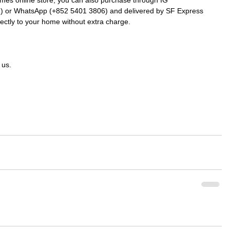
k
) or WhatsApp (+852 5401 3806) and delivered by SF Express 
rectly to your home without extra charge.
 us.