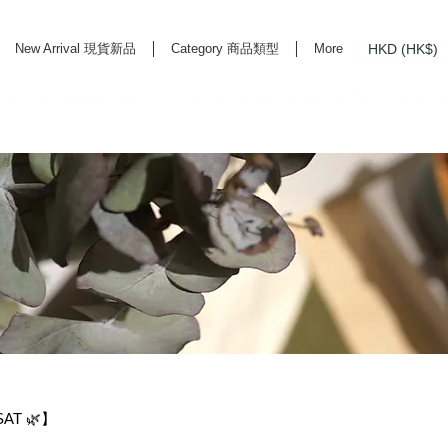
HKD (HK$)
New Arrival 現貨新品
Category 商品類型
More
rd Life Store Selects High Quality Daily Tools based in Hong Kong. Official retailer of
SAT 🌿】