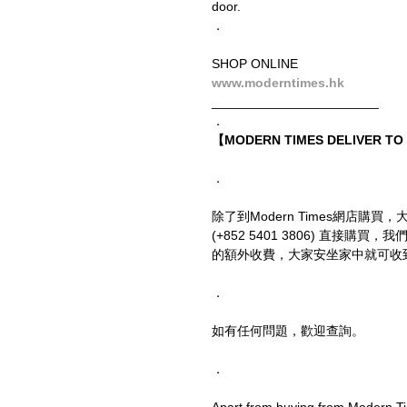
door.
．
SHOP ONLINE
www.moderntimes.hk
_______________________
．
【MODERN TIMES DELIVER T
．
除了到Modern Times網店購買，
(+852 5401 3806) 直接
的額外收費，大家安坐家中就可收
．
如有任何問題，歡迎查詢。
．
Apart from buying from Modern Ti