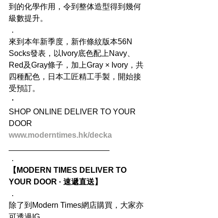
到的化學作用，令到整体造型得到幾何
級數提升。
．
來到本年新季度，新作條紋版本56N 
Socks發表，以Ivory底色配上Navy、
Red及Gray條子，加上Gray × Ivory，共
四種配色，日本工匠精工手製，開始接
受預訂。
・
SHOP ONLINE DELIVER TO YOUR 
DOOR
www.moderntimes.hk/decka
_______________________
．
【MODERN TIMES DELIVER TO 
YOUR DOOR · 速遞直送】
．
除了到Modern Times網店購買，大家亦
可透過IG 