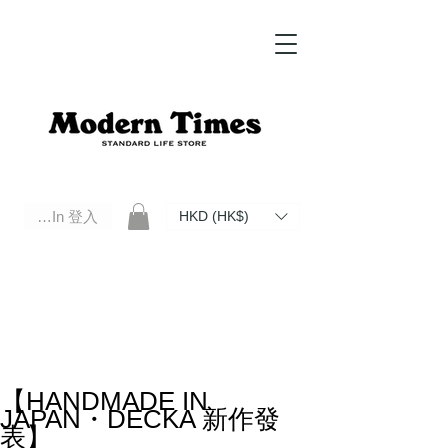
Log In 登入
HKD (HK$)
Modern Times Standard Life Store | Hong Kong Standard Life Store Selects High Quality Daily Tools based in
Hong Kong. Official retailer of Roberu, Anchor Bridge, Filson, Claustrum, F/CE.
【HANDMADE IN
JAPAN・DECKA 新作發
表】