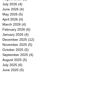
July 2026
(4)
4 posts
June 2026
(4)
4 posts
May 2026
(5)
5 posts
April 2026
(4)
4 posts
March 2026
(4)
4 posts
February 2026
(6)
6 posts
January 2026
(4)
4 posts
December 2025
(12)
12 posts
November 2025
(5)
5 posts
October 2025
(5)
5 posts
September 2025
(4)
4 posts
August 2025
(5)
5 posts
July 2025
(6)
6 posts
June 2025
(5)
5 posts
May 2025
(5)
5 posts
April 2025
(8)
8 posts
March 2025
(4)
4 posts
February 2025
(5)
5 posts
January 2025
(7)
7 posts
December 2024
(4)
4 posts
November 2024
(6)
6 posts