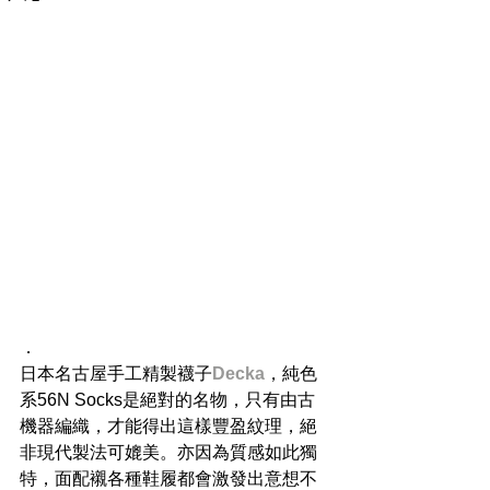
．
日本名古屋手工精製襪子
Decka
，純色
系56N Socks是絕對的名物，只有由古
機器編織，才能得出這樣豐盈紋理，絕
非現代製法可媲美。亦因為質感如此獨
特，面配襯各種鞋履都會激發出意想不