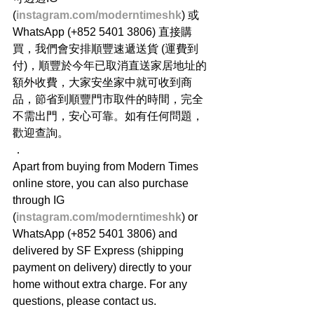
(
instagram.com/moderntimeshk
) 或
WhatsApp (+852 5401 3806) 直接購
買，我們會安排順豐速遞送貨 (運費到
付)，順豐於今年已取消直送家居地址的
額外收費，大家安坐家中就可收到商
品，節省到順豐門市取件的時間，完全
不需出門，安心可靠。如有任何問題，
歡迎查詢。
．
Apart from buying from Modern Times 
online store, you can also purchase 
through IG 
(
instagram.com/moderntimeshk
) or 
WhatsApp (+852 5401 3806) and 
delivered by SF Express (shipping 
payment on delivery) directly to your 
home without extra charge. For any 
questions, please contact us.