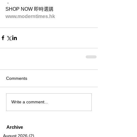
．
SHOP NOW 即時選購
www.moderntimes.hk
Comments
Write a comment...
Archive
August 2026
(2)
2 posts