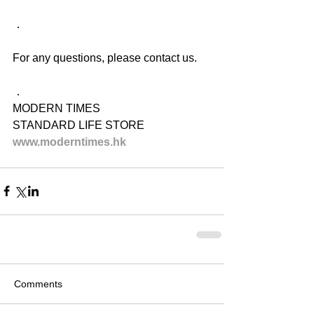
．
For any questions, please contact us.
．
MODERN TIMES
STANDARD LIFE STORE
www.moderntimes.hk
Comments