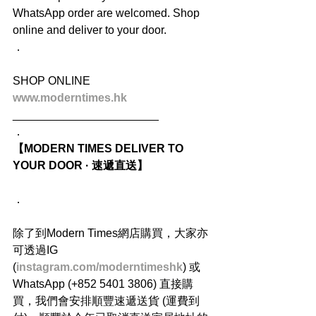
WhatsApp order are welcomed. Shop 
online and deliver to your door.
．
SHOP ONLINE
www.moderntimes.hk
_______________________
．
【MODERN TIMES DELIVER TO 
YOUR DOOR · 速遞直送】
．
除了到Modern Times網店購買，大家亦
可透過IG 
(
instagram.com/moderntimeshk
) 或
WhatsApp (+852 5401 3806) 直接購
買，我們會安排順豐速遞送貨 (運費到