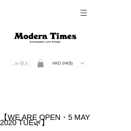
Log In 登入
HKD (HK$)
Modern Times Standard Life Store | Hong Kong Standard Life Store Selects High Quality Daily Tools based in
Hong Kong. Official retailer of Roberu, Anchor Bridge, Filson, Claustrum, F/CE.
【WE ARE OPEN・5 MAY
2020 TUE🌿】