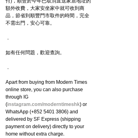
付)，順豐於今年已取消直送家居地址的
額外收費，大家安坐家中就可收到商
品，節省到順豐門市取件的時間，完全
不需出門，安心可靠。
．
如有任何問題，歡迎查詢。
．
Apart from buying from Modern Times 
online store, you can also purchase 
through IG 
(
instagram.com/moderntimeshk
) or 
WhatsApp (+852 5401 3806) and 
delivered by SF Express (shipping 
payment on delivery) directly to your 
home without extra charge.