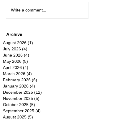
Write a comment...
Archive
August 2026
(1)
1 post
July 2026
(4)
4 posts
June 2026
(4)
4 posts
May 2026
(5)
5 posts
April 2026
(4)
4 posts
March 2026
(4)
4 posts
February 2026
(6)
6 posts
January 2026
(4)
4 posts
December 2025
(12)
12 posts
November 2025
(5)
5 posts
October 2025
(5)
5 posts
September 2025
(4)
4 posts
August 2025
(5)
5 posts
July 2025
(6)
6 posts
June 2025
(5)
5 posts