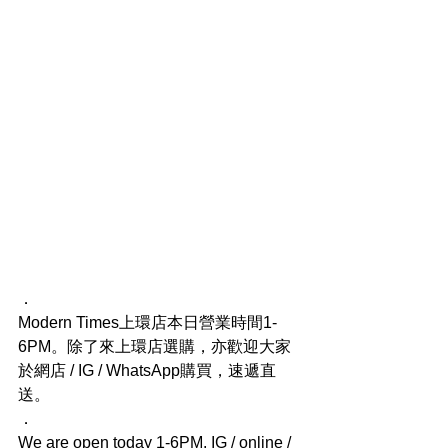
．
Modern Times上環店本日營業時間1-
6PM。除了來上環店選購，亦歡迎大家
於網店 / IG / WhatsApp購買，速遞直
送。
．
We are open today 1-6PM. IG / online / 