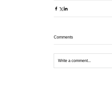
Comments
Write a comment...