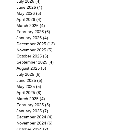
July 2026
(4)
4 posts
June 2026
(4)
4 posts
May 2026
(5)
5 posts
April 2026
(4)
4 posts
March 2026
(4)
4 posts
February 2026
(6)
6 posts
January 2026
(4)
4 posts
December 2025
(12)
12 posts
November 2025
(5)
5 posts
October 2025
(5)
5 posts
September 2025
(4)
4 posts
August 2025
(5)
5 posts
July 2025
(6)
6 posts
June 2025
(5)
5 posts
May 2025
(5)
5 posts
April 2025
(8)
8 posts
March 2025
(4)
4 posts
February 2025
(5)
5 posts
January 2025
(7)
7 posts
December 2024
(4)
4 posts
November 2024
(6)
6 posts
October 2024
(2)
2 posts