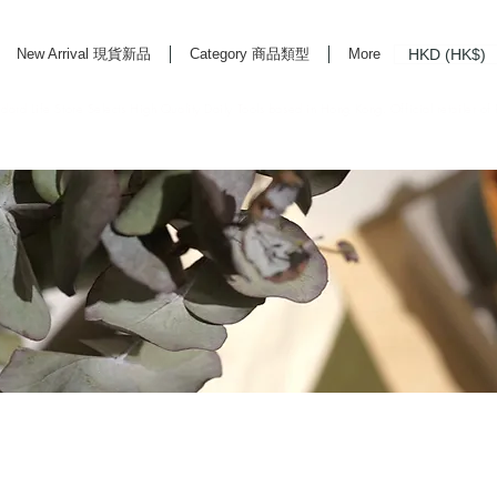
HKD (HK$)
New Arrival 現貨新品
Category 商品類型
More
rd Life Store Selects High Quality Daily Tools based in Hong Kong. Official retailer of