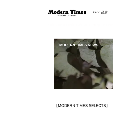
Brand 品牌
Modern Times Standard Life Store | Hong Kong Standa
MODERN TIMES NEWS
【MODERN TIMES SELECTS】