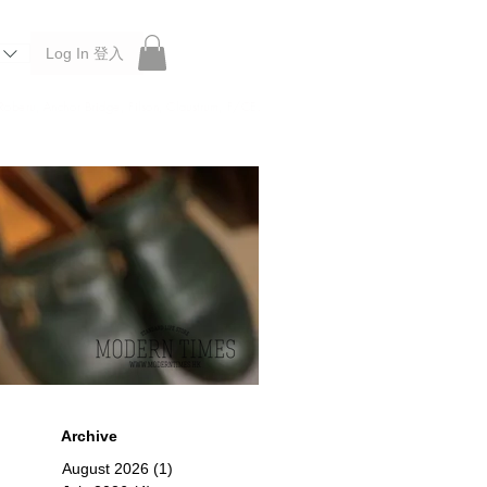
Log In 登入
 Roberu, Anchor Bridge, Filson, Claustrum, F/CE.
Archive
August 2026
(1)
1 post