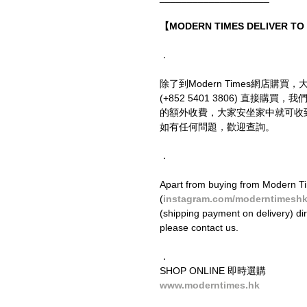
【MODERN TIMES DELIVER T
．
除了到Modern Times網店購買，
(+852 5401 3806) 直接
的額外收費，大家安坐家中就可收
如有任何問題，歡迎查詢。
．
Apart from buying from Modern Ti
(
instagram.com/moderntimesh
(shipping payment on delivery) di
please contact us.
．
SHOP ONLINE 即時選購
www.moderntimes.hk