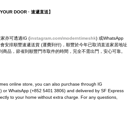
O YOUR DOOR · 速遞直送】
大家亦可透過IG (
instagram.com/moderntimeshk
) 或WhatsApp 
購買，我們會安排順豐速遞送貨 (運費到付)，順豐於今年已取消直送家居地址
到商品，節省到順豐門市取件的時間，完全不需出門，安心可靠。
mes online store, you can also purchase through IG 
k
) or WhatsApp (+852 5401 3806) and delivered by SF Express 
rectly to your home without extra charge. For any questions, 