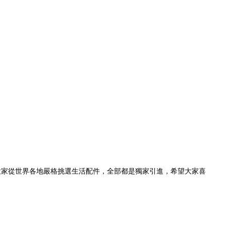
準，為大家從世界各地嚴格挑選生活配件，全部都是獨家引進，希望大家喜