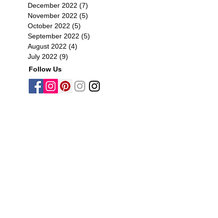
December 2022
(7)
7 posts
November 2022
(5)
5 posts
October 2022
(5)
5 posts
September 2022
(5)
5 posts
August 2022
(4)
4 posts
July 2022
(9)
9 posts
Follow Us