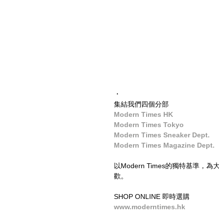
・
集結我們四個分部
Modern Times HK
Modern Times Tokyo
Modern Times Sneaker Dept.
Modern Times Magazine Dept.
以Modern Times的獨特基
歡。
SHOP ONLINE 即時選購
www.moderntimes.hk
____________________