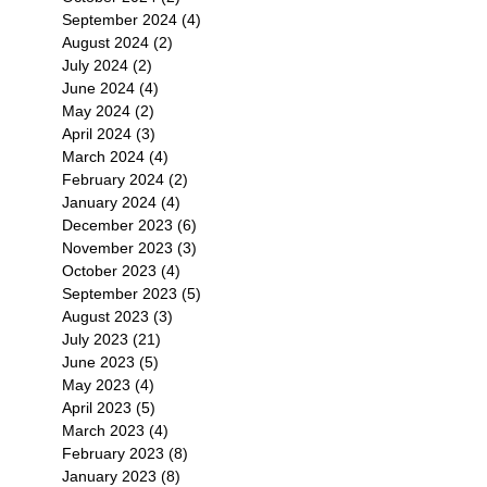
September 2024
(4)
4 posts
August 2024
(2)
2 posts
July 2024
(2)
2 posts
June 2024
(4)
4 posts
May 2024
(2)
2 posts
April 2024
(3)
3 posts
March 2024
(4)
4 posts
February 2024
(2)
2 posts
January 2024
(4)
4 posts
December 2023
(6)
6 posts
November 2023
(3)
3 posts
October 2023
(4)
4 posts
September 2023
(5)
5 posts
August 2023
(3)
3 posts
July 2023
(21)
21 posts
June 2023
(5)
5 posts
May 2023
(4)
4 posts
April 2023
(5)
5 posts
March 2023
(4)
4 posts
February 2023
(8)
8 posts
January 2023
(8)
8 posts