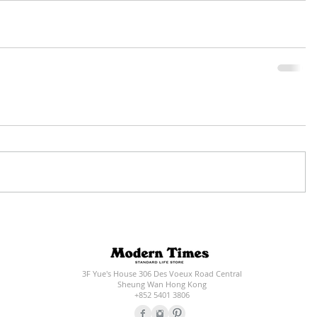
3F Yue's House 306 Des Voeux Road Central
Sheung Wan Hong Kong
+852 5401 3806