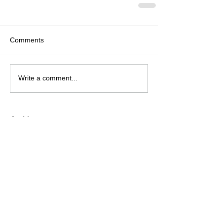
Comments
Write a comment...
Archive
August 2026
(2)
2 posts
July 2026
(4)
4 posts
June 2026
(4)
4 posts
May 2026
(5)
5 posts
April 2026
(4)
4 posts
March 2026
(4)
4 posts
February 2026
(6)
6 posts
January 2026
(4)
4 posts
December 2025
(12)
12 posts