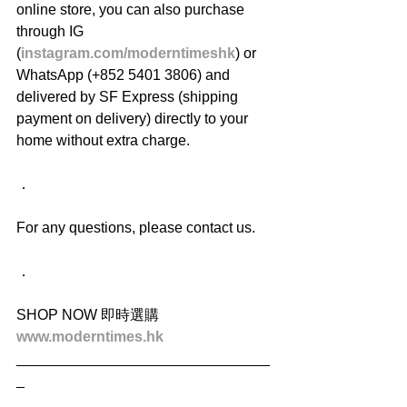
online store, you can also purchase 
through IG 
(
instagram.com/moderntimeshk
) or 
WhatsApp (+852 5401 3806) and 
delivered by SF Express (shipping 
payment on delivery) directly to your 
home without extra charge.
．
For any questions, please contact us.
．
SHOP NOW 即時選購
www.moderntimes.hk
_______________________________
_