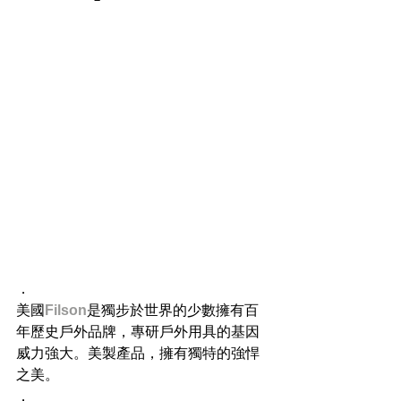
．
美國
Filson
是獨步於世界的少數擁有百
年歷史戶外品牌，專研戶外用具的基因
威力強大。美製產品，擁有獨特的強悍
之美。
．