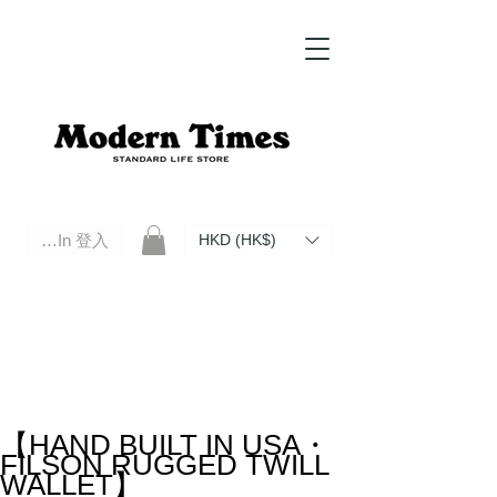
Log In 登入
HKD (HK$)
Modern Times Standard Life Store | Hong Kong Standard Life Store Selects High Quality Daily Tools based in
Hong Kong. Official retailer of Roberu, Anchor Bridge, Filson, Claustrum, F/CE.
【HAND BUILT IN USA・
FILSON RUGGED TWILL
WALLET】