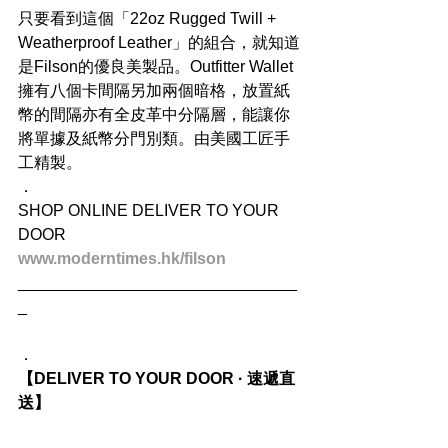
只要看到這個「22oz Rugged Twill + 
Weatherproof Leather」的組合，就知道
是Filson的優良美製品。Outfitter Wallet
擁有八個卡間隔另加兩個暗格，放置紙
幣的間隔亦有全皮革中分隔層，能讓你
將單據及紙幣分門別類。由美國工匠手
工精製。
．
SHOP ONLINE DELIVER TO YOUR 
DOOR
www.moderntimes.hk/filson
_______________________________
_
．
【DELIVER TO YOUR DOOR · 速遞直
送】