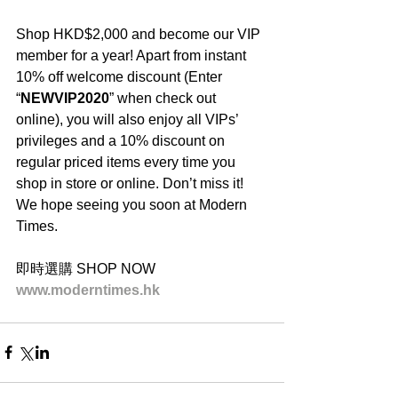
Shop HKD$2,000 and become our VIP 
member for a year! Apart from instant 
10% off welcome discount (Enter 
“
NEWVIP2020
” when check out 
online), you will also enjoy all VIPs’ 
privileges and a 10% discount on 
regular priced items every time you 
shop in store or online. Don’t miss it! 
We hope seeing you soon at Modern 
Times.
即時選購 SHOP NOW
www.moderntimes.hk