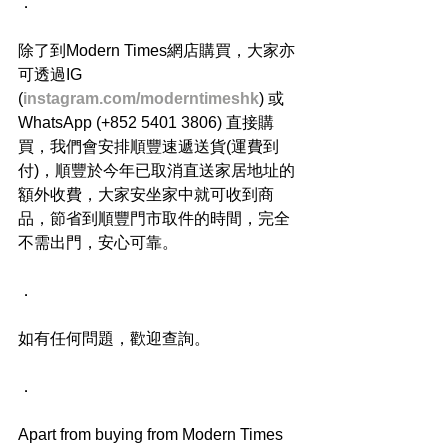
．
除了到Modern Times網店購買，大家亦
可透過IG 
(
instagram.com/moderntimeshk
) 或
WhatsApp (+852 5401 3806) 直接購
買，我們會安排順豐速遞送貨(運費到
付)，順豐於今年已取消直送家居地址的
額外收費，大家安坐家中就可收到商
品，節省到順豐門市取件的時間，完全
不需出門，安心可靠。
．
如有任何問題，歡迎查詢。
．
Apart from buying from Modern Times 