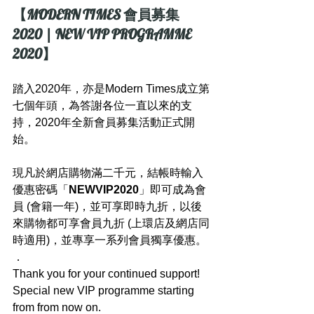
【MODERN TIMES 會員募集 
2020 | NEW VIP PROGRAMME 
2020】
踏入2020年，亦是Modern Times成立第
七個年頭，為答謝各位一直以來的支
持，2020年全新會員募集活動正式開
始。
現凡於網店購物滿二千元，結帳時輸入
優惠密碼「
NEWVIP2020
」即可成為會
員 (會籍一年)，並可享即時九折，以後
來購物都可享會員九折 (上環店及網店同
時適用)，並專享一系列會員獨享優惠。
．
Thank you for your continued support! 
Special new VIP programme starting 
from from now on.