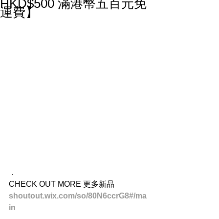
HKD$500 滿港幣五百元免
運費】
．
CHECK OUT MORE 更多新品
shoutout.wix.com/so/80N6ccrG8#/ma
in