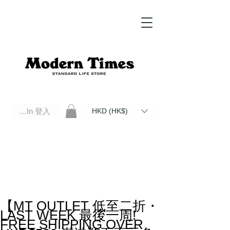
Log In 登入
HKD (HK$)
Modern Times Standard Life Store | Hong Kong Standard Life Store Selects High Quality Daily Tools based in
Hong Kong. Official retailer of Roberu, Anchor Bridge, Filson, Claustrum, F/CE.
【MT OUTLET 低至二折・
LAST WEEK 最後一周!
FREE SHIPPING OVER