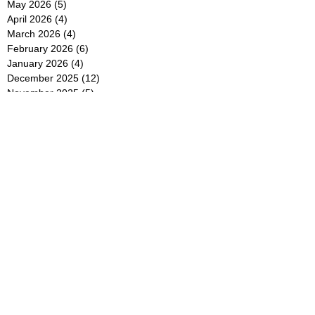
May 2026
(5)
5 posts
April 2026
(4)
4 posts
March 2026
(4)
4 posts
February 2026
(6)
6 posts
January 2026
(4)
4 posts
December 2025
(12)
12 posts
November 2025
(5)
5 posts
October 2025
(5)
5 posts
September 2025
(4)
4 posts
August 2025
(5)
5 posts
July 2025
(6)
6 posts
June 2025
(5)
5 posts
May 2025
(5)
5 posts
April 2025
(8)
8 posts
March 2025
(4)
4 posts
February 2025
(5)
5 posts
January 2025
(7)
7 posts
December 2024
(4)
4 posts
November 2024
(6)
6 posts
October 2024
(2)
2 posts
September 2024
(4)
4 posts
August 2024
(2)
2 posts