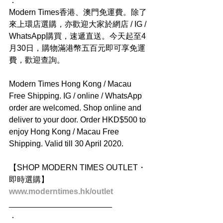
．
Modern Times香港、澳門免運費。除了
來上環店選購，亦歡迎大家於網店 / IG / 
WhatsApp購買，速遞直送。今天起至4
月30日，購物滿港幣五百元即可享免運
費，歡迎查詢。
Modern Times Hong Kong / Macau 
Free Shipping. IG / online / WhatsApp 
order are welcomed. Shop online and 
deliver to your door. Order HKD$500 to 
enjoy Hong Kong / Macau Free 
Shipping. Valid till 30 April 2020.
【SHOP MODERN TIMES OUTLET・
即時選購】
www.moderntimes.hk/outlet
_______________________
．