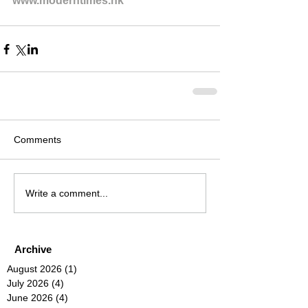
www.moderntimes.hk
Comments
Write a comment...
Archive
August 2026
(1)
1 post
July 2026
(4)
4 posts
June 2026
(4)
4 posts