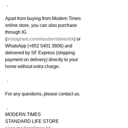
．
Apart from buying from Modern Times 
online store, you can also purchase 
through IG 
(
instagram.com/moderntimeshk
) or 
WhatsApp (+852 5401 3806) and 
delivered by SF Express (shipping 
payment on delivery) directly to your 
home without extra charge.
．
For any questions, please contact us.
．
MODERN TIMES
STANDARD LIFE STORE