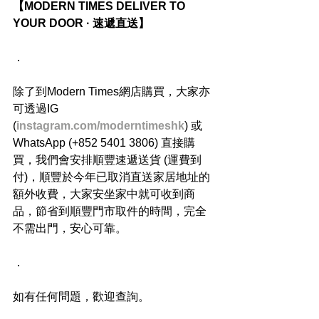
【MODERN TIMES DELIVER TO 
YOUR DOOR · 速遞直送】
．
除了到Modern Times網店購買，大家亦
可透過IG 
(
instagram.com/moderntimeshk
) 或
WhatsApp (+852 5401 3806) 直接購
買，我們會安排順豐速遞送貨 (運費到
付)，順豐於今年已取消直送家居地址的
額外收費，大家安坐家中就可收到商
品，節省到順豐門市取件的時間，完全
不需出門，安心可靠。
．
如有任何問題，歡迎查詢。