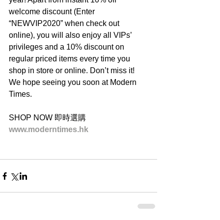
welcome discount (Enter 
“NEWVIP2020” when check out 
online), you will also enjoy all VIPs’ 
privileges and a 10% discount on 
regular priced items every time you 
shop in store or online. Don’t miss it! 
We hope seeing you soon at Modern 
Times.
SHOP NOW 即時選購
www.moderntimes.hk