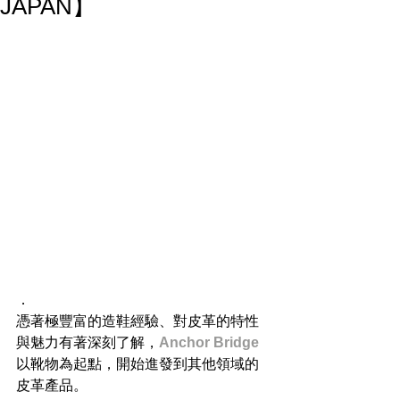
JAPAN】
．
憑著極豐富的造鞋經驗、對皮革的特性
與魅力有著深刻了解，
Anchor Bridge
以靴物為起點，開始進發到其他領域的
皮革產品。