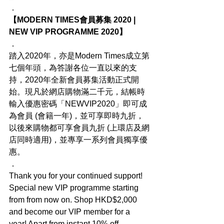
．
【MODERN TIMES會員募集 2020 | 
NEW VIP PROGRAMME 2020】
．
踏入2020年，亦是Modern Times成立第
七個年頭，為答謝各位一直以來的支
持，2020年全新會員募集活動正式開
始。現凡於網店購物滿二千元，結帳時
輸入優惠密碼「NEWVIP2020」即可成
為會員 (會籍一年)，並可享即時九折，
以後來購物都可享會員九折 (上環店及網
店同時適用)，並專享一系列會員獨享優
惠。
．
Thank you for your continued support! 
Special new VIP programme starting 
from from now on. Shop HKD$2,000 
and become our VIP member for a 
year! Apart from instant 10% off 