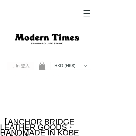
Log In 登入
HKD (HK$)
Modern Times Standard Life Store | Hong Kong Standard Life Store Selects High Quality Daily Tools based in
Hong Kong. Official retailer of Roberu, Anchor Bridge, Filson, Claustrum, F/CE.
【ANCHOR BRIDGE
LEATHER GOODS・
HANDMADE IN KOBE