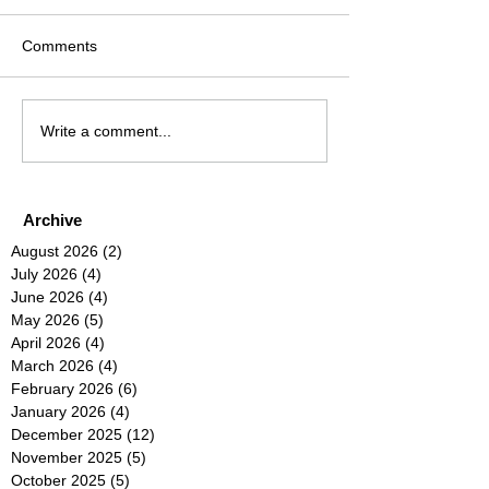
Comments
Write a comment...
Archive
August 2026
(2)
2 posts
July 2026
(4)
4 posts
June 2026
(4)
4 posts
May 2026
(5)
5 posts
April 2026
(4)
4 posts
March 2026
(4)
4 posts
February 2026
(6)
6 posts
January 2026
(4)
4 posts
December 2025
(12)
12 posts
November 2025
(5)
5 posts
October 2025
(5)
5 posts