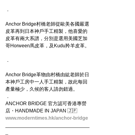
．
Anchor Bridge村橋老師從歐美各國嚴選
皮革再到日本神戶手工精製，他喜愛的
皮革有兩大系譜，分別是選用美國芝加
哥Horween馬皮革，及Kudu羚羊皮革。
．
Anchor Bridge革物由村橋由紘老師於日
本神戶工房中一人手工精製，故此每回
產量極少，久候的客人請勿錯過。
．
ANCHOR BRIDGE 官方認可香港專營
店・HANDMADE IN JAPAN 🇯🇵
www.moderntimes.hk/anchor-bridge
_______________________________
_