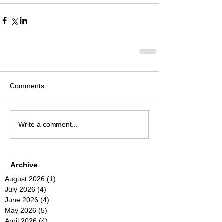
Comments
Write a comment...
Archive
August 2026
(1)
1 post
July 2026
(4)
4 posts
June 2026
(4)
4 posts
May 2026
(5)
5 posts
April 2026
(4)
4 posts