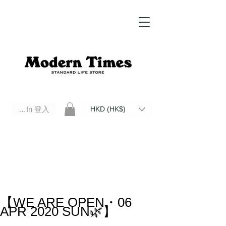
Log In 登入
HKD (HK$)
Modern Times Standard Life Store | Hong Kong Standard Life Store Selects High Quality Daily Tools based in
Hong Kong. Official retailer of Roberu, Anchor Bridge, Filson, Claustrum, F/CE.
【WE ARE OPEN・06
APR 2020 SUN🌿】