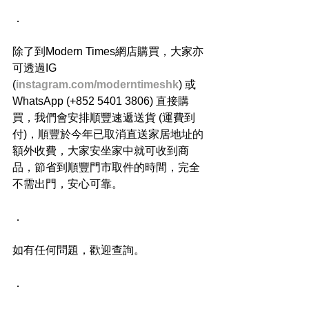
．
除了到Modern Times網店購買，大家亦
可透過IG 
(
instagram.com/moderntimeshk
) 或
WhatsApp (+852 5401 3806) 直接購
買，我們會安排順豐速遞送貨 (運費到
付)，順豐於今年已取消直送家居地址的
額外收費，大家安坐家中就可收到商
品，節省到順豐門市取件的時間，完全
不需出門，安心可靠。
．
如有任何問題，歡迎查詢。
．