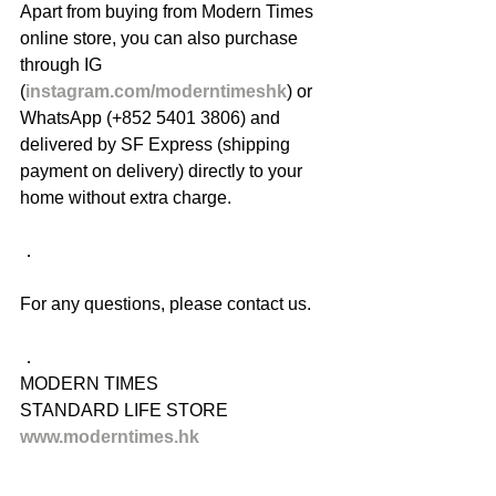
Apart from buying from Modern Times 
online store, you can also purchase 
through IG 
(
instagram.com/moderntimeshk
) or 
WhatsApp (+852 5401 3806) and 
delivered by SF Express (shipping 
payment on delivery) directly to your 
home without extra charge.
．
For any questions, please contact us.
．
MODERN TIMES
STANDARD LIFE STORE
www.moderntimes.hk