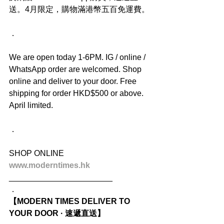
送。4月限定，購物滿港幣五百免運費。
．
We are open today 1-6PM. IG / online / 
WhatsApp order are welcomed. Shop 
online and deliver to your door. Free 
shipping for order HKD$500 or above. 
April limited.
．
SHOP ONLINE
www.moderntimes.hk
_______________________
．
【MODERN TIMES DELIVER TO 
YOUR DOOR · 速遞直送】