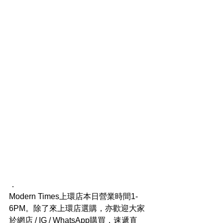
．
Modern Times上環店本日營業時間1-
6PM。除了來上環店選購，亦歡迎大家
於網店 / IG / WhatsApp購買，速遞直