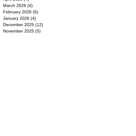
March 2026
(4)
4 posts
February 2026
(6)
6 posts
January 2026
(4)
4 posts
December 2025
(12)
12 posts
November 2025
(5)
5 posts
October 2025
(5)
5 posts
September 2025
(4)
4 posts
August 2025
(5)
5 posts
July 2025
(6)
6 posts
June 2025
(5)
5 posts
May 2025
(5)
5 posts
April 2025
(8)
8 posts
March 2025
(4)
4 posts
February 2025
(5)
5 posts
January 2025
(7)
7 posts
December 2024
(4)
4 posts
November 2024
(6)
6 posts
October 2024
(2)
2 posts
September 2024
(4)
4 posts
August 2024
(2)
2 posts
July 2024
(2)
2 posts