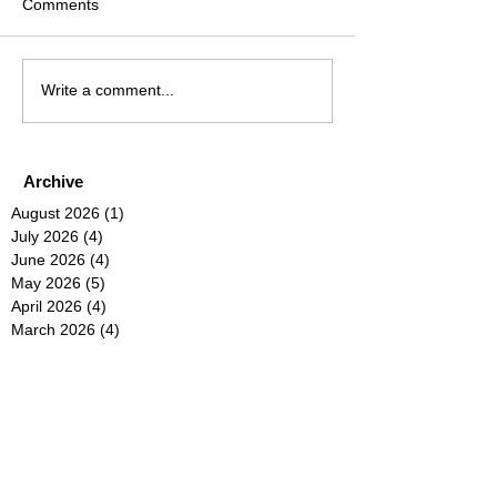
Comments
Write a comment...
Archive
August 2026
(1)
1 post
July 2026
(4)
4 posts
June 2026
(4)
4 posts
May 2026
(5)
5 posts
April 2026
(4)
4 posts
March 2026
(4)
4 posts
February 2026
(6)
6 posts
January 2026
(4)
4 posts
December 2025
(12)
12 posts
November 2025
(5)
5 posts
October 2025
(5)
5 posts
September 2025
(4)
4 posts
August 2025
(5)
5 posts