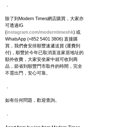
．
除了到Modern Times網店購買，大家亦
可透過IG 
(
instagram.com/moderntimeshk
) 或
WhatsApp (+852 5401 3806) 直接購
買，我們會安排順豐速遞送貨 (運費到
付)，順豐於今年已取消直送家居地址的
額外收費，大家安坐家中就可收到商
品，節省到順豐門市取件的時間，完全
不需出門，安心可靠。
．
如有任何問題，歡迎查詢。
．