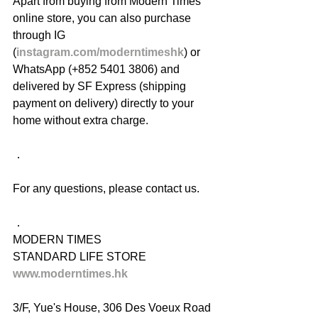
Apart from buying from Modern Times 
online store, you can also purchase 
through IG 
(
instagram.com/moderntimeshk
) or 
WhatsApp (+852 5401 3806) and 
delivered by SF Express (shipping 
payment on delivery) directly to your 
home without extra charge.
．
For any questions, please contact us.
．
MODERN TIMES
STANDARD LIFE STORE
www.moderntimes.hk
3/F, Yue's House, 306 Des Voeux Road 