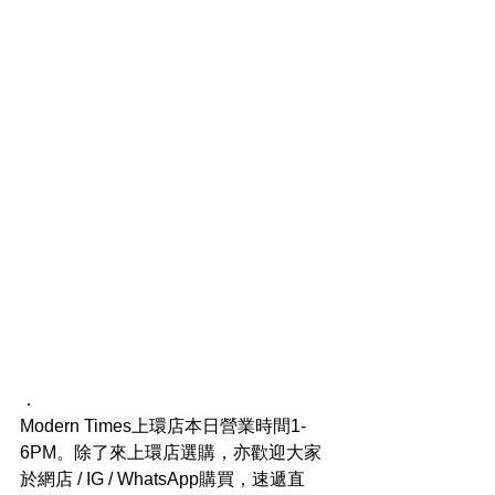
．
Modern Times上環店本日營業時間1-
6PM。除了來上環店選購，亦歡迎大家
於網店 / IG / WhatsApp購買，速遞直