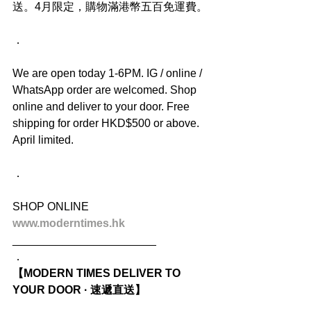
送。4月限定，購物滿港幣五百免運費。
．
We are open today 1-6PM. IG / online / 
WhatsApp order are welcomed. Shop 
online and deliver to your door. Free 
shipping for order HKD$500 or above. 
April limited.
．
SHOP ONLINE
www.moderntimes.hk
_______________________
．
【MODERN TIMES DELIVER TO 
YOUR DOOR · 速遞直送】