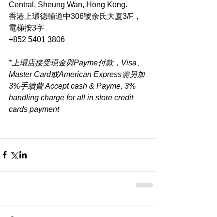
Central, Sheung Wan, Hong Kong.
香港上環德輔道中306號余氏大廈3/F，
電梯按3字
+852 5401 3806
*上環店接受現金與Payme付款，Visa、
Master Card或American Express需另加
3%手續費 Accept cash & Payme, 3% 
handling charge for all in store credit 
cards payment​