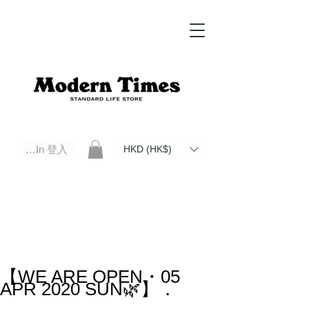
Log In 登入
HKD (HK$)
Modern Times Standard Life Store | Hong Kong Standard Life Store Selects High Quality Daily Tools based in
Hong Kong. Official retailer of Roberu, Anchor Bridge, Filson, Claustrum, F/CE.
【WE ARE OPEN・05
APR 2020 SUN🌿】．