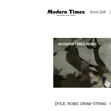
Brand 品牌
Modern Times Standard Life Store | Hong Kong Standa
MODERN TIMES NEWS
【F/CE. ROBIC DRAW STRING