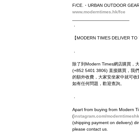
F/CE.・URBAN OUTDOOR GEA
www.moderntimes.hk/fce
_______________________
．
【MODERN TIMES DELIVER T
．
除了到Modern Times網店購買，
(+852 5401 3806) 直接
的額外收費，大家安坐家中就可收
如有任何問題，歡迎查詢。
．
Apart from buying from Modern Ti
(
instagram.com/moderntimesh
(shipping payment on delivery) di
please contact us.