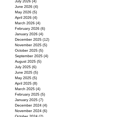
July 2026
(4)
4 posts
June 2026
(4)
4 posts
May 2026
(5)
5 posts
April 2026
(4)
4 posts
March 2026
(4)
4 posts
February 2026
(6)
6 posts
January 2026
(4)
4 posts
December 2025
(12)
12 posts
November 2025
(5)
5 posts
October 2025
(5)
5 posts
September 2025
(4)
4 posts
August 2025
(5)
5 posts
July 2025
(6)
6 posts
June 2025
(5)
5 posts
May 2025
(5)
5 posts
April 2025
(8)
8 posts
March 2025
(4)
4 posts
February 2025
(5)
5 posts
January 2025
(7)
7 posts
December 2024
(4)
4 posts
November 2024
(6)
6 posts
October 2024
(2)
2 posts