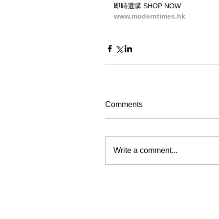
即時選購 SHOP NOW
www.moderntimes.hk
Comments
Write a comment...