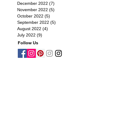
December 2022
(7)
7 posts
November 2022
(5)
5 posts
October 2022
(5)
5 posts
September 2022
(5)
5 posts
August 2022
(4)
4 posts
July 2022
(9)
9 posts
Follow Us