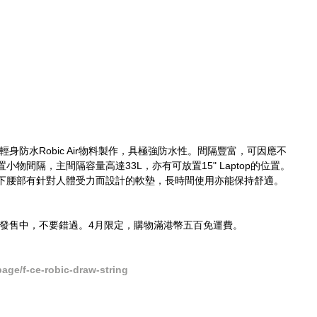
ring選用輕身防水Robic Air物料製作，具極強防水性。間隔豐富，可因應不
物間隔，主間隔容量高達33L，亦有可放置15" Laptop的位置。
下腰部有針對人體受力而設計的軟墊，長時間使用亦能保持舒適。
ck現貨發售中，不要錯過。4月限定，購物滿港幣五百免運費。
ge/f-ce-robic-draw-string