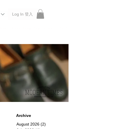
Log In 登入
 Roberu, Anchor Bridge, Filson, Claustrum, F/CE.
Archive
August 2026
(2)
2 posts