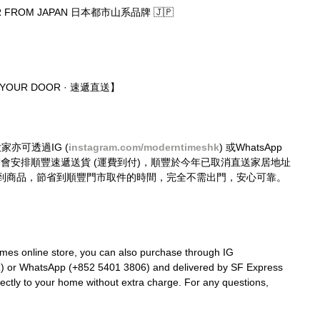
R FROM JAPAN 日本都市山系品牌 🇯🇵
O YOUR DOOR · 速遞直送】
大家亦可透過IG (
instagram.com/moderntimeshk
) 或WhatsApp 
購買，我們會安排順豐速遞送貨 (運費到付)，順豐於今年已取消直送家居地址
到商品，節省到順豐門市取件的時間，完全不需出門，安心可靠。
mes online store, you can also purchase through IG 
k
) or WhatsApp (+852 5401 3806) and delivered by SF Express 
rectly to your home without extra charge. For any questions, 