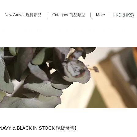
HKD (HK$)
New Arrival 現貨新品
Category 商品類型
More
rd Life Store Selects High Quality Daily Tools based in Hong Kong. Official retailer of
・NAVY & BLACK IN STOCK 現貨發售】