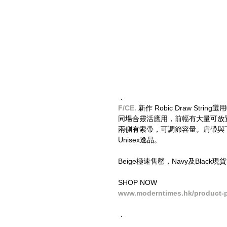
．
F/CE.
 新作 Robic Draw St
同場合靈活應用，前幅有大量可放置小
兩側有索帶，可調節容量。肩帶與
Unisex逸品。
Beige極速售罄，Navy及Bla
SHOP NOW
www.moderntimes.hk/product-pa
．