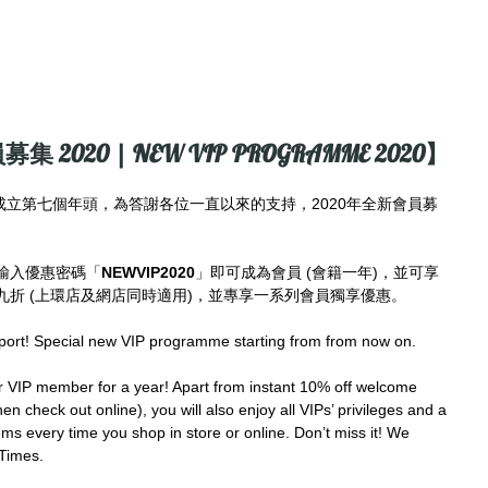
募集 2020 | NEW VIP PROGRAMME 2020】
imes成立第七個年頭，為答謝各位一直以來的支持，2020年全新會員募
輸入優惠密碼「
NEWVIP2020
」即可成為會員 (會籍一年)，並可享
折 (上環店及網店同時適用)，並專享一系列會員獨享優惠。
port! Special new VIP programme starting from from now on.
IP member for a year! Apart from instant 10% off welcome 
en check out online), you will also enjoy all VIPs’ privileges and a 
ms every time you shop in store or online. Don’t miss it! We 
Times.