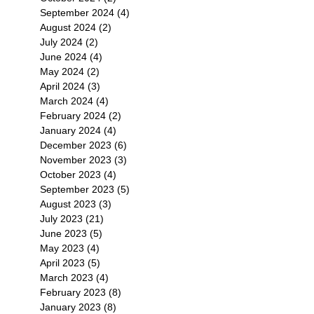
September 2024
(4)
4 posts
August 2024
(2)
2 posts
July 2024
(2)
2 posts
June 2024
(4)
4 posts
May 2024
(2)
2 posts
April 2024
(3)
3 posts
March 2024
(4)
4 posts
February 2024
(2)
2 posts
January 2024
(4)
4 posts
December 2023
(6)
6 posts
November 2023
(3)
3 posts
October 2023
(4)
4 posts
September 2023
(5)
5 posts
August 2023
(3)
3 posts
July 2023
(21)
21 posts
June 2023
(5)
5 posts
May 2023
(4)
4 posts
April 2023
(5)
5 posts
March 2023
(4)
4 posts
February 2023
(8)
8 posts
January 2023
(8)
8 posts