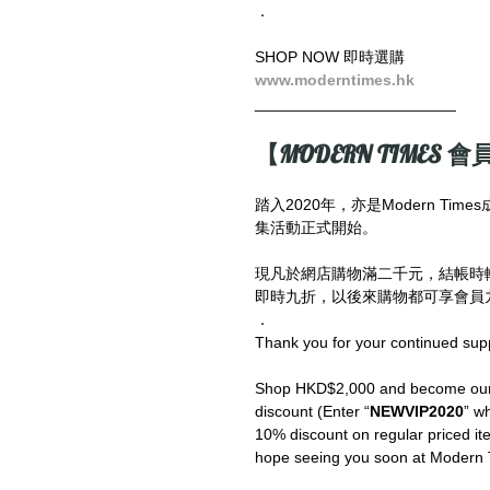
．
SHOP NOW 即時選購
www.moderntimes.hk
_______________________
【MODERN TIMES 會員
踏入2020年，亦是Modern T
集活動正式開始。
現凡於網店購物滿二千元，結帳時
即時九折，以後來購物都可享會員九
．
Thank you for your continued sup
Shop HKD$2,000 and become our V
discount (Enter “
NEWVIP2020
” wh
10% discount on regular priced ite
hope seeing you soon at Modern 