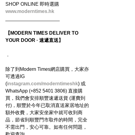
SHOP ONLINE 即時選購
www.moderntimes.hk
____________________
【MODERN TIMES DELIVER TO 
YOUR DOOR · 速遞直送】
．
除了到Modern Times網店購買，大家亦
可透過IG 
(
instagram.com/moderntimeshk
) 或
WhatsApp (+852 5401 3806) 直接購
買，我們會安排順豐速遞送貨 (運費到
付)，順豐於今年已取消直送家居地址的
額外收費，大家安坐家中就可收到商
品，節省到順豐門市取件的時間，完全
不需出門，安心可靠。如有任何問題，
歡迎查詢。