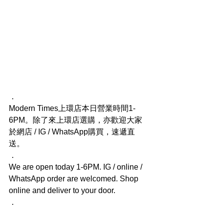
．
Modern Times上環店本日營業時間1-
6PM。除了來上環店選購，亦歡迎大家
於網店 / IG / WhatsApp購買，速遞直
送。
．
We are open today 1-6PM. IG / online / 
WhatsApp order are welcomed. Shop 
online and deliver to your door.
．