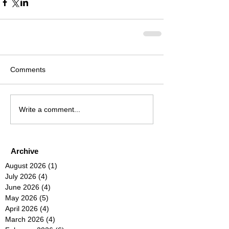
Comments
Write a comment...
Archive
August 2026
(1)
1 post
July 2026
(4)
4 posts
June 2026
(4)
4 posts
May 2026
(5)
5 posts
April 2026
(4)
4 posts
March 2026
(4)
4 posts