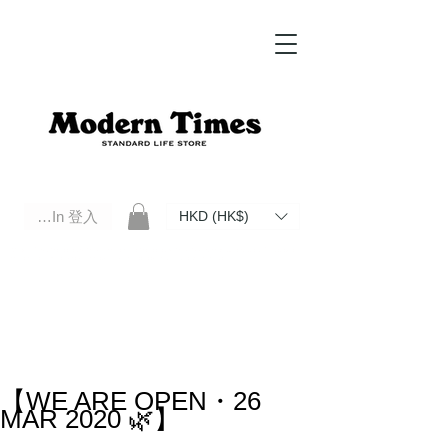
Log In 登入
HKD (HK$)
Modern Times Standard Life Store | Hong Kong Standard Life Store Selects High Quality Daily Tools based in
Hong Kong. Official retailer of Roberu, Anchor Bridge, Filson, Claustrum, F/CE.
【WE ARE OPEN・26
MAR 2020 🌿】