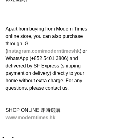
．
Apart from buying from Modern Times 
online store, you can also purchase 
through IG 
(
instagram.com/moderntimeshk
) or 
WhatsApp (+852 5401 3806) and 
delivered by SF Express (shipping 
payment on delivery) directly to your 
home without extra charge. For any 
questions, please contact us.
．
SHOP ONLINE 即時選購
www.moderntimes.hk