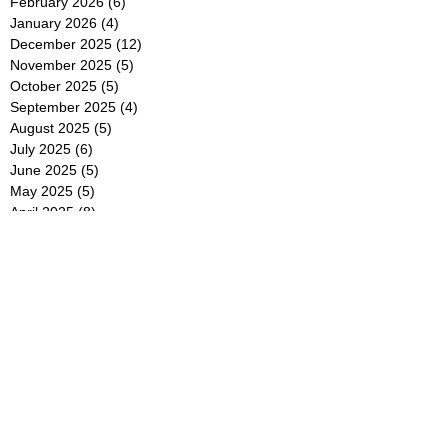
February 2026
(6)
6 posts
January 2026
(4)
4 posts
December 2025
(12)
12 posts
November 2025
(5)
5 posts
October 2025
(5)
5 posts
September 2025
(4)
4 posts
August 2025
(5)
5 posts
July 2025
(6)
6 posts
June 2025
(5)
5 posts
May 2025
(5)
5 posts
April 2025
(8)
8 posts
March 2025
(4)
4 posts
February 2025
(5)
5 posts
January 2025
(7)
7 posts
December 2024
(4)
4 posts
November 2024
(6)
6 posts
October 2024
(2)
2 posts
September 2024
(4)
4 posts
August 2024
(2)
2 posts
July 2024
(2)
2 posts
June 2024
(4)
4 posts
May 2024
(2)
2 posts