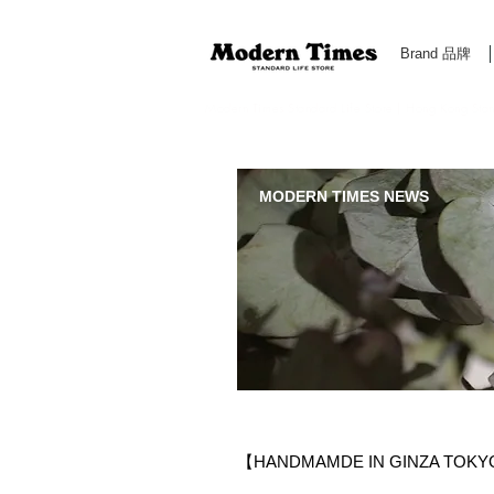
Brand 品牌
Modern Times Standard Life Store | Hong Kong Standa
MODERN TIMES NEWS
【HANDMAMDE IN GINZA TOK