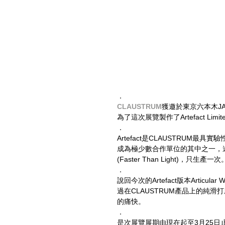
．
CLAUSTRUM
獲邀於東京六本木JAP
為了這次展覽製作了Artefact Limite
．
Artefact是CLAUSTRUM最
成為極少數合作單位的其中之一，遠藤老師
(Faster Than Light)，只生產一次
．
說回今次的Artefact版本Artic
過在CLAUSTRUM產品上的純滑
的痛快。
．
是次展覽展期由現在起至3月25日