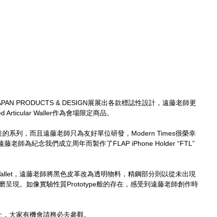
AN PRODUCTS & DESIGN展展出各款標誌性設計，遠藤老師更
d Articular Waller作為會場限定商品。
具實驗性的系列，而且遠藤老師只為友好單位研發，Modern Times很榮幸
為紀念我們成立周年而製作了FLAP iPhone Holder “FTL” 
。
ular Wallet，遠藤老師將黑色皮革改為透明物料，精鋼部分則以從未出現
打磨呈現。如像實驗性質Prototype般的存在，感受到遠藤老師創作時
止，大家有機會請務必去參觀。