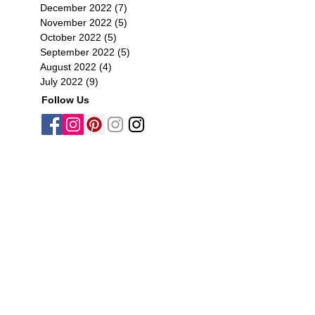
December 2022
(7)
7 posts
November 2022
(5)
5 posts
October 2022
(5)
5 posts
September 2022
(5)
5 posts
August 2022
(4)
4 posts
July 2022
(9)
9 posts
Follow Us