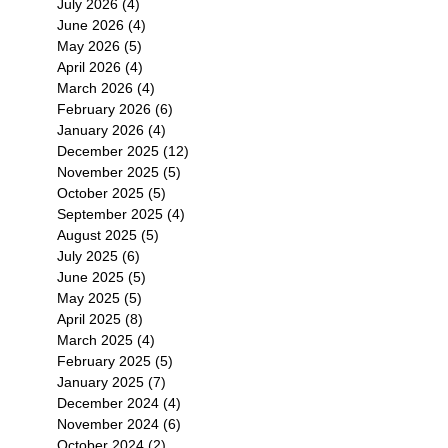
July 2026
(4)
4 posts
June 2026
(4)
4 posts
May 2026
(5)
5 posts
April 2026
(4)
4 posts
March 2026
(4)
4 posts
February 2026
(6)
6 posts
January 2026
(4)
4 posts
December 2025
(12)
12 posts
November 2025
(5)
5 posts
October 2025
(5)
5 posts
September 2025
(4)
4 posts
August 2025
(5)
5 posts
July 2025
(6)
6 posts
June 2025
(5)
5 posts
May 2025
(5)
5 posts
April 2025
(8)
8 posts
March 2025
(4)
4 posts
February 2025
(5)
5 posts
January 2025
(7)
7 posts
December 2024
(4)
4 posts
November 2024
(6)
6 posts
October 2024
(2)
2 posts