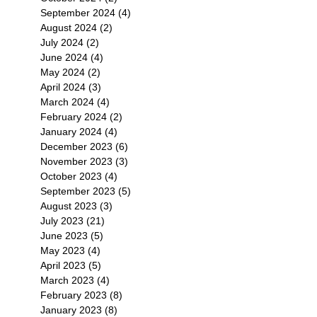
September 2024
(4)
4 posts
August 2024
(2)
2 posts
July 2024
(2)
2 posts
June 2024
(4)
4 posts
May 2024
(2)
2 posts
April 2024
(3)
3 posts
March 2024
(4)
4 posts
February 2024
(2)
2 posts
January 2024
(4)
4 posts
December 2023
(6)
6 posts
November 2023
(3)
3 posts
October 2023
(4)
4 posts
September 2023
(5)
5 posts
August 2023
(3)
3 posts
July 2023
(21)
21 posts
June 2023
(5)
5 posts
May 2023
(4)
4 posts
April 2023
(5)
5 posts
March 2023
(4)
4 posts
February 2023
(8)
8 posts
January 2023
(8)
8 posts