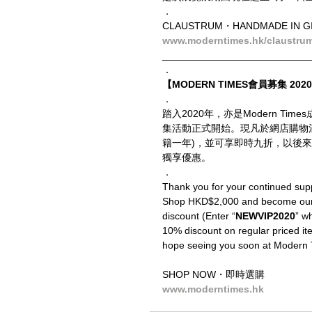
．
CLAUSTRUM・HANDMADE IN 
www.moderntimes.hk/claustru
__________________________
．
【MODERN TIMES會員募集 2020 
．
踏入2020年，亦是Modern T
集活動正式開始。現凡於網店購物
籍一年)，並可享即時九折，以後來
獨享優惠。
．
Thank you for your continued sup
Shop HKD$2,000 and become our V
discount (Enter “
NEWVIP2020
” wh
10% discount on regular priced ite
hope seeing you soon at Modern 
SHOP NOW・即時選購
www.moderntimes.hk