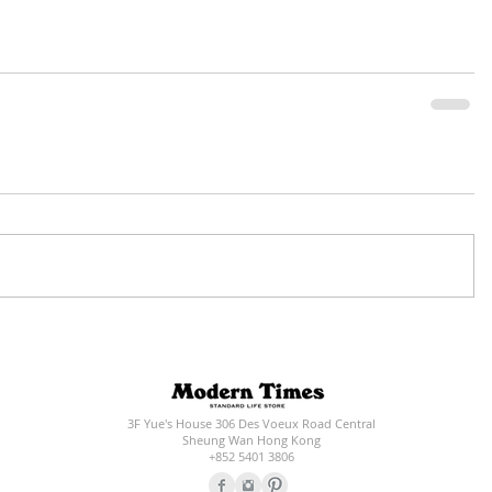
3F Yue's House 306 Des Voeux Road Central
Sheung Wan Hong Kong
+852 5401 3806