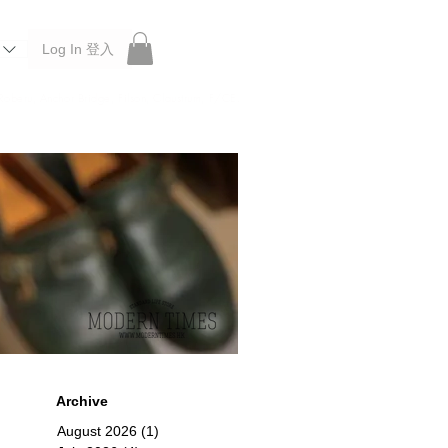
Log In 登入
 Roberu, Anchor Bridge, Filson, Claustrum, F/CE.
Archive
August 2026
(1)
1 post