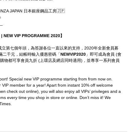
GINZA JAPAN 日本銀座鋼品工房🇯🇵
m
__
| NEW VIP PROGRAMME 2020】
imes成立第七個年頭，為答謝各位一直以來的支持，2020年全新會員募
滿二千元，結帳時輸入優惠密碼「
NEWVIP2020
」即可成為會員 (會
購物都可享會員九折 (上環店及網店同時適用)，並專享一系列會員
port! Special new VIP programme starting from from now on. 
IP member for a year! Apart from instant 10% off welcome 
en check out online), you will also enjoy all VIPs’ privileges and a 
ms every time you shop in store or online. Don’t miss it! We 
Times.