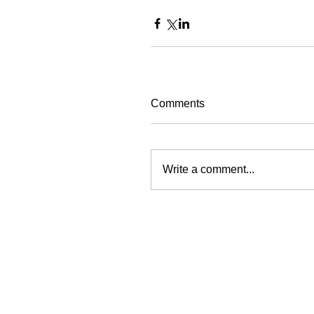
Comments
Write a comment...