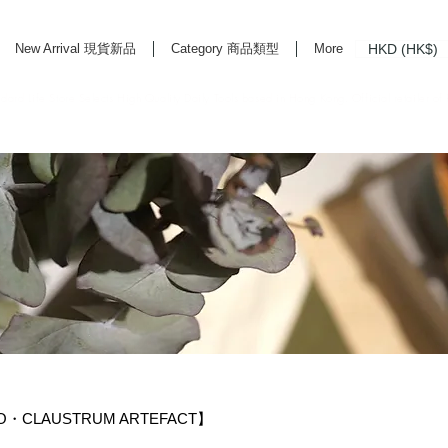
HKD (HK$)
New Arrival 現貨新品
Category 商品類型
More
rd Life Store Selects High Quality Daily Tools based in Hong Kong. Official retailer of
YO・CLAUSTRUM ARTEFACT】