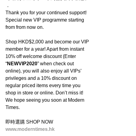
．
Thank you for your continued support! 
Special new VIP programme starting 
from from now on.
Shop HKD$2,000 and become our VIP 
member for a year! Apart from instant 
10% off welcome discount (Enter 
“
NEWVIP2020
” when check out 
online), you will also enjoy all VIPs’ 
privileges and a 10% discount on 
regular priced items every time you 
shop in store or online. Don’t miss it! 
We hope seeing you soon at Modern 
Times.
即時選購 SHOP NOW
www.moderntimes.hk