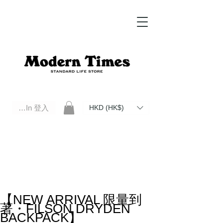
Log In 登入
HKD (HK$)
Modern Times Standard Life Store | Hong Kong Standard Life Store Selects High Quality Daily Tools based in
Hong Kong. Official retailer of Roberu, Anchor Bridge, Filson, Claustrum, F/CE.
【NEW ARRIVAL 限量到
著・FILSON DRYDEN
BACKPACK】