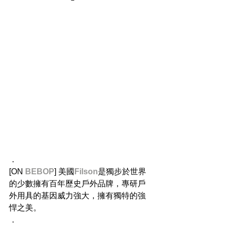
．
[ON 
BEBOP
] 美國
Filson
是獨步於世界
的少數擁有百年歷史戶外品牌，專研戶
外用具的基因威力強大，擁有獨特的強
悍之美。
．