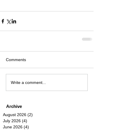
Comments
Write a comment...
Archive
August 2026
(2)
2 posts
July 2026
(4)
4 posts
June 2026
(4)
4 posts