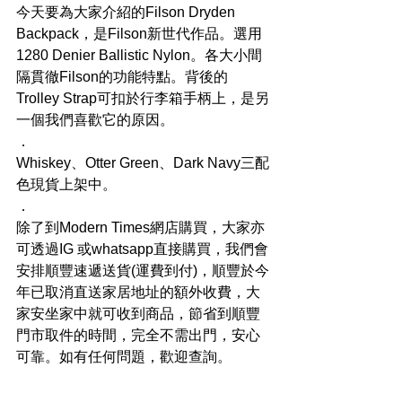
今天要為大家介紹的Filson Dryden 
Backpack，是Filson新世代作品。選用
1280 Denier Ballistic Nylon。各大小間
隔貫徹Filson的功能特點。背後的
Trolley Strap可扣於行李箱手柄上，是另
一個我們喜歡它的原因。
．
Whiskey、Otter Green、Dark Navy三配
色現貨上架中。
．
除了到Modern Times網店購買，大家亦
可透過IG 或whatsapp直接購買，我們會
安排順豐速遞送貨(運費到付)，順豐於今
年已取消直送家居地址的額外收費，大
家安坐家中就可收到商品，節省到順豐
門市取件的時間，完全不需出門，安心
可靠。如有任何問題，歡迎查詢。
．