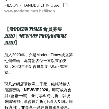
FILSON・HANDBUILT IN USA 🇺🇸
www.moderntimes.hk/filson
_______________________
【MODERN TIMES 會員募集 
2020 | NEW VIP PROGRAMME 
2020】
踏入2020年，亦是Modern Times成立第
七個年頭，為答謝各位一直以來的支
持，2020年全新會員募集活動正式開
始。
現凡於網店購物滿二千元，結帳時輸入
優惠密碼「
NEWVIP2020
」即可成為會
員 (會籍一年)，並可享即時九折，以後
來購物都可享會員九折 (上環店及網店同
時適用)，並專享一系列會員獨享優惠。