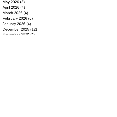
May 2026
(5)
5 posts
April 2026
(4)
4 posts
March 2026
(4)
4 posts
February 2026
(6)
6 posts
January 2026
(4)
4 posts
December 2025
(12)
12 posts
November 2025
(5)
5 posts
October 2025
(5)
5 posts
September 2025
(4)
4 posts
August 2025
(5)
5 posts
July 2025
(6)
6 posts
June 2025
(5)
5 posts
May 2025
(5)
5 posts
April 2025
(8)
8 posts
March 2025
(4)
4 posts
February 2025
(5)
5 posts
January 2025
(7)
7 posts
December 2024
(4)
4 posts
November 2024
(6)
6 posts
October 2024
(2)
2 posts
September 2024
(4)
4 posts