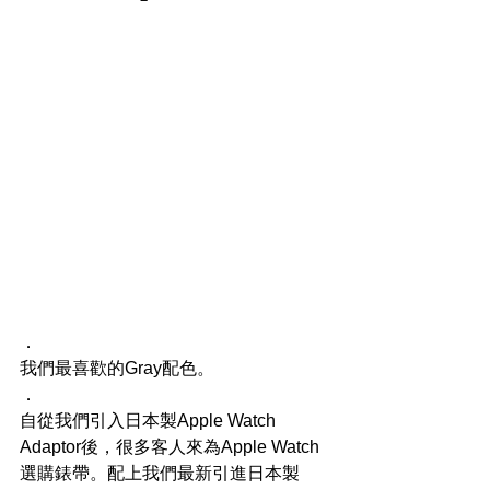
．
我們最喜歡的Gray配色。
．
自從我們引入日本製Apple Watch 
Adaptor後，很多客人來為Apple Watch
選購錶帶。配上我們最新引進日本製