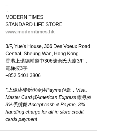
_
．
MODERN TIMES
STANDARD LIFE STORE
www.moderntimes.hk
3/F, Yue's House, 306 Des Voeux Road 
Central, Sheung Wan, Hong Kong.
香港上環德輔道中306號余氏大廈3/F，
電梯按3字
+852 5401 3806
*上環店接受現金與Payme付款，Visa、
Master Card或American Express需另加
3%手續費 Accept cash & Payme, 3% 
handling charge for all in store credit 
cards payment​