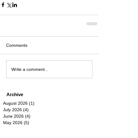
Comments
Write a comment...
Archive
August 2026
(1)
1 post
July 2026
(4)
4 posts
June 2026
(4)
4 posts
May 2026
(5)
5 posts
April 2026
(4)
4 posts
March 2026
(4)
4 posts