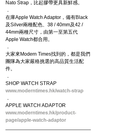
Nato Strap，比起膠帶更具新鮮感。
．
在庫Apple Watch Adaptor，備有Black
及Silver兩種配色、38 / 40mm及42 / 
44mm兩種尺寸，由第一至第五代 
Apple Watch都合用。
．
大家來Modern Times找到的，都是我們
團隊為大家嚴格挑選的高品質生活配
件。
．
SHOP WATCH STRAP
www.moderntimes.hk/watch-strap
．
APPLE WATCH ADAPTOR
www.moderntimes.hk/product-
page/apple-watch-adaptor
_______________________________
_