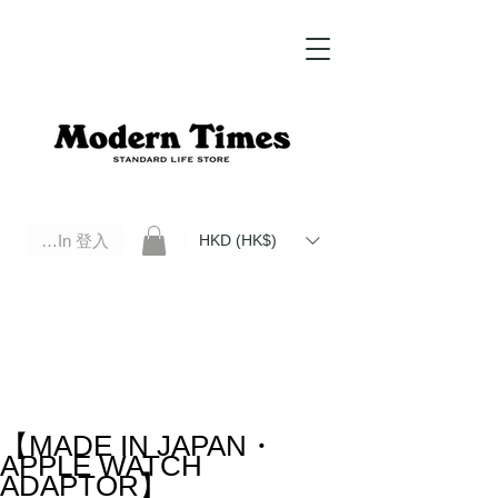
Log In 登入
HKD (HK$)
Modern Times Standard Life Store | Hong Kong Standard Life Store Selects High Quality Daily Tools based in
Hong Kong. Official retailer of Roberu, Anchor Bridge, Filson, Claustrum, F/CE.
【MADE IN JAPAN・
APPLE WATCH
ADAPTOR】