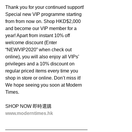
Thank you for your continued support! 
Special new VIP programme starting 
from from now on. Shop HKD$2,000 
and become our VIP member for a 
year! Apart from instant 10% off 
welcome discount (Enter 
“NEWVIP2020” when check out 
online), you will also enjoy all VIPs’ 
privileges and a 10% discount on 
regular priced items every time you 
shop in store or online. Don’t miss it! 
We hope seeing you soon at Modern 
Times.
SHOP NOW 即時選購
www.moderntimes.hk
_______________________________