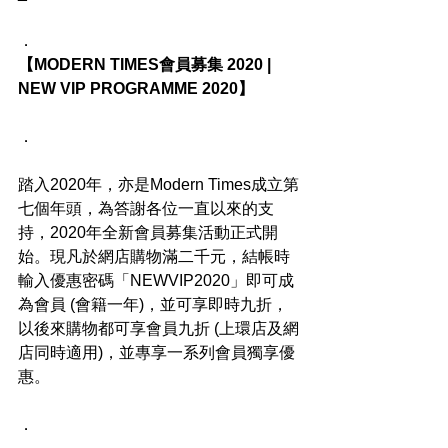
．
【MODERN TIMES會員募集 2020 | 
NEW VIP PROGRAMME 2020】
．
踏入2020年，亦是Modern Times成立第
七個年頭，為答謝各位一直以來的支
持，2020年全新會員募集活動正式開
始。現凡於網店購物滿二千元，結帳時
輸入優惠密碼「NEWVIP2020」即可成
為會員 (會籍一年)，並可享即時九折，
以後來購物都可享會員九折 (上環店及網
店同時適用)，並專享一系列會員獨享優
惠。
．