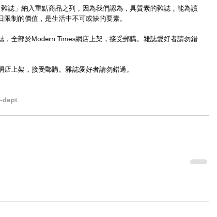
，已將「雜誌」納入重點商品之列，因為我們認為，具質素的雜誌，能為讀
日限制的價值，是生活中不可或缺的要素。
全部於Modern Times網店上架，接受郵購。雜誌愛好者請勿錯
網店上架，接受郵購。雜誌愛好者請勿錯過。
dept​