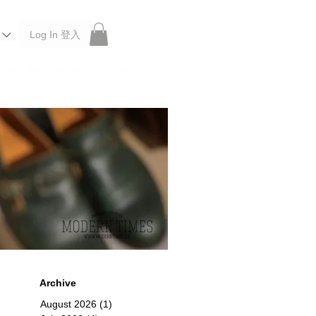
Log In 登入
 Roberu, Anchor Bridge, Filson, Claustrum, F/CE.
Archive
August 2026
(1)
1 post