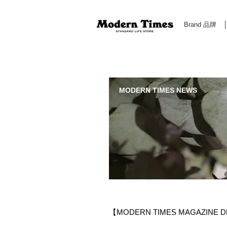
Brand 品牌
Modern Times Standard Life Store | Hong Kong Standa
MODERN TIMES NEWS
【MODERN TIMES MAGAZINE D