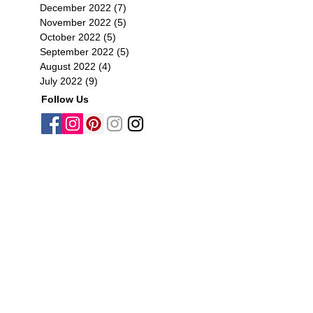
December 2022
(7)
7 posts
November 2022
(5)
5 posts
October 2022
(5)
5 posts
September 2022
(5)
5 posts
August 2022
(4)
4 posts
July 2022
(9)
9 posts
Follow Us