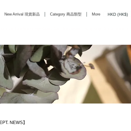
HKD (HK$)
New Arrival 現貨新品
Category 商品類型
More
rd Life Store Selects High Quality Daily Tools based in Hong Kong. Official retailer of
EPT. NEWS】