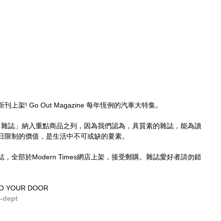
 新刊上架! Go Out Magazine 每年恆例的汽車大特集。
，已將「雜誌」納入重點商品之列，因為我們認為，具質素的雜誌，能為讀
日限制的價值，是生活中不可或缺的要素。
全部於Modern Times網店上架，接受郵購。雜誌愛好者請勿錯
TO YOUR DOOR
-dept