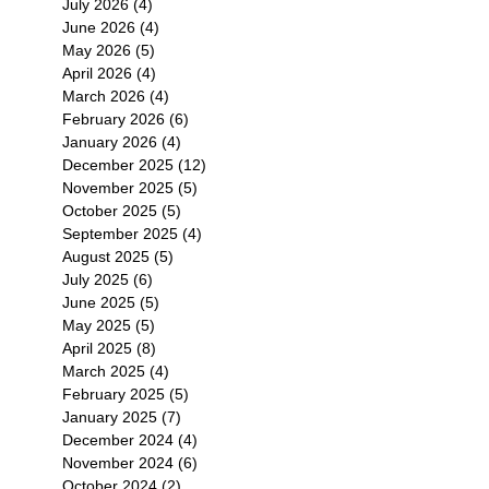
July 2026
(4)
4 posts
June 2026
(4)
4 posts
May 2026
(5)
5 posts
April 2026
(4)
4 posts
March 2026
(4)
4 posts
February 2026
(6)
6 posts
January 2026
(4)
4 posts
December 2025
(12)
12 posts
November 2025
(5)
5 posts
October 2025
(5)
5 posts
September 2025
(4)
4 posts
August 2025
(5)
5 posts
July 2025
(6)
6 posts
June 2025
(5)
5 posts
May 2025
(5)
5 posts
April 2025
(8)
8 posts
March 2025
(4)
4 posts
February 2025
(5)
5 posts
January 2025
(7)
7 posts
December 2024
(4)
4 posts
November 2024
(6)
6 posts
October 2024
(2)
2 posts