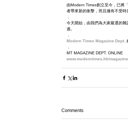
由Modern Times創立至今
者帶來新的衝擊，而且擁有不受時
．
今天開始，由我們為大家嚴選的雜誌，
過。
．
Modern Times Magazine Dept. 
．
MT MAGAZINE DEPT. ONLINE
www.moderntimes.hk/magazine-
Comments