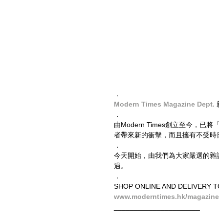
．
Modern Times Magazine Dept.
．
由Modern Times創立至今
者帶來新的衝擊，而且擁有不受時
．
今天開始，由我們為大家嚴選的雜誌，
過。
．
SHOP ONLINE AND DELIVERY 
www.moderntimes.hk/magazine
______________________