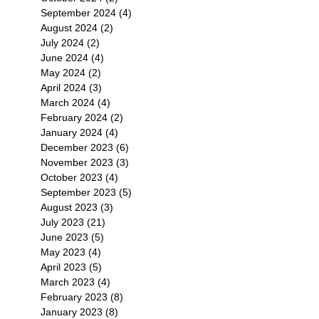
September 2024
(4)
4 posts
August 2024
(2)
2 posts
July 2024
(2)
2 posts
June 2024
(4)
4 posts
May 2024
(2)
2 posts
April 2024
(3)
3 posts
March 2024
(4)
4 posts
February 2024
(2)
2 posts
January 2024
(4)
4 posts
December 2023
(6)
6 posts
November 2023
(3)
3 posts
October 2023
(4)
4 posts
September 2023
(5)
5 posts
August 2023
(3)
3 posts
July 2023
(21)
21 posts
June 2023
(5)
5 posts
May 2023
(4)
4 posts
April 2023
(5)
5 posts
March 2023
(4)
4 posts
February 2023
(8)
8 posts
January 2023
(8)
8 posts