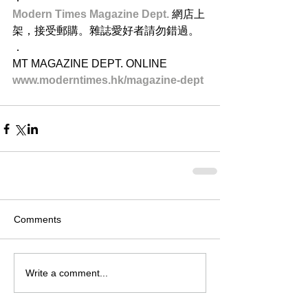
Modern Times Magazine Dept. 
網店上
架，接受郵購。雜誌愛好者請勿錯過。
．
MT MAGAZINE DEPT. ONLINE
www.moderntimes.hk/magazine-dept​
Comments
Write a comment...