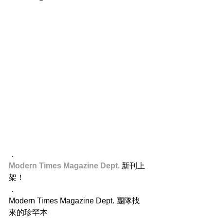
．
Modern Times Magazine Dept.
 新刊上
架！
．
Modern Times Magazine Dept. 團隊找
來的珍罕本