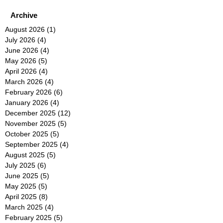
Archive
August 2026
(1)
1 post
July 2026
(4)
4 posts
June 2026
(4)
4 posts
May 2026
(5)
5 posts
April 2026
(4)
4 posts
March 2026
(4)
4 posts
February 2026
(6)
6 posts
January 2026
(4)
4 posts
December 2025
(12)
12 posts
November 2025
(5)
5 posts
October 2025
(5)
5 posts
September 2025
(4)
4 posts
August 2025
(5)
5 posts
July 2025
(6)
6 posts
June 2025
(5)
5 posts
May 2025
(5)
5 posts
April 2025
(8)
8 posts
March 2025
(4)
4 posts
February 2025
(5)
5 posts