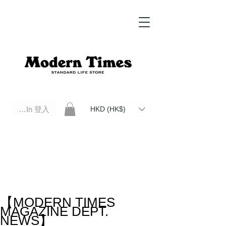
Log In 登入
HKD (HK$)
Modern Times Standard Life Store | Hong Kong Standard Life Store Selects High Quality Daily Tools based in
Hong Kong. Official retailer of Roberu, Anchor Bridge, Filson, Claustrum, F/CE.
【MODERN TIMES
MAGAZINE DEPT.
NEWS】