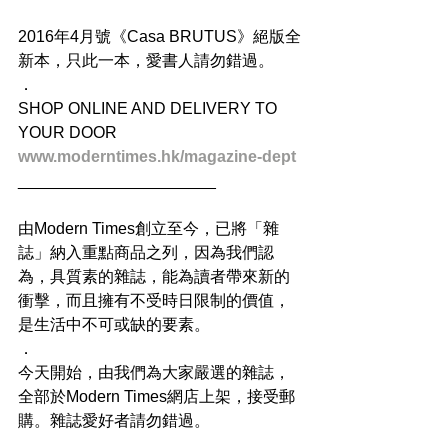
2016年4月號《Casa BRUTUS》絕版全
新本，只此一本，愛書人請勿錯過。
．
SHOP ONLINE AND DELIVERY TO 
YOUR DOOR
www.moderntimes.hk/magazine-dept
______________________
由Modern Times創立至今，已將「雜
誌」納入重點商品之列，因為我們認
為，具質素的雜誌，能為讀者帶來新的
衝擊，而且擁有不受時日限制的價值，
是生活中不可或缺的要素。
．
今天開始，由我們為大家嚴選的雜誌，
全部於Modern Times網店上架，接受郵
購。雜誌愛好者請勿錯過。
．