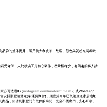
為品牌的整体提升，選用義大利皮革，紋理、顏色與質感充滿着歐
由岩元老師一人於橫浜工房精心製作，產量極稀少，有興趣的客人請
大家亦可透過IG (
instagram.com/moderntimeshk
) 或WhatsApp 
接購買，我們會安排順豐速遞送貨(運費到付)，順豐於今年已取消直送家居地址
到商品，節省到順豐門市取件的時間，完全不需出門，安心可靠。