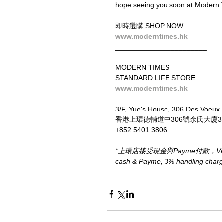
hope seeing you soon at Modern 
即時選購 SHOP NOW
www.moderntimes.hk
_______________________
MODERN TIMES
STANDARD LIFE STORE
www.moderntimes.hk
3/F, Yue's House, 306 Des Voeux
香港上環德輔道中306號余氏大廈3
+852 5401 3806
*上環店接受現金與Payme付款，Visa、M
cash & Payme, 3% handling charge 