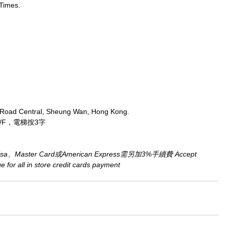
Times.
 Road Central, Sheung Wan, Hong Kong.
/F，電梯按3字
aster Card或American Express需另加3%手續費 Accept 
for all in store credit cards payment​