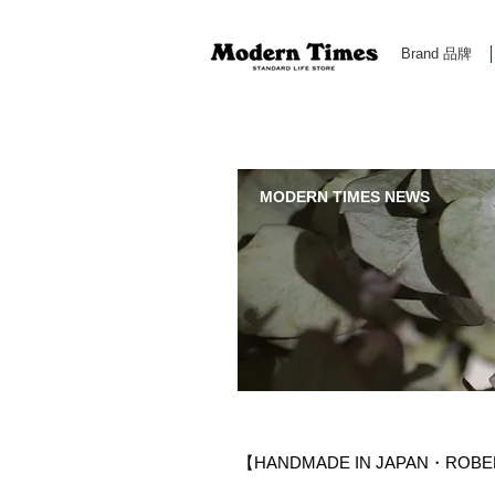
Brand 品牌
Modern Times Standard Life Store | Hong Kong Standa
MODERN TIMES NEWS
【HANDMADE IN JAPAN・ROBER