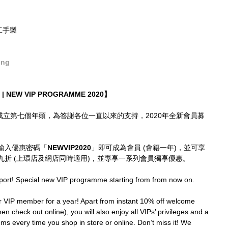
精工手製
ong
| NEW VIP PROGRAMME 2020】
imes成立第七個年頭，為答謝各位一直以來的支持，2020年全新會員募
輸入優惠密碼「
NEWVIP2020
」即可成為會員 (會籍一年)，並可享
折 (上環店及網店同時適用)，並專享一系列會員獨享優惠。
port! Special new VIP programme starting from from now on.
IP member for a year! Apart from instant 10% off welcome 
en check out online), you will also enjoy all VIPs’ privileges and a 
ms every time you shop in store or online. Don’t miss it! We 