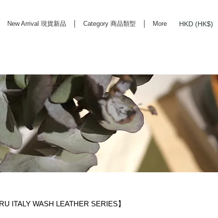
HKD (HK$)
New Arrival 現貨新品
Category 商品類型
More
rd Life Store Selects High Quality Daily Tools based in Hong Kong. Official retailer of
U ITALY WASH LEATHER SERIES】