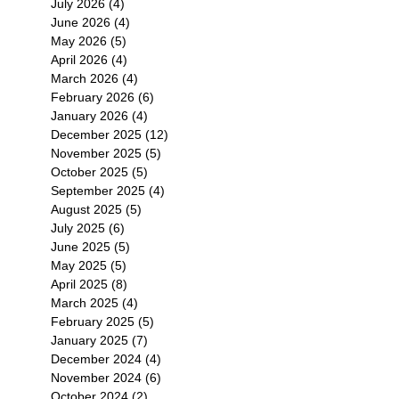
July 2026
(4)
4 posts
June 2026
(4)
4 posts
May 2026
(5)
5 posts
April 2026
(4)
4 posts
March 2026
(4)
4 posts
February 2026
(6)
6 posts
January 2026
(4)
4 posts
December 2025
(12)
12 posts
November 2025
(5)
5 posts
October 2025
(5)
5 posts
September 2025
(4)
4 posts
August 2025
(5)
5 posts
July 2025
(6)
6 posts
June 2025
(5)
5 posts
May 2025
(5)
5 posts
April 2025
(8)
8 posts
March 2025
(4)
4 posts
February 2025
(5)
5 posts
January 2025
(7)
7 posts
December 2024
(4)
4 posts
November 2024
(6)
6 posts
October 2024
(2)
2 posts