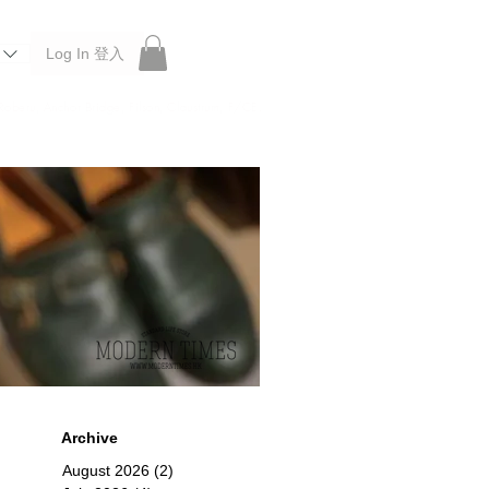
Log In 登入
 Roberu, Anchor Bridge, Filson, Claustrum, F/CE.
Archive
August 2026
(2)
2 posts