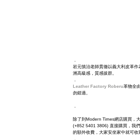
．
岩元慎治老師貫徹以義大利皮革作
洲高級感，質感拔群。
．
Leather Factory Roberu
革物全
勿錯過。
．
除了到Modern Times網店購買，
(+852 5401 3806) 直
的額外收費，大家安坐家中就可收
．