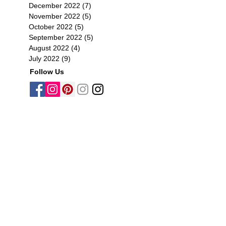
December 2022
(7)
7 posts
November 2022
(5)
5 posts
October 2022
(5)
5 posts
September 2022
(5)
5 posts
August 2022
(4)
4 posts
July 2022
(9)
9 posts
Follow Us