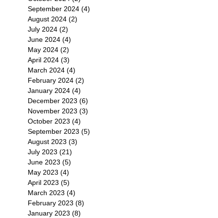
September 2024
(4)
4 posts
August 2024
(2)
2 posts
July 2024
(2)
2 posts
June 2024
(4)
4 posts
May 2024
(2)
2 posts
April 2024
(3)
3 posts
March 2024
(4)
4 posts
February 2024
(2)
2 posts
January 2024
(4)
4 posts
December 2023
(6)
6 posts
November 2023
(3)
3 posts
October 2023
(4)
4 posts
September 2023
(5)
5 posts
August 2023
(3)
3 posts
July 2023
(21)
21 posts
June 2023
(5)
5 posts
May 2023
(4)
4 posts
April 2023
(5)
5 posts
March 2023
(4)
4 posts
February 2023
(8)
8 posts
January 2023
(8)
8 posts