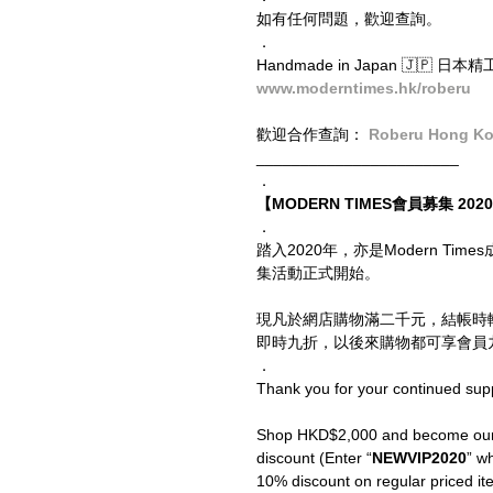
如有任何問題，歡迎查詢。
．
Handmade in Japan 🇯🇵 日本
www.moderntimes.hk/roberu
歡迎合作查詢： 
Roberu Hong K
_______________________
．
【MODERN TIMES會員募集 2020 
．
踏入2020年，亦是Modern T
集活動正式開始。
現凡於網店購物滿二千元，結帳時
即時九折，以後來購物都可享會員九
．
Thank you for your continued sup
Shop HKD$2,000 and become our V
discount (Enter “
NEWVIP2020
” wh
10% discount on regular priced ite