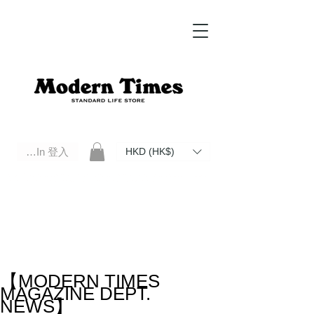
Log In 登入
HKD (HK$)
Modern Times Standard Life Store | Hong Kong Standard Life Store Selects High Quality Daily Tools based in
Hong Kong. Official retailer of Roberu, Anchor Bridge, Filson, Claustrum, F/CE.
【MODERN TIMES
MAGAZINE DEPT.
NEWS】