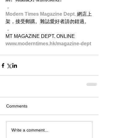
．
Modern Times Magazine Dept. 
網店上
架，接受郵購。雜誌愛好者請勿錯過。
．
MT MAGAZINE DEPT. ONLINE
www.moderntimes.hk/magazine-dept​
Comments
Write a comment...