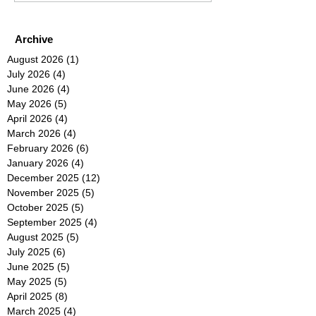
Archive
August 2026
(1)
1 post
July 2026
(4)
4 posts
June 2026
(4)
4 posts
May 2026
(5)
5 posts
April 2026
(4)
4 posts
March 2026
(4)
4 posts
February 2026
(6)
6 posts
January 2026
(4)
4 posts
December 2025
(12)
12 posts
November 2025
(5)
5 posts
October 2025
(5)
5 posts
September 2025
(4)
4 posts
August 2025
(5)
5 posts
July 2025
(6)
6 posts
June 2025
(5)
5 posts
May 2025
(5)
5 posts
April 2025
(8)
8 posts
March 2025
(4)
4 posts