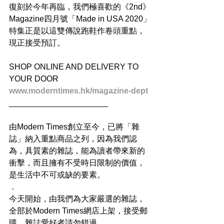
復刻於今年再臨，我們極喜歡的《2nd》
Magazine四月號「Made in USA 2020」
特集正是以這雙傳說跑鞋作卷頭重點，
現正接受預訂。
SHOP ONLINE AND DELIVERY TO 
YOUR DOOR
www.moderntimes.hk/magazine-dept
______________________
由Modern Times創立至今，已將「雜
誌」納入重點商品之列，因為我們認
為，具質素的雜誌，能為讀者帶來新的
衝擊，而且擁有不受時日限制的價值，
是生活中不可或缺的要素。
．
今天開始，由我們為大家嚴選的雜誌，
全部於Modern Times網店上架，接受郵
購。雜誌愛好者請勿錯過。