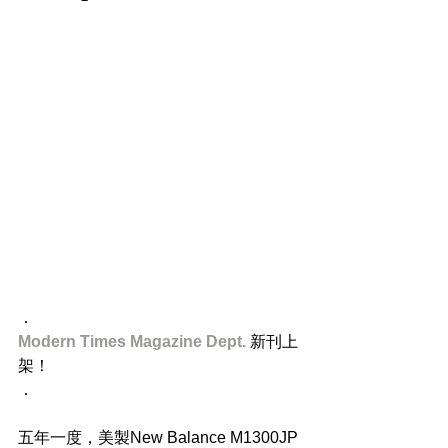
．
Modern Times Magazine Dept.
 新刊上
架！
．
五年一度，美製New Balance M1300JP