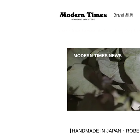
Brand 品牌
Modern Times Standard Life Store | Hong Kong Standa
MODERN TIMES NEWS
【HANDMADE IN JAPAN・ROBERU