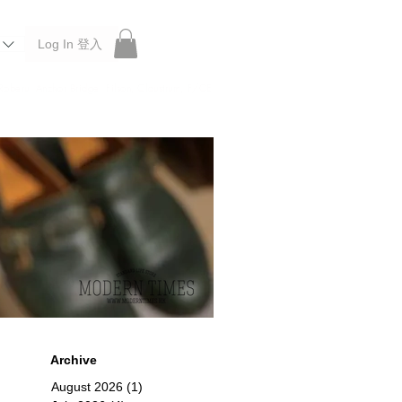
Log In 登入
 Roberu, Anchor Bridge, Filson, Claustrum, F/CE.
Archive
August 2026
(1)
1 post