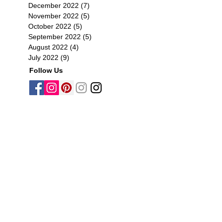
December 2022
(7)
7 posts
November 2022
(5)
5 posts
October 2022
(5)
5 posts
September 2022
(5)
5 posts
August 2022
(4)
4 posts
July 2022
(9)
9 posts
Follow Us