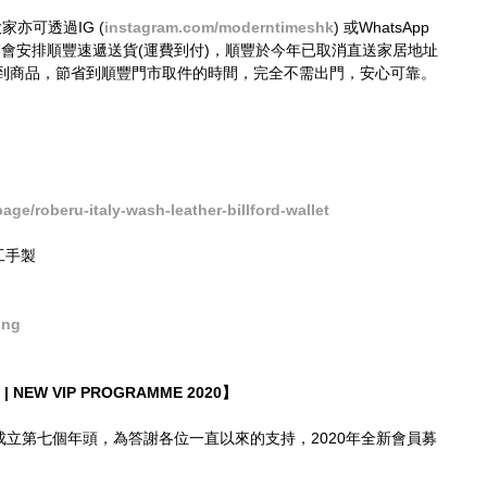
大家亦可透過IG (
instagram.com/moderntimeshk
) 或WhatsApp 
接購買，我們會安排順豐速遞送貨(運費到付)，順豐於今年已取消直送家居地址
到商品，節省到順豐門市取件的時間，完全不需出門，安心可靠。
e/roberu-italy-wash-leather-billford-wallet
精工手製
ong
| NEW VIP PROGRAMME 2020】
imes成立第七個年頭，為答謝各位一直以來的支持，2020年全新會員募