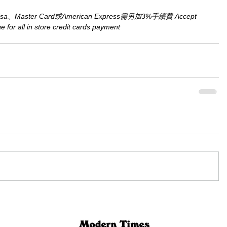
aster Card或American Express需另加3%手續費 Accept 
for all in store credit cards payment​