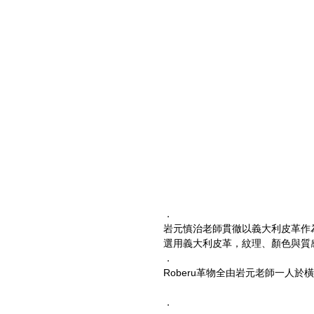
．
岩元慎治老師貫徹以義大利皮革作
選用義大利皮革，紋理、顏色與質
．
Roberu革物全由岩元老師一人
．