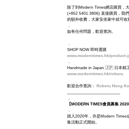
除了到Modern Times網店購買，
(+852 5401 3806) 直
的額外收費，大家安坐家中就可收
．
如有任何問題，歡迎查詢。
．
SHOP NOW 即時選購
www.moderntimes.hk/product-pag
．
Handmade in Japan 🇯🇵 日本
www.moderntimes.hk/roberu
歡迎合作查詢： 
Roberu Hong K
_______________________
．
【MODERN TIMES會員募集 2020 
．
踏入2020年，亦是Modern T
集活動正式開始。