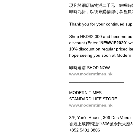
現凡於網店購物滿二千元，結帳時
即時九折，以後來購物都可享會員九
．
Thank you for your continued sup
Shop HKD$2,000 and become our V
discount (Enter “
NEWVIP2020
” wh
10% discount on regular priced ite
hope seeing you soon at Modern 
即時選購 SHOP NOW
www.moderntimes.hk
_______________________
MODERN TIMES
STANDARD LIFE STORE
www.moderntimes.hk
3/F, Yue's House, 306 Des Voeux
香港上環德輔道中306號余氏大廈3
+852 5401 3806