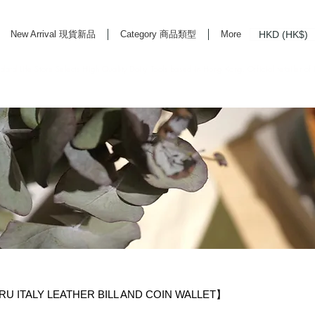
HKD (HK$)
New Arrival 現貨新品
Category 商品類型
More
rd Life Store Selects High Quality Daily Tools based in Hong Kong. Official retailer of
 ITALY LEATHER BILL AND COIN WALLET】