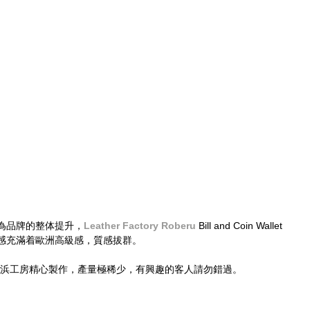
為品牌的整体提升，
Leather Factory Roberu
 Bill and Coin Wallet
感充滿着歐洲高級感，質感拔群。
於橫浜工房精心製作，產量極稀少，有興趣的客人請勿錯過。