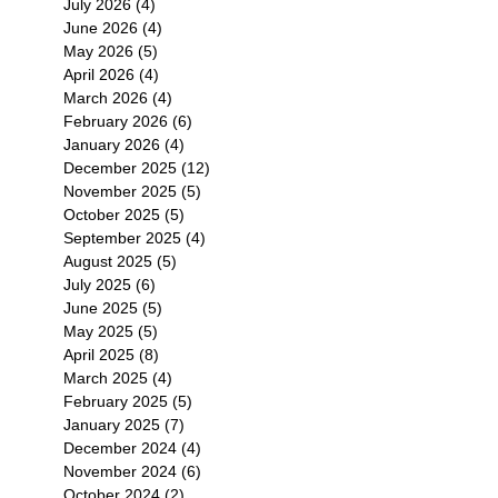
July 2026
(4)
4 posts
June 2026
(4)
4 posts
May 2026
(5)
5 posts
April 2026
(4)
4 posts
March 2026
(4)
4 posts
February 2026
(6)
6 posts
January 2026
(4)
4 posts
December 2025
(12)
12 posts
November 2025
(5)
5 posts
October 2025
(5)
5 posts
September 2025
(4)
4 posts
August 2025
(5)
5 posts
July 2025
(6)
6 posts
June 2025
(5)
5 posts
May 2025
(5)
5 posts
April 2025
(8)
8 posts
March 2025
(4)
4 posts
February 2025
(5)
5 posts
January 2025
(7)
7 posts
December 2024
(4)
4 posts
November 2024
(6)
6 posts
October 2024
(2)
2 posts