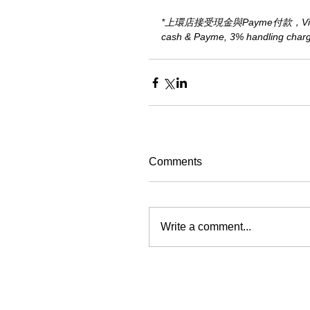
*上環店接受現金與Payme付款，Visa、M
cash & Payme, 3% handling charge 
Comments
Write a comment...