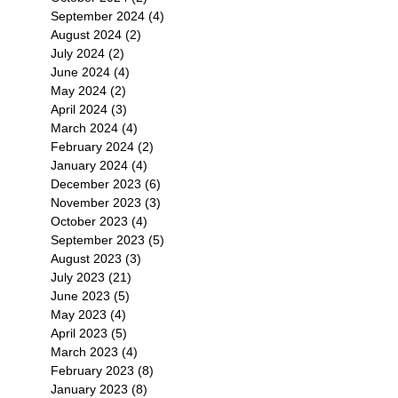
September 2024
(4)
4 posts
August 2024
(2)
2 posts
July 2024
(2)
2 posts
June 2024
(4)
4 posts
May 2024
(2)
2 posts
April 2024
(3)
3 posts
March 2024
(4)
4 posts
February 2024
(2)
2 posts
January 2024
(4)
4 posts
December 2023
(6)
6 posts
November 2023
(3)
3 posts
October 2023
(4)
4 posts
September 2023
(5)
5 posts
August 2023
(3)
3 posts
July 2023
(21)
21 posts
June 2023
(5)
5 posts
May 2023
(4)
4 posts
April 2023
(5)
5 posts
March 2023
(4)
4 posts
February 2023
(8)
8 posts
January 2023
(8)
8 posts