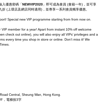
輸入優惠密碼「
NEWVIP2020
」即可成為會員 (會籍一年)，並可享
折 (上環店及網店同時適用)，並專享一系列會員獨享優惠。
port! Special new VIP programme starting from from now on.
IP member for a year! Apart from instant 10% off welcome 
en check out online), you will also enjoy all VIPs’ privileges and a 
ms every time you shop in store or online. Don’t miss it! We 
Times.
 Road Central, Sheung Wan, Hong Kong.
/F，電梯按3字