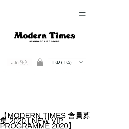
Log In 登入
HKD (HK$)
Modern Times Standard Life Store | Hong Kong Standard Life Store Selects High Quality Daily Tools based in
Hong Kong. Official retailer of Roberu, Anchor Bridge, Filson, Claustrum, F/CE.
【MODERN TIMES 會員募
集 2020 | NEW VIP
PROGRAMME 2020】