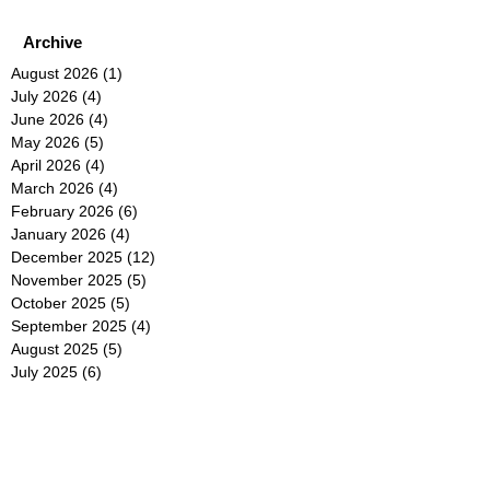
Archive
August 2026
(1)
1 post
July 2026
(4)
4 posts
June 2026
(4)
4 posts
May 2026
(5)
5 posts
April 2026
(4)
4 posts
March 2026
(4)
4 posts
February 2026
(6)
6 posts
January 2026
(4)
4 posts
December 2025
(12)
12 posts
November 2025
(5)
5 posts
October 2025
(5)
5 posts
September 2025
(4)
4 posts
August 2025
(5)
5 posts
July 2025
(6)
6 posts
June 2025
(5)
5 posts
May 2025
(5)
5 posts
April 2025
(8)
8 posts
March 2025
(4)
4 posts
February 2025
(5)
5 posts