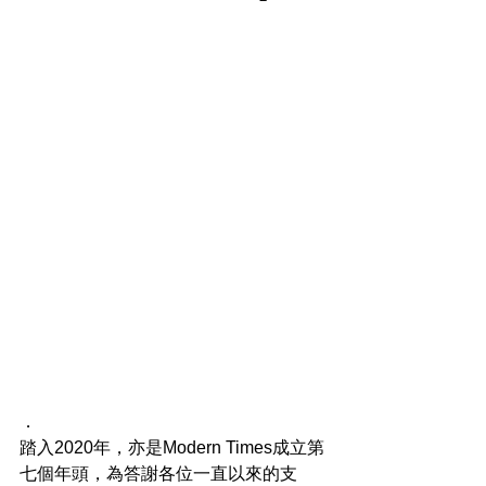
．
踏入2020年，亦是Modern Times成立第
七個年頭，為答謝各位一直以來的支