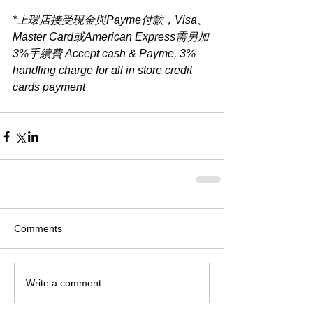
*上環店接受現金與Payme付款，Visa、
Master Card或American Express需另加
3%手續費 Accept cash & Payme, 3% 
handling charge for all in store credit 
cards payment​
Comments
Write a comment...