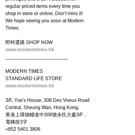
regular priced items every time you 
shop in store or online. Don’t miss it! 
We hope seeing you soon at Modern 
Times.
即時選購 SHOP NOW
www.moderntimes.hk
_______________________
MODERN TIMES
STANDARD LIFE STORE
www.moderntimes.hk
3/F, Yue's House, 306 Des Voeux Road 
Central, Sheung Wan, Hong Kong.
香港上環德輔道中306號余氏大廈3/F，
電梯按3字
+852 5401 3806