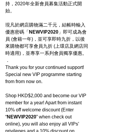
持，2020年全新會員募集活動正式開
始。
現凡於網店購物滿二千元，結帳時輸入
優惠密碼「
NEWVIP2020
」即可成為會
員 (會籍一年)，並可享即時九折，以後
來購物都可享會員九折 (上環店及網店同
時適用)，並專享一系列會員獨享優惠。
．
Thank you for your continued support! 
Special new VIP programme starting 
from from now on.
Shop HKD$2,000 and become our VIP 
member for a year! Apart from instant 
10% off welcome discount (Enter 
“
NEWVIP2020
” when check out 
online), you will also enjoy all VIPs’ 
privileges and a 10% discount on 