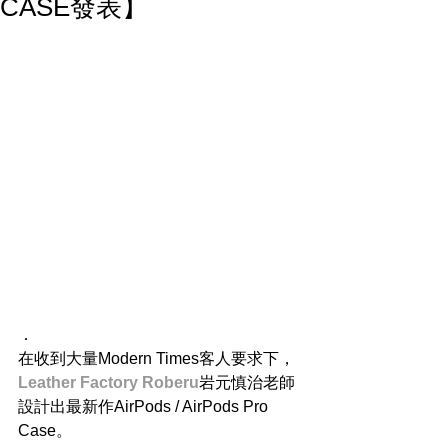
CASE發表】
．
在收到大量Modern Times客人要求下，
Leather Factory Roberu
岩元慎治老師
設計出最新作AirPods / AirPods Pro 
Case。