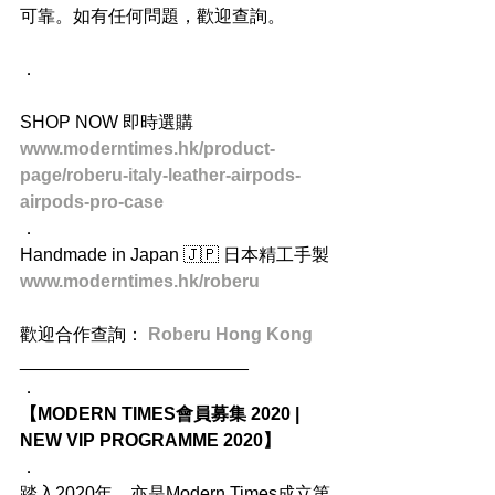
可靠。如有任何問題，歡迎查詢。
．
SHOP NOW 即時選購
www.moderntimes.hk/product-
page/roberu-italy-leather-airpods-
airpods-pro-case
．
Handmade in Japan 🇯🇵 日本精工手製
www.moderntimes.hk/roberu
歡迎合作查詢： 
Roberu Hong Kong
_______________________
．
【MODERN TIMES會員募集 2020 | 
NEW VIP PROGRAMME 2020】
．
踏入2020年，亦是Modern Times成立第