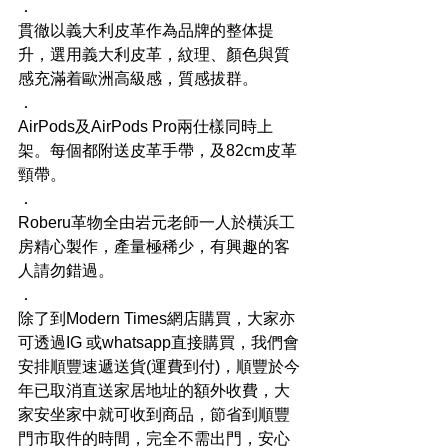
．
貫徹以義大利皮革作為品牌的整体提
升，選用義大利皮革，紋理、顏色與質
感充滿着歐洲高級感，質感拔群。
．
AirPods及AirPods Pro兩仕樣同時上
架。每個都附送皮革手帶，及82cm皮革
頸帶。
．
Roberu革物全由岩元老師一人於橫浜工
房精心製作，產量極稀少，有興趣的客
人請勿錯過。
．
除了到Modern Times網店購買，大家亦
可透過IG 或whatsapp直接購買，我們會
安排順豐速遞送貨(運費到付)，順豐於今
年已取消直送家居地址的額外收費，大
家安坐家中就可收到商品，節省到順豐
門市取件的時間，完全不需出門，安心