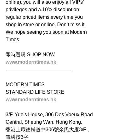
online), you will also enjoy all VIPs’ 
privileges and a 10% discount on 
regular priced items every time you 
shop in store or online. Don’t miss it! 
We hope seeing you soon at Modern 
Times.
即時選購 SHOP NOW
www.moderntimes.hk
_______________________
MODERN TIMES
STANDARD LIFE STORE
www.moderntimes.hk
3/F, Yue's House, 306 Des Voeux Road 
Central, Sheung Wan, Hong Kong.
香港上環德輔道中306號余氏大廈3/F，
電梯按3字