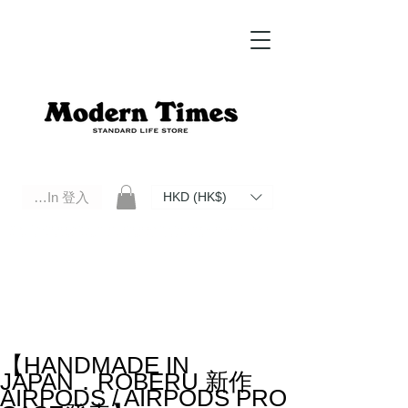
Log In 登入
HKD (HK$)
Modern Times Standard Life Store | Hong Kong Standard Life Store Selects High Quality Daily Tools based in
Hong Kong. Official retailer of Roberu, Anchor Bridge, Filson, Claustrum, F/CE.
【HANDMADE IN
JAPAN．ROBERU 新作
AIRPODS / AIRPODS PRO