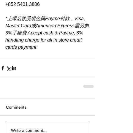
+852 5401 3806
*上環店接受現金與Payme付款，Visa、
Master Card或American Express需另加
3%手續費 Accept cash & Payme, 3% 
handling charge for all in store credit 
cards payment​
Comments
Write a comment...