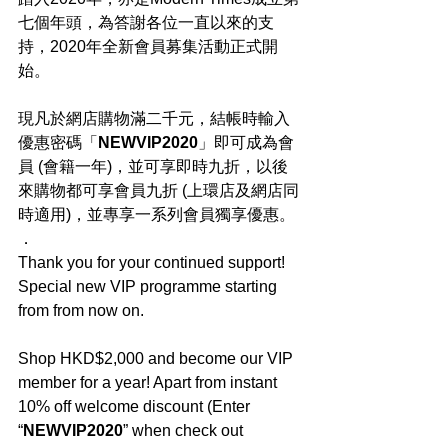
七個年頭，為答謝各位一直以來的支
持，2020年全新會員募集活動正式開
始。
現凡於網店購物滿二千元，結帳時輸入
優惠密碼「
NEWVIP2020
」即可成為會
員 (會籍一年)，並可享即時九折，以後
來購物都可享會員九折 (上環店及網店同
時適用)，並專享一系列會員獨享優惠。
．
Thank you for your continued support! 
Special new VIP programme starting 
from from now on.
Shop HKD$2,000 and become our VIP 
member for a year! Apart from instant 
10% off welcome discount (Enter 
“
NEWVIP2020
” when check out 