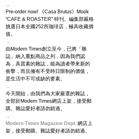
．
Pre-order now! 《Casa Brutus》Mook 
“CAFE & ROASTER” 特刊。編集部嚴格
挑選日本全國252所珈琲店，極具收藏價
值。
．
由Modern Times創立至今，已將「雜
誌」納入重點商品之列，因為我們認
為，具質素的雜誌，能為讀者帶來新的
衝擊，而且擁有不受時日限制的價值，
是生活中不可或缺的要素。
．
今天開始，由我們為大家嚴選的雜誌，
全部於Modern Times網店上架，接受郵
購。雜誌愛好者請勿錯過。
．
Modern Times Magazine Dept. 
網店上
架，接受郵購。雜誌愛好者請勿錯過。
．