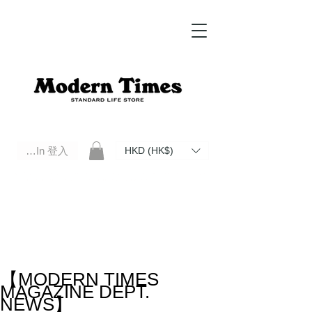
Log In 登入
HKD (HK$)
Modern Times Standard Life Store | Hong Kong Standard Life Store Selects High Quality Daily Tools based in
Hong Kong. Official retailer of Roberu, Anchor Bridge, Filson, Claustrum, F/CE.
【MODERN TIMES
MAGAZINE DEPT.
NEWS】