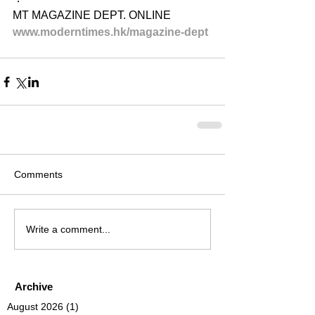
MT MAGAZINE DEPT. ONLINE
www.moderntimes.hk/magazine-dept​
Comments
Write a comment...
Archive
August 2026
(1)
1 post