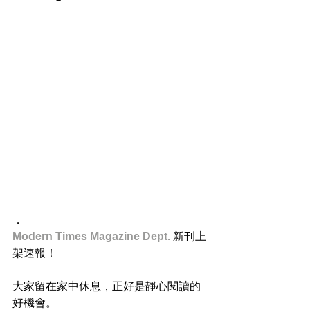
．
Modern Times Magazine Dept. 
新刊上
架速報！
大家留在家中休息，正好是靜心閱讀的
好機會。