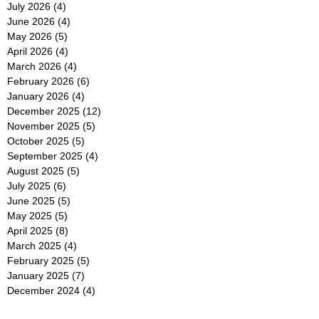
July 2026
(4)
4 posts
June 2026
(4)
4 posts
May 2026
(5)
5 posts
April 2026
(4)
4 posts
March 2026
(4)
4 posts
February 2026
(6)
6 posts
January 2026
(4)
4 posts
December 2025
(12)
12 posts
November 2025
(5)
5 posts
October 2025
(5)
5 posts
September 2025
(4)
4 posts
August 2025
(5)
5 posts
July 2025
(6)
6 posts
June 2025
(5)
5 posts
May 2025
(5)
5 posts
April 2025
(8)
8 posts
March 2025
(4)
4 posts
February 2025
(5)
5 posts
January 2025
(7)
7 posts
December 2024
(4)
4 posts
November 2024
(6)
6 posts