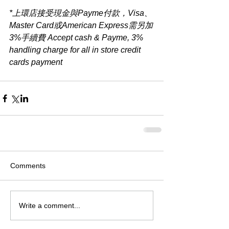
*上環店接受現金與Payme付款，Visa、
Master Card或American Express需另加
3%手續費 Accept cash & Payme, 3% 
handling charge for all in store credit 
cards payment​
Comments
Write a comment...