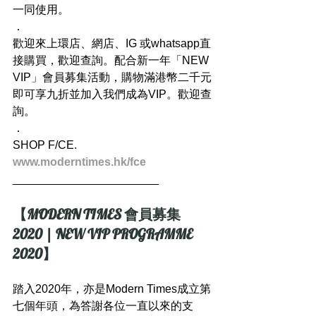
一同使用。
．
歡迎來上環店、網店、IG 或whatsapp直
接購買，歡迎查詢。配合新一年「NEW 
VIP」會員募集活動，購物滿港幣二千元
即可享九折並加入我們成為VIP。歡迎查
詢。
．
SHOP F/CE.
www.moderntimes.hk/fce
_______________________
【MODERN TIMES 會員募集 
2020 | NEW VIP PROGRAMME 
2020】
踏入2020年，亦是Modern Times成立第
七個年頭，為答謝各位一直以來的支