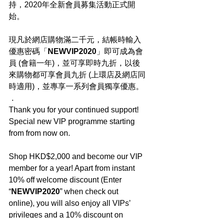
持，2020年全新會員募集活動正式開
始。
現凡於網店購物滿二千元，結帳時輸入
優惠密碼「
NEWVIP2020
」即可成為會
員 (會籍一年)，並可享即時九折，以後
來購物都可享會員九折 (上環店及網店同
時適用)，並專享一系列會員獨享優惠。
．
Thank you for your continued support! 
Special new VIP programme starting 
from from now on.
Shop HKD$2,000 and become our VIP 
member for a year! Apart from instant 
10% off welcome discount (Enter 
“
NEWVIP2020
” when check out 
online), you will also enjoy all VIPs’ 
privileges and a 10% discount on 