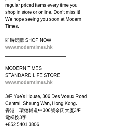
regular priced items every time you 
shop in store or online. Don’t miss it! 
We hope seeing you soon at Modern 
Times.
即時選購 SHOP NOW
www.moderntimes.hk
_______________________
MODERN TIMES
STANDARD LIFE STORE
www.moderntimes.hk
3/F, Yue's House, 306 Des Voeux Road 
Central, Sheung Wan, Hong Kong.
香港上環德輔道中306號余氏大廈3/F，
電梯按3字
+852 5401 3806