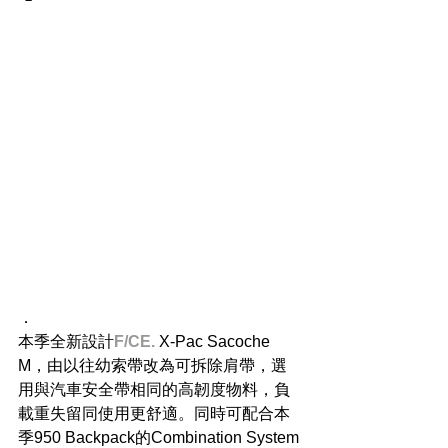
．
本季全新設計
F/CE.
 X-Pac Sacoche 
M，由以往幼索帶改為可拆除肩帶，選
用與汽車安全帶相同的高韌度物料，負
載重失留同使用更舒適。同時可配合本
季950 Backpack的Combination System