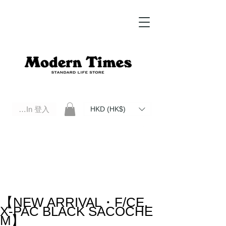
Log In 登入
HKD (HK$)
Modern Times Standard Life Store | Hong Kong Standard Life Store Selects High Quality Daily Tools based in
Hong Kong. Official retailer of Roberu, Anchor Bridge, Filson, Claustrum, F/CE.
【NEW ARRIVAL・F/CE.
X-PAC BLACK SACOCHE
M】