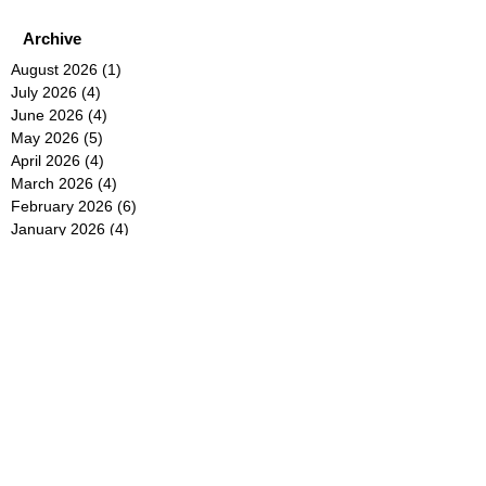
Archive
August 2026
(1)
1 post
July 2026
(4)
4 posts
June 2026
(4)
4 posts
May 2026
(5)
5 posts
April 2026
(4)
4 posts
March 2026
(4)
4 posts
February 2026
(6)
6 posts
January 2026
(4)
4 posts
December 2025
(12)
12 posts
November 2025
(5)
5 posts
October 2025
(5)
5 posts
September 2025
(4)
4 posts
August 2025
(5)
5 posts
July 2025
(6)
6 posts
June 2025
(5)
5 posts
May 2025
(5)
5 posts
April 2025
(8)
8 posts
March 2025
(4)
4 posts
February 2025
(5)
5 posts