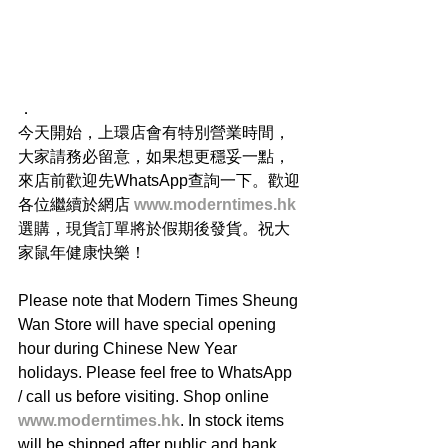
．
今天開始，上環店會有特別營業時間，
大家請務必留意，如果想更穩妥一點，
來店前歡迎先WhatsApp查詢一下。歡迎
各位繼續於網店 
www.moderntimes.hk
選購，現貨訂單將於假期後發貨。祝大
家鼠年健康快樂！
Please note that Modern Times Sheung 
Wan Store will have special opening 
hour during Chinese New Year 
holidays. Please feel free to WhatsApp 
/ call us before visiting. Shop online 
www.moderntimes.hk
. In stock items 
will be shipped after public and bank 