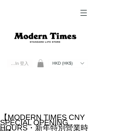
Log In 登入
HKD (HK$)
Modern Times Standard Life Store | Hong Kong Standard Life Store Selects High Quality Daily Tools based in
Hong Kong. Official retailer of Roberu, Anchor Bridge, Filson, Claustrum, F/CE.
【MODERN TIMES CNY
SPECIAL OPENING
HOURS・新年特別營業時