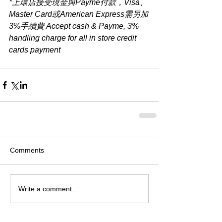
*上環店接受現金與Payme付款，Visa、
Master Card或American Express需另加
3%手續費 Accept cash & Payme, 3% 
handling charge for all in store credit 
cards payment​
Comments
Write a comment...