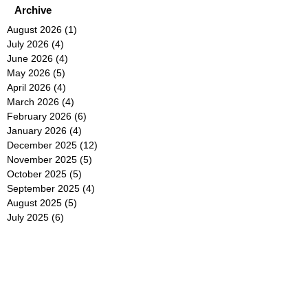
Archive
August 2026
(1)
1 post
July 2026
(4)
4 posts
June 2026
(4)
4 posts
May 2026
(5)
5 posts
April 2026
(4)
4 posts
March 2026
(4)
4 posts
February 2026
(6)
6 posts
January 2026
(4)
4 posts
December 2025
(12)
12 posts
November 2025
(5)
5 posts
October 2025
(5)
5 posts
September 2025
(4)
4 posts
August 2025
(5)
5 posts
July 2025
(6)
6 posts
June 2025
(5)
5 posts
May 2025
(5)
5 posts
April 2025
(8)
8 posts
March 2025
(4)
4 posts
February 2025
(5)
5 posts
January 2025
(7)
7 posts