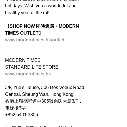
holidays. Wish you a wonderful and 
healthy year of the rat!
【SHOP NOW 即時選購・MODERN 
TIMES OUTLET】
www.moderntimes.hk/outlet
_______________________
MODERN TIMES
STANDARD LIFE STORE
www.moderntimes.hk
3/F, Yue's House, 306 Des Voeux Road 
Central, Sheung Wan, Hong Kong.
香港上環德輔道中306號余氏大廈3/F，
電梯按3字
+852 5401 3806