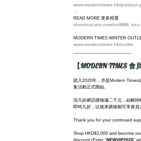
www.moderntimes.hk/product-pa
．
READ MORE 更多精選
shoutout.wix.com/so/86M_oxz-
．
MODERN TIMES WINTER OUTL
www.moderntimes.hk/outlet
_______________________
【MODERN TIMES 會員
踏入2020年，亦是Modern T
集活動正式開始。
現凡於網店購物滿二千元，結帳時
即時九折，以後來購物都可享會員九
．
Thank you for your continued sup
Shop HKD$2,000 and become our V
discount (Enter “
NEWVIP2020
” wh