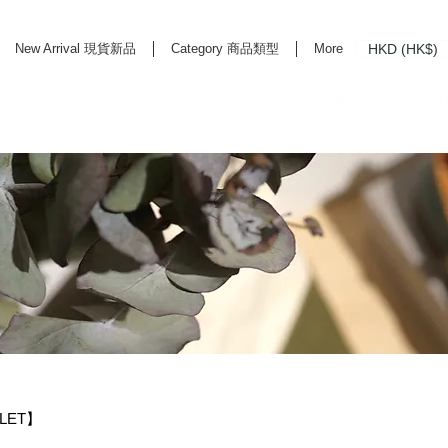
HKD (HK$)
New Arrival 現貨新品
Category 商品類型
More
rd Life Store Selects High Quality Daily Tools based in Hong Kong. Official retailer of
TLET】