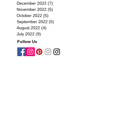
December 2022
(7)
7 posts
November 2022
(5)
5 posts
October 2022
(5)
5 posts
September 2022
(5)
5 posts
August 2022
(4)
4 posts
July 2022
(9)
9 posts
Follow Us