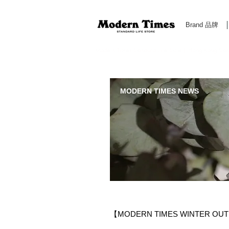
Brand 品牌
Modern Times Standard Life Store | Hong Kong Standa
MODERN TIMES NEWS
【MODERN TIMES WINTER OU