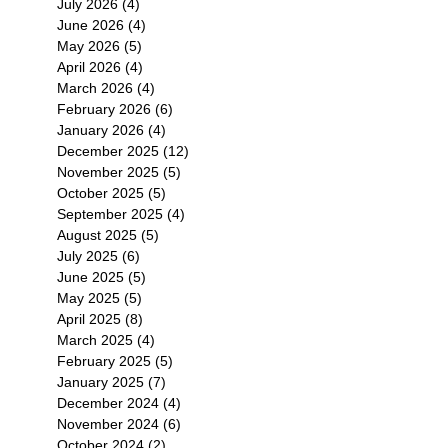
July 2026
(4)
4 posts
June 2026
(4)
4 posts
May 2026
(5)
5 posts
April 2026
(4)
4 posts
March 2026
(4)
4 posts
February 2026
(6)
6 posts
January 2026
(4)
4 posts
December 2025
(12)
12 posts
November 2025
(5)
5 posts
October 2025
(5)
5 posts
September 2025
(4)
4 posts
August 2025
(5)
5 posts
July 2025
(6)
6 posts
June 2025
(5)
5 posts
May 2025
(5)
5 posts
April 2025
(8)
8 posts
March 2025
(4)
4 posts
February 2025
(5)
5 posts
January 2025
(7)
7 posts
December 2024
(4)
4 posts
November 2024
(6)
6 posts
October 2024
(2)
2 posts