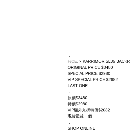
．
F/CE.
 × KARRIMOR SL35 BACK
ORIGINAL PRICE $3480
SPECIAL PRICE $2980
VIP SPECIAL PRICE $2682
LAST ONE
．
原價$3480
特價$2980
VIP額外九折特價$2682
現貨最後一個
．
SHOP ONLINE