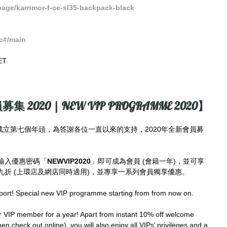
ge/karrimor-f-ce-sl35-backpack-black
c#/main
ET
募集 2020 | NEW VIP PROGRAMME 2020】
imes成立第七個年頭，為答謝各位一直以來的支持，2020年全新會員募
輸入優惠密碼「
NEWVIP2020
」即可成為會員 (會籍一年)，並可享
折 (上環店及網店同時適用)，並專享一系列會員獨享優惠。
port! Special new VIP programme starting from from now on.
IP member for a year! Apart from instant 10% off welcome 
en check out online), you will also enjoy all VIPs’ privileges and a 