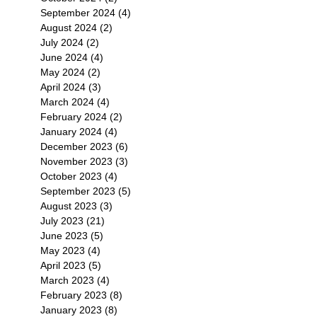
September 2024
(4)
4 posts
August 2024
(2)
2 posts
July 2024
(2)
2 posts
June 2024
(4)
4 posts
May 2024
(2)
2 posts
April 2024
(3)
3 posts
March 2024
(4)
4 posts
February 2024
(2)
2 posts
January 2024
(4)
4 posts
December 2023
(6)
6 posts
November 2023
(3)
3 posts
October 2023
(4)
4 posts
September 2023
(5)
5 posts
August 2023
(3)
3 posts
July 2023
(21)
21 posts
June 2023
(5)
5 posts
May 2023
(4)
4 posts
April 2023
(5)
5 posts
March 2023
(4)
4 posts
February 2023
(8)
8 posts
January 2023
(8)
8 posts