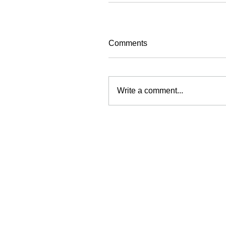
Comments
Write a comment...