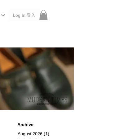
Log In 登入
 Roberu, Anchor Bridge, Filson, Claustrum, F/CE.
Archive
August 2026
(1)
1 post