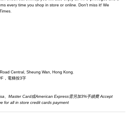
ms every time you shop in store or online. Don’t miss it! We 
Times.
 Road Central, Sheung Wan, Hong Kong.
/F，電梯按3字
aster Card或American Express需另加3%手續費 Accept 
for all in store credit cards payment​