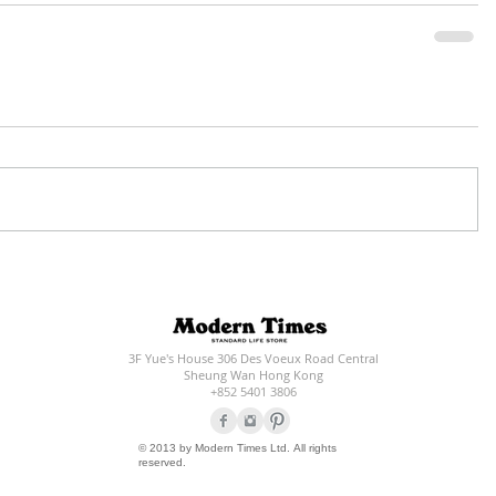
3F Yue's House 306 Des Voeux Road Central
Sheung Wan Hong Kong
+852 5401 3806
© 2013 by Modern Times Ltd. All rights
reserved.