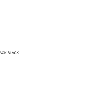
PACK BLACK