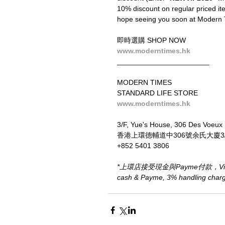
10% discount on regular priced ite
hope seeing you soon at Modern 
即時選購 SHOP NOW
www.moderntimes.hk
_______________________
MODERN TIMES
STANDARD LIFE STORE
www.moderntimes.hk
3/F, Yue's House, 306 Des Voeux
香港上環德輔道中306號余氏大廈3
+852 5401 3806
*上環店接受現金與Payme付款，Visa、M
cash & Payme, 3% handling charge 