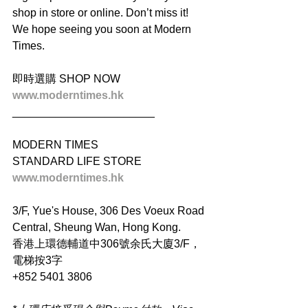
shop in store or online. Don’t miss it! 
We hope seeing you soon at Modern 
Times.
即時選購 SHOP NOW
www.moderntimes.hk
_______________________
MODERN TIMES
STANDARD LIFE STORE
www.moderntimes.hk
3/F, Yue's House, 306 Des Voeux Road 
Central, Sheung Wan, Hong Kong.
香港上環德輔道中306號余氏大廈3/F，
電梯按3字
+852 5401 3806