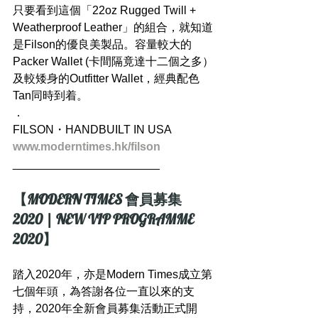
只要看到這個「22oz Rugged Twill + 
Weatherproof Leather」的組合，就知道
是Filson的優良美製品。容量較大的
Packer Wallet (卡間隔竟達十二個之多）
及較矮身的Outfitter Wallet，經典配色
Tan同時到着。
．
FILSON・HANDBUILT IN USA
www.moderntimes.hk/filson
_______________________
【MODERN TIMES 會員募集 
2020 | NEW VIP PROGRAMME 
2020】
踏入2020年，亦是Modern Times成立第
七個年頭，為答謝各位一直以來的支
持，2020年全新會員募集活動正式開