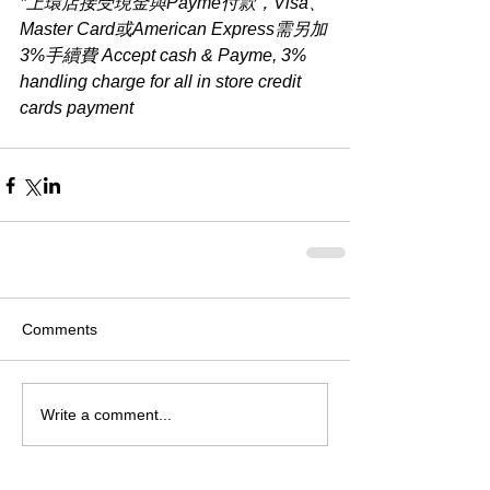
*上環店接受現金與Payme付款，Visa、
Master Card或American Express需另加
3%手續費 Accept cash & Payme, 3% 
handling charge for all in store credit 
cards payment​
Comments
Write a comment...