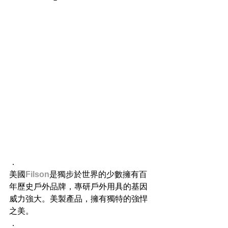
．
美國
Filson
是獨步於世界的少數擁有百
年歷史戶外品牌，專研戶外用具的基因
威力強大。美製產品，擁有獨特的強悍
之美。
．