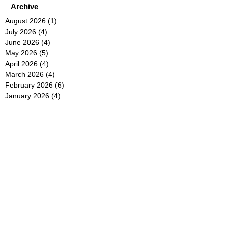
Archive
August 2026
(1)
1 post
July 2026
(4)
4 posts
June 2026
(4)
4 posts
May 2026
(5)
5 posts
April 2026
(4)
4 posts
March 2026
(4)
4 posts
February 2026
(6)
6 posts
January 2026
(4)
4 posts
December 2025
(12)
12 posts
November 2025
(5)
5 posts
October 2025
(5)
5 posts
September 2025
(4)
4 posts
August 2025
(5)
5 posts
July 2025
(6)
6 posts
June 2025
(5)
5 posts
May 2025
(5)
5 posts
April 2025
(8)
8 posts
March 2025
(4)
4 posts
February 2025
(5)
5 posts
January 2025
(7)
7 posts