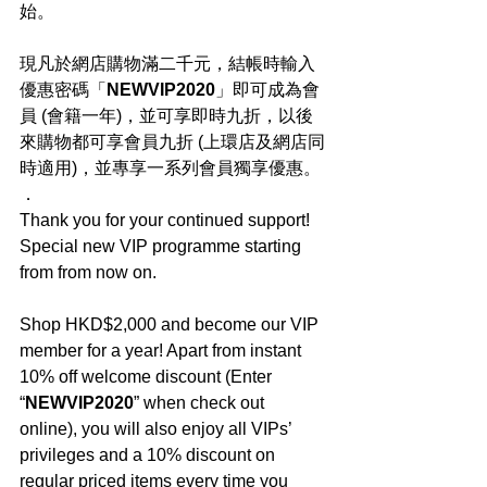
始。
現凡於網店購物滿二千元，結帳時輸入
優惠密碼「
NEWVIP2020
」即可成為會
員 (會籍一年)，並可享即時九折，以後
來購物都可享會員九折 (上環店及網店同
時適用)，並專享一系列會員獨享優惠。
．
Thank you for your continued support! 
Special new VIP programme starting 
from from now on.
Shop HKD$2,000 and become our VIP 
member for a year! Apart from instant 
10% off welcome discount (Enter 
“
NEWVIP2020
” when check out 
online), you will also enjoy all VIPs’ 
privileges and a 10% discount on 
regular priced items every time you 