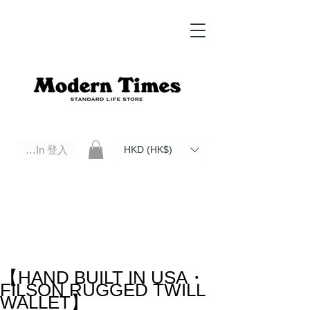
Log In 登入
HKD (HK$)
Modern Times Standard Life Store | Hong Kong Standard Life Store Selects High Quality Daily Tools based in
Hong Kong. Official retailer of Roberu, Anchor Bridge, Filson, Claustrum, F/CE.
【HAND BUILT IN USA・
FILSON RUGGED TWILL
WALLET】