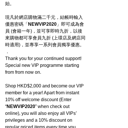
始。
現凡於網店購物滿二千元，結帳時輸入
優惠密碼「
NEWVIP2020
」即可成為會
員 (會籍一年)，並可享即時九折，以後
來購物都可享會員九折 (上環店及網店同
時適用)，並專享一系列會員獨享優惠。
．
Thank you for your continued support! 
Special new VIP programme starting 
from from now on.
Shop HKD$2,000 and become our VIP 
member for a year! Apart from instant 
10% off welcome discount (Enter 
“
NEWVIP2020
” when check out 
online), you will also enjoy all VIPs’ 
privileges and a 10% discount on 
regular priced items every time you 