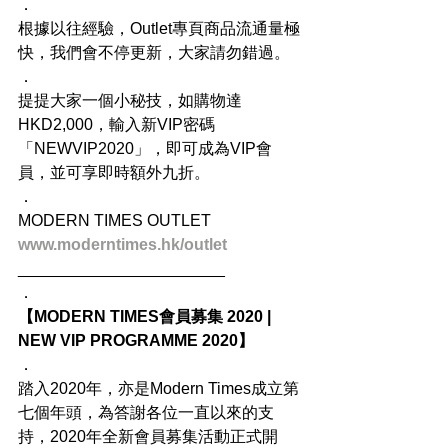
．
根據以往經驗，Outlet專頁商品流通量極
快，我們會不停更新，大家請勿錯過。
．
提提大家一個小秘技，如購物達
HKD2,000，輸入新VIP密碼
「NEWVIP2020」，即可成為VIP會
員，並可享即時額外九折。
．
MODERN TIMES OUTLET
www.moderntimes.hk/outlet
_______________________
．
【MODERN TIMES會員募集 2020 | 
NEW VIP PROGRAMME 2020】
．
踏入2020年，亦是Modern Times成立第
七個年頭，為答謝各位一直以來的支
持，2020年全新會員募集活動正式開