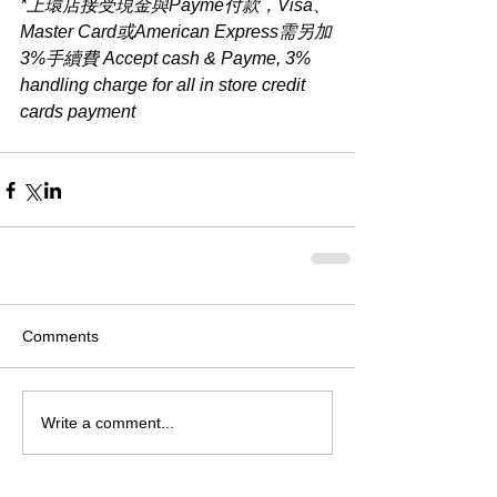
*上環店接受現金與Payme付款，Visa、
Master Card或American Express需另加
3%手續費 Accept cash & Payme, 3% 
handling charge for all in store credit 
cards payment​
Comments
Write a comment...