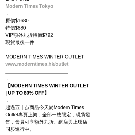
Modern Times Tokyo
．
原價$1680
特價$880
VIP額外九折特價$792
現貨最後一件
．
MODERN TIMES WINTER OUTLET
www.moderntimes.hk/outlet
_______________________
．
【MODERN TIMES WINTER OUTLET 
| UP TO 80% OFF】
．
超過五十点商品今天於Modern Times 
Outlet專頁上架，全部一枚限定，現貨發
售，會員可享額外九折。網店與上環店
同步進行中。