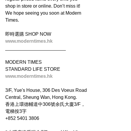
shop in store or online. Don’t miss it! 
We hope seeing you soon at Modern 
Times.
即時選購 SHOP NOW
www.moderntimes.hk
_______________________
MODERN TIMES
STANDARD LIFE STORE
www.moderntimes.hk
3/F, Yue's House, 306 Des Voeux Road 
Central, Sheung Wan, Hong Kong.
香港上環德輔道中306號余氏大廈3/F，
電梯按3字
+852 5401 3806