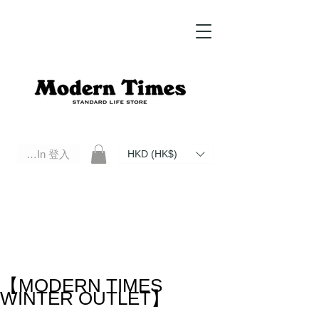
Log In 登入
HKD (HK$)
Modern Times Standard Life Store | Hong Kong Standard Life Store Selects High Quality Daily Tools based in
Hong Kong. Official retailer of Roberu, Anchor Bridge, Filson, Claustrum, F/CE.
【MODERN TIMES
WINTER OUTLET】