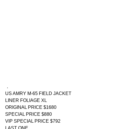
．
US AMRY M-65 FIELD JACKET 
LINER FOLIAGE XL
ORIGINAL PRICE $1680
SPECIAL PRICE $880
VIP SPECIAL PRICE $792
LAST ONE