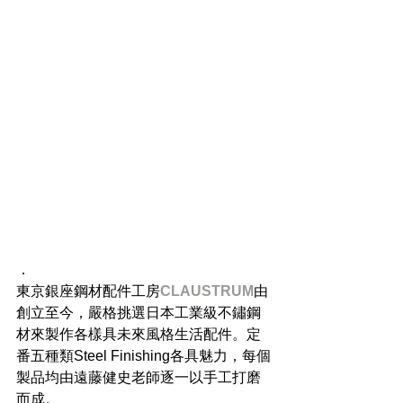
．
東京銀座鋼材配件工房
CLAUSTRUM
由
創立至今，嚴格挑選日本工業級不鏽鋼
材來製作各樣具未來風格生活配件。定
番五種類Steel Finishing各具魅力，每個
製品均由遠藤健史老師逐一以手工打磨
而成。