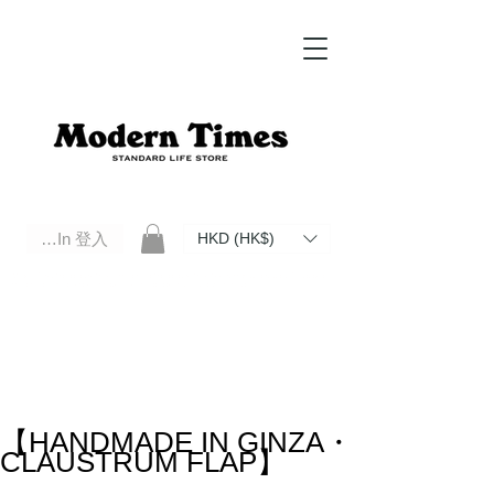
Log In 登入
HKD (HK$)
Modern Times Standard Life Store | Hong Kong Standard Life Store Selects High Quality Daily Tools based in
Hong Kong. Official retailer of Roberu, Anchor Bridge, Filson, Claustrum, F/CE.
【HANDMADE IN GINZA・
CLAUSTRUM FLAP】