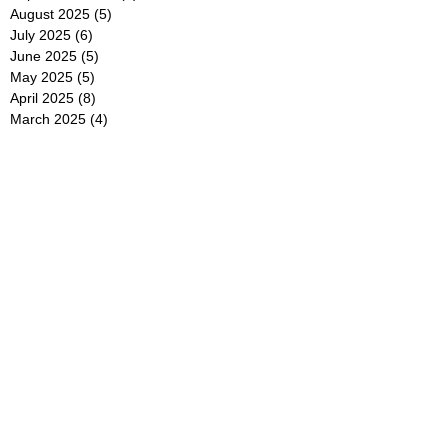
August 2025
(5)
5 posts
July 2025
(6)
6 posts
June 2025
(5)
5 posts
May 2025
(5)
5 posts
April 2025
(8)
8 posts
March 2025
(4)
4 posts
February 2025
(5)
5 posts
January 2025
(7)
7 posts
December 2024
(4)
4 posts
November 2024
(6)
6 posts
October 2024
(2)
2 posts
September 2024
(4)
4 posts
August 2024
(2)
2 posts
July 2024
(2)
2 posts
June 2024
(4)
4 posts
May 2024
(2)
2 posts
April 2024
(3)
3 posts
March 2024
(4)
4 posts
February 2024
(2)
2 posts
January 2024
(4)
4 posts
December 2023
(6)
6 posts