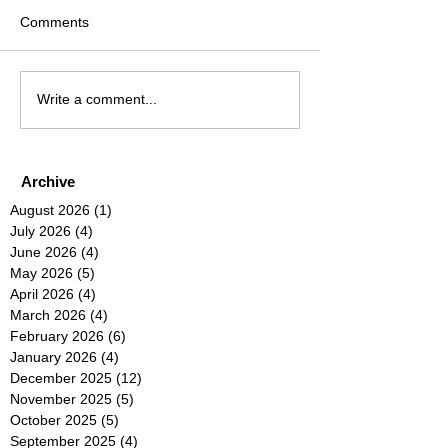
Comments
Write a comment...
Archive
August 2026
(1)
1 post
July 2026
(4)
4 posts
June 2026
(4)
4 posts
May 2026
(5)
5 posts
April 2026
(4)
4 posts
March 2026
(4)
4 posts
February 2026
(6)
6 posts
January 2026
(4)
4 posts
December 2025
(12)
12 posts
November 2025
(5)
5 posts
October 2025
(5)
5 posts
September 2025
(4)
4 posts