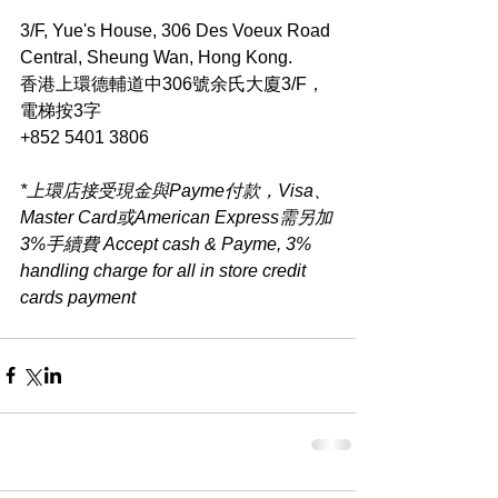
3/F, Yue's House, 306 Des Voeux Road 
Central, Sheung Wan, Hong Kong.
香港上環德輔道中306號余氏大廈3/F，
電梯按3字
+852 5401 3806
*上環店接受現金與Payme付款，Visa、
Master Card或American Express需另加
3%手續費 Accept cash & Payme, 3% 
handling charge for all in store credit 
cards payment​