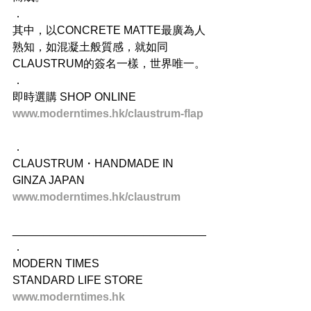
．
其中，以CONCRETE MATTE最廣為人
熟知，如混凝土般質感，就如同
CLAUSTRUM的簽名一樣，世界唯一。
．
即時選購 SHOP ONLINE
www.moderntimes.hk/claustrum-flap
．
CLAUSTRUM・HANDMADE IN 
GINZA JAPAN
www.moderntimes.hk/claustrum
_______________________________
．
MODERN TIMES
STANDARD LIFE STORE
www.moderntimes.hk