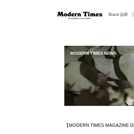
Brand 品牌
Modern Times Standard Life Store | Hong Kong Standa
MODERN TIMES NEWS
【MODERN TIMES MAGAZINE