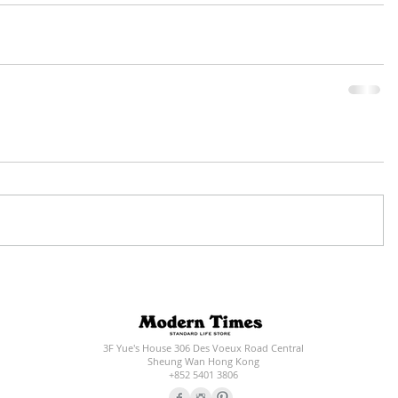
3F Yue's House 306 Des Voeux Road Central
Sheung Wan Hong Kong
+852 5401 3806