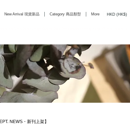
HKD (HK$)
New Arrival 現貨新品
Category 商品類型
More
rd Life Store Selects High Quality Daily Tools based in Hong Kong. Official retailer of
 DEPT. NEWS・新刊上架】