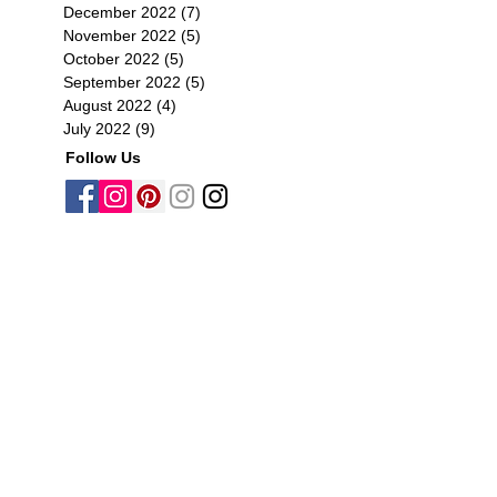
December 2022
(7)
7 posts
November 2022
(5)
5 posts
October 2022
(5)
5 posts
September 2022
(5)
5 posts
August 2022
(4)
4 posts
July 2022
(9)
9 posts
Follow Us