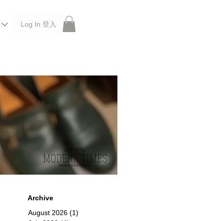
Log In 登入
 Roberu, Anchor Bridge, Filson, Claustrum, F/CE.
Archive
August 2026
(1)
1 post