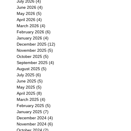
July 2026
(4)
4 posts
June 2026
(4)
4 posts
May 2026
(5)
5 posts
April 2026
(4)
4 posts
March 2026
(4)
4 posts
February 2026
(6)
6 posts
January 2026
(4)
4 posts
December 2025
(12)
12 posts
November 2025
(5)
5 posts
October 2025
(5)
5 posts
September 2025
(4)
4 posts
August 2025
(5)
5 posts
July 2025
(6)
6 posts
June 2025
(5)
5 posts
May 2025
(5)
5 posts
April 2025
(8)
8 posts
March 2025
(4)
4 posts
February 2025
(5)
5 posts
January 2025
(7)
7 posts
December 2024
(4)
4 posts
November 2024
(6)
6 posts
October 2024
(2)
2 posts