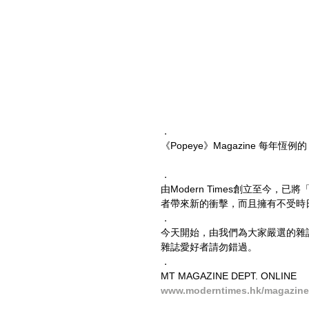
．
《Popeye》Magazine 每年恆例的 
．
由Modern Times創立至今
者帶來新的衝擊，而且擁有不受時
．
今天開始，由我們為大家嚴選的雜
雜誌愛好者請勿錯過。
．
MT MAGAZINE DEPT. ONLINE
www.moderntimes.hk/magazine-