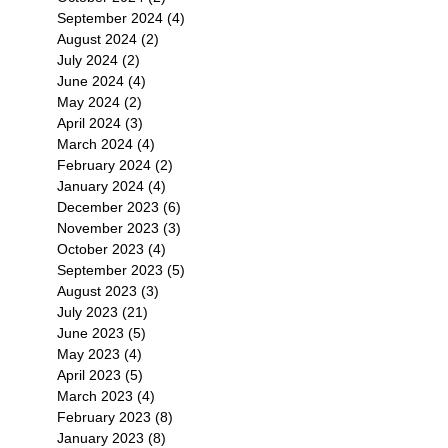
September 2024
(4)
4 posts
August 2024
(2)
2 posts
July 2024
(2)
2 posts
June 2024
(4)
4 posts
May 2024
(2)
2 posts
April 2024
(3)
3 posts
March 2024
(4)
4 posts
February 2024
(2)
2 posts
January 2024
(4)
4 posts
December 2023
(6)
6 posts
November 2023
(3)
3 posts
October 2023
(4)
4 posts
September 2023
(5)
5 posts
August 2023
(3)
3 posts
July 2023
(21)
21 posts
June 2023
(5)
5 posts
May 2023
(4)
4 posts
April 2023
(5)
5 posts
March 2023
(4)
4 posts
February 2023
(8)
8 posts
January 2023
(8)
8 posts