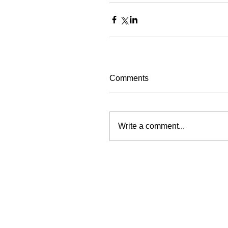
Comments
Write a comment...