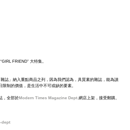
“GIRL FRIEND” 大特集。
，已將「雜誌」納入重點商品之列，因為我們認為，具質素的雜誌，能為讀
日限制的價值，是生活中不可或缺的要素。
誌，全部於
Modern Times Magazine Dept.
網店上架，接受郵購。
dept​