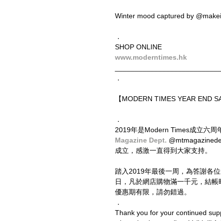
Winter mood captured by @makei
．
SHOP ONLINE
www.moderntimes.hk
__________________________
．
【MODERN TIMES YEAR END
．
2019年是Modern Times成
Magazine Dept. 
@mtmagazine
成立，感激一直得到大家支持。
踏入2019年最後一周，為答謝各
日，凡於網店購物滿一千元，結帳
優惠期有限，請勿錯過。
．
Thank you for your continued sup