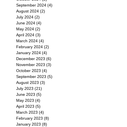
September 2024
(4)
4 posts
August 2024
(2)
2 posts
July 2024
(2)
2 posts
June 2024
(4)
4 posts
May 2024
(2)
2 posts
April 2024
(3)
3 posts
March 2024
(4)
4 posts
February 2024
(2)
2 posts
January 2024
(4)
4 posts
December 2023
(6)
6 posts
November 2023
(3)
3 posts
October 2023
(4)
4 posts
September 2023
(5)
5 posts
August 2023
(3)
3 posts
July 2023
(21)
21 posts
June 2023
(5)
5 posts
May 2023
(4)
4 posts
April 2023
(5)
5 posts
March 2023
(4)
4 posts
February 2023
(8)
8 posts
January 2023
(8)
8 posts