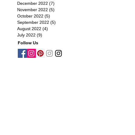
December 2022
(7)
7 posts
November 2022
(5)
5 posts
October 2022
(5)
5 posts
September 2022
(5)
5 posts
August 2022
(4)
4 posts
July 2022
(9)
9 posts
Follow Us