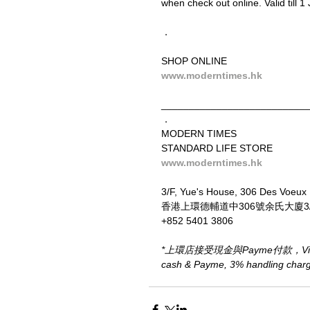
when check out online. Valid till 1 
．
SHOP ONLINE
www.moderntimes.hk
__________________________
．
MODERN TIMES
STANDARD LIFE STORE
www.moderntimes.hk
3/F, Yue's House, 306 Des Voeux
香港上環德輔道中306號余氏大廈3
+852 5401 3806
*上環店接受現金與Payme付款，Visa、M
cash & Payme, 3% handling charge 