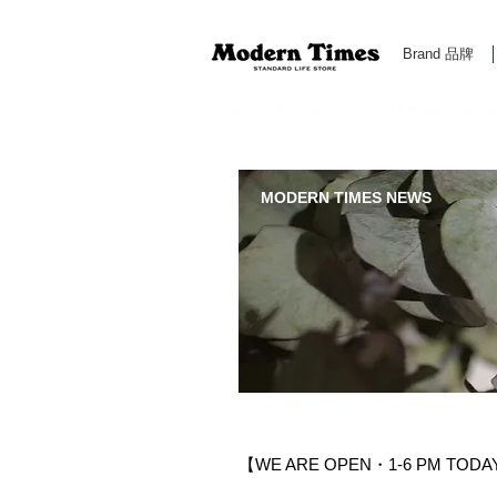
Brand 品牌
Modern Times Standard Life Store | Hong Kong Standa
MODERN TIMES NEWS
【WE ARE OPEN・1-6 PM TODAY 