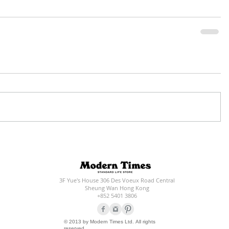
3F Yue's House 306 Des Voeux Road Central
Sheung Wan Hong Kong
+852 5401 3806
© 2013 by Modern Times Ltd. All rights
reserved.