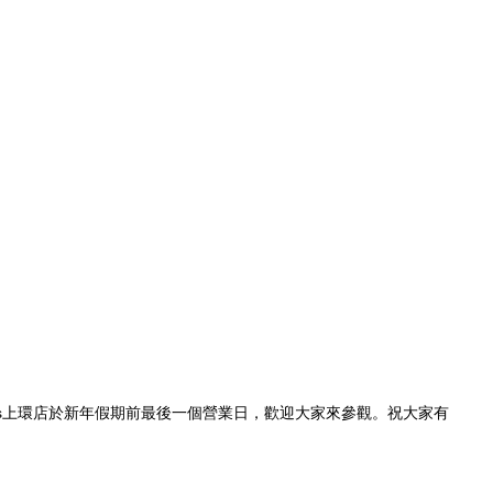
imes上環店於新年假期前最後一個營業日，歡迎大家來參觀。祝大家有