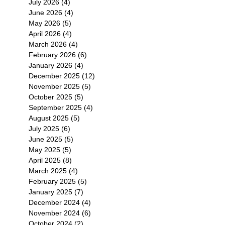
July 2026
(4)
4 posts
June 2026
(4)
4 posts
May 2026
(5)
5 posts
April 2026
(4)
4 posts
March 2026
(4)
4 posts
February 2026
(6)
6 posts
January 2026
(4)
4 posts
December 2025
(12)
12 posts
November 2025
(5)
5 posts
October 2025
(5)
5 posts
September 2025
(4)
4 posts
August 2025
(5)
5 posts
July 2025
(6)
6 posts
June 2025
(5)
5 posts
May 2025
(5)
5 posts
April 2025
(8)
8 posts
March 2025
(4)
4 posts
February 2025
(5)
5 posts
January 2025
(7)
7 posts
December 2024
(4)
4 posts
November 2024
(6)
6 posts
October 2024
(2)
2 posts