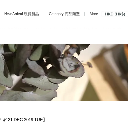
HKD (HK$)
New Arrival 現貨新品
Category 商品類型
More
rd Life Store Selects High Quality Daily Tools based in Hong Kong. Official retailer of
🌿 31 DEC 2019 TUE】