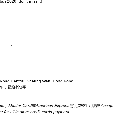
Jan 2020, don’t miss it!
_____．
 Road Central, Sheung Wan, Hong Kong.
/F，電梯按3字
aster Card或American Express需另加3%手續費 Accept 
for all in store credit cards payment​