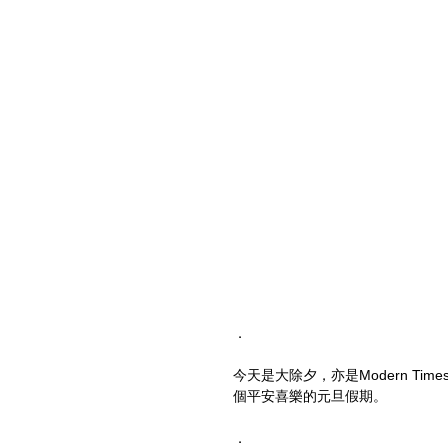
．
今天是大除夕，亦是Modern T
個平安喜樂的元旦假期。
．