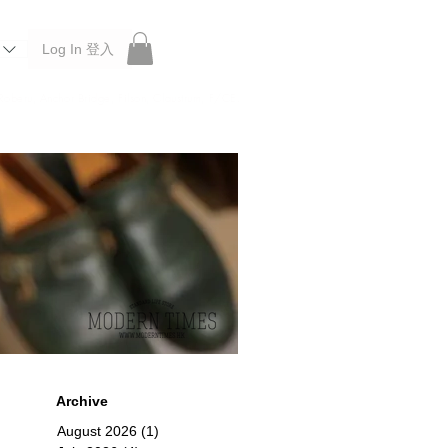
Log In 登入
 Roberu, Anchor Bridge, Filson, Claustrum, F/CE.
Archive
August 2026
(1)
1 post