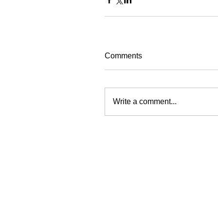
Comments
Write a comment...