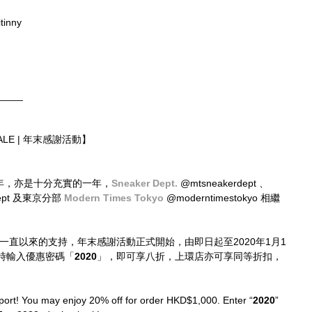
tinny
_____
 SALE | 年末感謝活動】
立六周年，亦是十分充實的一年，
Sneaker Dept.
 @mtsneakerdept 、
dept 及東京分部 
Modern Times Tokyo
 @moderntimestokyo 相繼
位一直以來的支持，年末感謝活動正式開始，由即日起至2020年1月1
時輸入優惠密碼「
2020
」，即可享八折，上環店亦可享同等折扣，
port! You may enjoy 20% off for order HKD$1,000. Enter “
2020
” 