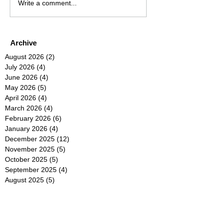
Write a comment...
Archive
August 2026
(2)
2 posts
July 2026
(4)
4 posts
June 2026
(4)
4 posts
May 2026
(5)
5 posts
April 2026
(4)
4 posts
March 2026
(4)
4 posts
February 2026
(6)
6 posts
January 2026
(4)
4 posts
December 2025
(12)
12 posts
November 2025
(5)
5 posts
October 2025
(5)
5 posts
September 2025
(4)
4 posts
August 2025
(5)
5 posts
July 2025
(6)
6 posts
June 2025
(5)
5 posts
May 2025
(5)
5 posts