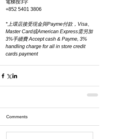
電梯按3字
+852 5401 3806
*上環店接受現金與Payme付款，Visa、
Master Card或American Express需另加
3%手續費 Accept cash & Payme, 3% 
handling charge for all in store credit 
cards payment​
Comments