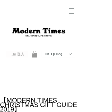
Log In 登入
HKD (HK$)
Modern Times Standard Life Store | Hong Kong Standard Life Store Selects High Quality Daily Tools based in
Hong Kong. Official retailer of Roberu, Anchor Bridge, Filson, Claustrum, F/CE.
【MODERN TIMES
CHRISTMAS GIFT GUIDE
2019】