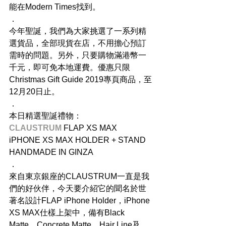
能在Modern Times找到。
．
今年聖誕，我們為大家挑選了一系列精
選貨品，全部現貨在店，不用擔心預訂
需時的問題。另外，只要購物滿港幣一
千元，即可免本地運費。優惠只限
Christmas Gift Guide 2019專頁商品，至
12月20日止。
．
本日精選聖誕禮物：
CLAUSTRUM
 FLAP XS MAX
iPHONE XS MAX HOLDER + STAND
HANDMADE IN GINZA
．
來自東京銀座的CLAUSTRUM一直是我
們的好伙伴，今天要介紹它的聞名於世
著名設計FLAP iPhone Holder，iPhone 
XS MAX仕樣上架中，備有Black 
Matte、Concrete Matte、Hair Line及