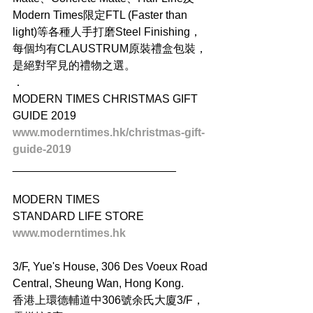
Modern Times限定FTL (Faster than 
light)等各種人手打磨Steel Finishing，
每個均有CLAUSTRUM原裝禮盒包裝，
是絕對罕見的禮物之選。
．
MODERN TIMES CHRISTMAS GIFT 
GUIDE 2019
www.moderntimes.hk/christmas-gift-
guide-2019
__________________________
MODERN TIMES
STANDARD LIFE STORE
www.moderntimes.hk
3/F, Yue's House, 306 Des Voeux Road 
Central, Sheung Wan, Hong Kong.
香港上環德輔道中306號余氏大廈3/F，