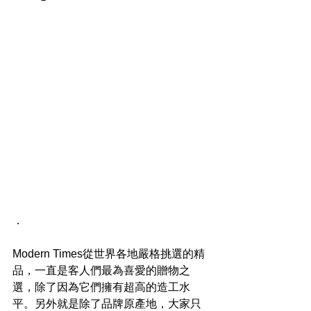
．
Modern Times從世界各地嚴格挑選的精
品，一直是客人們最為喜愛的贈物之
選，除了因為它們擁有超高的造工水
平。另外就是除了品牌原產地，大家只