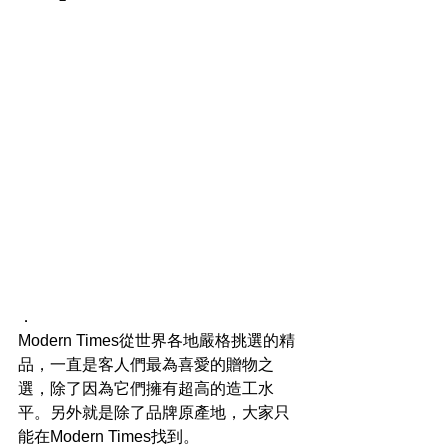
．
Modern Times從世界各地嚴格挑選的精
品，一直是客人們最為喜愛的贈物之
選，除了因為它們擁有超高的造工水
平。另外就是除了品牌原產地，大家只
能在Modern Times找到。