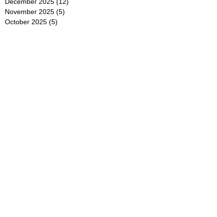
December 2025
(12)
12 posts
November 2025
(5)
5 posts
October 2025
(5)
5 posts
September 2025
(4)
4 posts
August 2025
(5)
5 posts
July 2025
(6)
6 posts
June 2025
(5)
5 posts
May 2025
(5)
5 posts
April 2025
(8)
8 posts
March 2025
(4)
4 posts
February 2025
(5)
5 posts
January 2025
(7)
7 posts
December 2024
(4)
4 posts
November 2024
(6)
6 posts
October 2024
(2)
2 posts
September 2024
(4)
4 posts
August 2024
(2)
2 posts
July 2024
(2)
2 posts
June 2024
(4)
4 posts
May 2024
(2)
2 posts
April 2024
(3)
3 posts
March 2024
(4)
4 posts