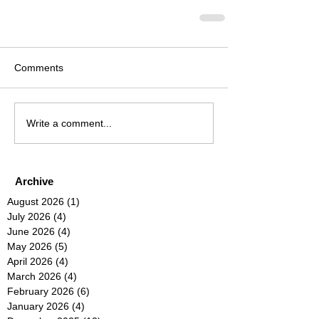
Comments
Write a comment...
Archive
August 2026
(1)
1 post
July 2026
(4)
4 posts
June 2026
(4)
4 posts
May 2026
(5)
5 posts
April 2026
(4)
4 posts
March 2026
(4)
4 posts
February 2026
(6)
6 posts
January 2026
(4)
4 posts