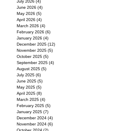
July 2026
(4)
4 posts
June 2026
(4)
4 posts
May 2026
(5)
5 posts
April 2026
(4)
4 posts
March 2026
(4)
4 posts
February 2026
(6)
6 posts
January 2026
(4)
4 posts
December 2025
(12)
12 posts
November 2025
(5)
5 posts
October 2025
(5)
5 posts
September 2025
(4)
4 posts
August 2025
(5)
5 posts
July 2025
(6)
6 posts
June 2025
(5)
5 posts
May 2025
(5)
5 posts
April 2025
(8)
8 posts
March 2025
(4)
4 posts
February 2025
(5)
5 posts
January 2025
(7)
7 posts
December 2024
(4)
4 posts
November 2024
(6)
6 posts
October 2024
(2)
2 posts