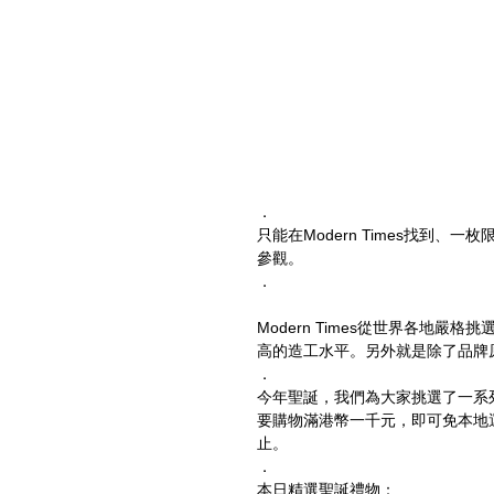
．
只能在Modern Times找到
參觀。
．
Modern Times從世界各地
高的造工水平。另外就是除了品牌原產
．
今年聖誕，我們為大家挑選了一系
要購物滿港幣一千元，即可免本地運費。優惠
止。
．
本日精選聖誕禮物：