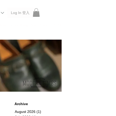
Log In 登入
 Roberu, Anchor Bridge, Filson, Claustrum, F/CE.
Archive
August 2026
(1)
1 post