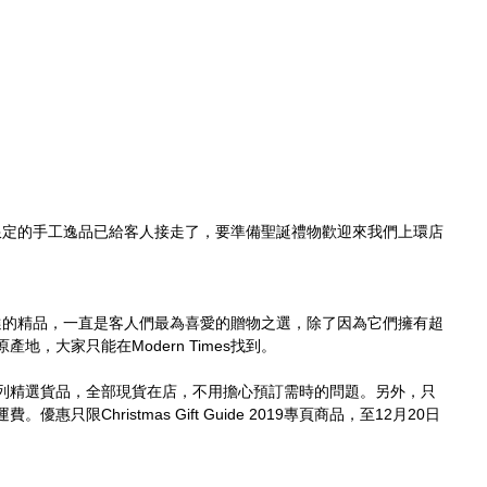
、一枚限定的手工逸品已給客人接走了，要準備聖誕禮物歡迎來我們上環店
嚴格挑選的精品，一直是客人們最為喜愛的贈物之選，除了因為它們擁有超
地，大家只能在Modern Times找到。
列精選貨品，全部現貨在店，不用擔心預訂需時的問題。另外，只
只限Christmas Gift Guide 2019專頁商品，至12月20日