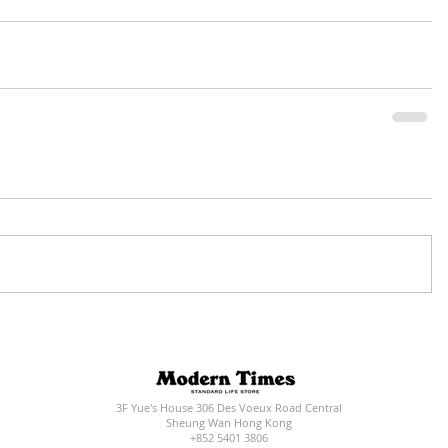
3F Yue's House 306 Des Voeux Road Central
Sheung Wan Hong Kong
+852 5401 3806