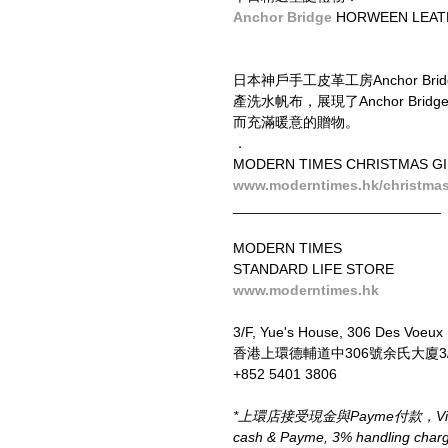
Anchor Bridge
 HORWEEN LEA
日本神戶手工皮革工房Anchor B
產洗水帆布，展現了Anchor B
而充滿暖意的贈物。
．
MODERN TIMES CHRISTMAS GI
www.moderntimes.hk/christmas-
__________________________
MODERN TIMES
STANDARD LIFE STORE
www.moderntimes.hk
3/F, Yue's House, 306 Des Voeux
香港上環德輔道中306號余氏大廈3
+852 5401 3806
*上環店接受現金與Payme付款，Visa、M
cash & Payme, 3% handling charge 