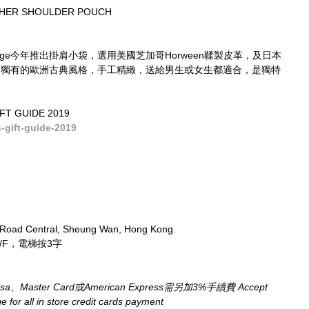
THER SHOULDER POUCH
ridge今年推出掛肩小袋，選用美國芝加哥Horween鞣製皮革，及日本
ridge獨有的歐洲古典風格，手工精緻，送給男生或女生都適合，是獨特
FT GUIDE 2019
gift-guide-2019
 Road Central, Sheung Wan, Hong Kong.
/F，電梯按3字
aster Card或American Express需另加3%手續費 Accept 
for all in store credit cards payment​