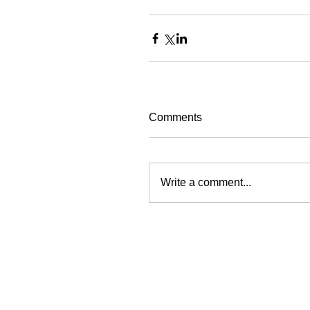
Comments
Write a comment...