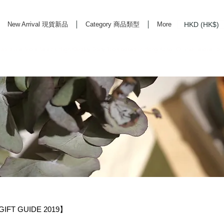
HKD (HK$)
New Arrival 現貨新品
Category 商品類型
More
rd Life Store Selects High Quality Daily Tools based in Hong Kong. Official retailer of
IFT GUIDE 2019】