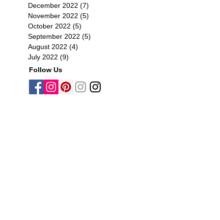
December 2022
(7)
7 posts
November 2022
(5)
5 posts
October 2022
(5)
5 posts
September 2022
(5)
5 posts
August 2022
(4)
4 posts
July 2022
(9)
9 posts
Follow Us