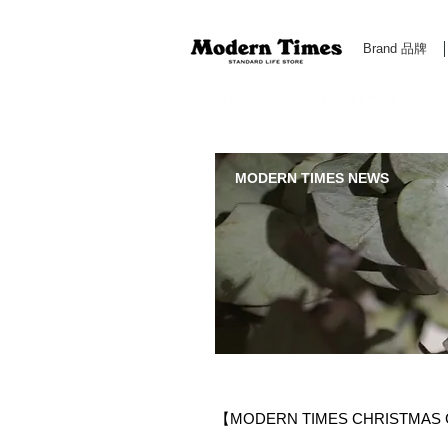
Brand 品牌
Modern Times Standard Life Store | Hong Kong Standa
MODERN TIMES NEWS
【MODERN TIMES CHRISTMAS G